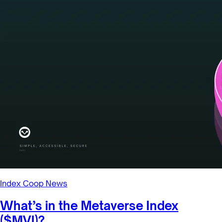
Index Coop News
Uniswap v3 DPI-ETH Liquidity Mining
Program Launching Soon!
Index Coop launches liquidity mining for our DPI-ETH LPs.
8/20/2021