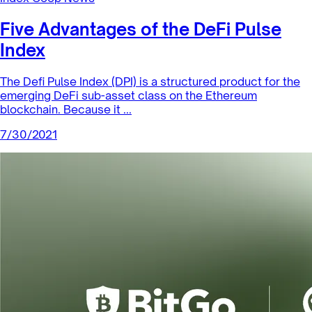
Index Coop News
DPI Liquidity Mining Update
As a tool for incentivizing large amounts of liquidity or
AUM, liquidity mining (LM) has been a vital aspect of DeFi.
While some...
8/11/2021