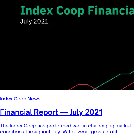
Index Coop News
A change in trend? — $DPI rebounds
in July
$DPI is up +160.0% year-to-date through the end of
JulyWhile the market remained within a narrow trading
range, a recent rebound...
8/13/2021