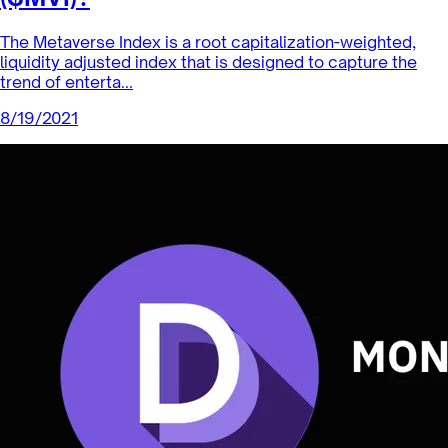
Index Coop News
What’s in the Metaverse Index
($MVI)?
The Metaverse Index is a root capitalization-weighted,
liquidity adjusted index that is designed to capture the