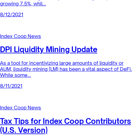
Index Coop News
Financial Report — July 2021
The Index Coop has performed well in challenging market
conditions throughout July. With overall gross profit
growing 7.5%, whil...
8/12/2021