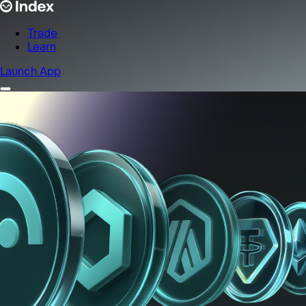
Trade
Learn
Launch App