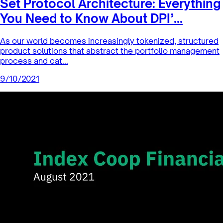
Set Protocol Architecture: Everything
You Need to Know About DPI’...
As our world becomes increasingly tokenized, structured
product solutions that abstract the portfolio management
process and cat...
9/10/2021