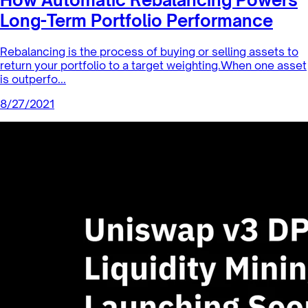
Index Coop News
How Automatic Rebalancing Powers
Long-Term Portfolio Performance