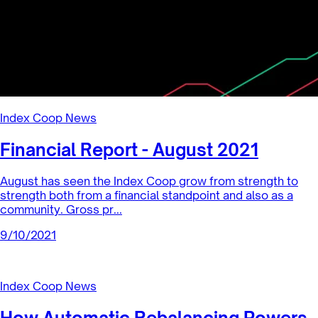
Index Coop News
Financial Report - August 2021
August has seen the Index Coop grow from strength to
strength both from a financial standpoint and also as a
community. Gross pr...
9/10/2021