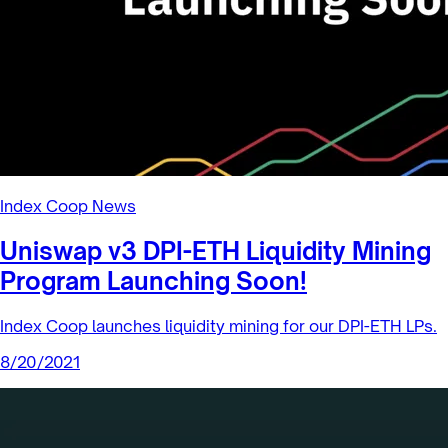
Rebalancing is the process of buying or selling assets to
return your portfolio to a target weighting.When one asset
is outperfo...
8/27/2021