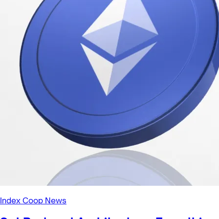
Index Coop News