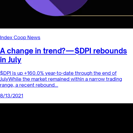
trend of enterta...
8/19/2021