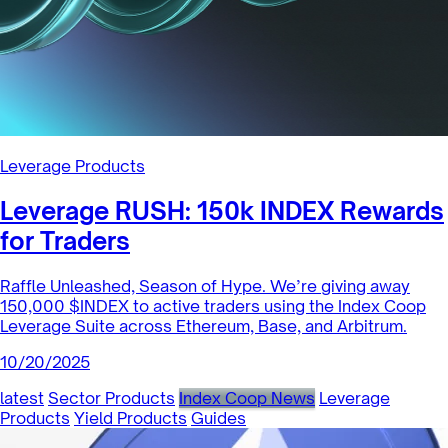
Leverage Products
Leverage RUSH: 150k INDEX Rewards
for Traders
Raffle Unleashed, Season of Hype. We’re giving away
150,000 $INDEX to active traders using the Index Coop
Leverage Suite across Ethereum, Base, and Arbitrum.
10/20/2025
latest
Sector Products
Index Coop News
Leverage
Products
Yield Products
Guides