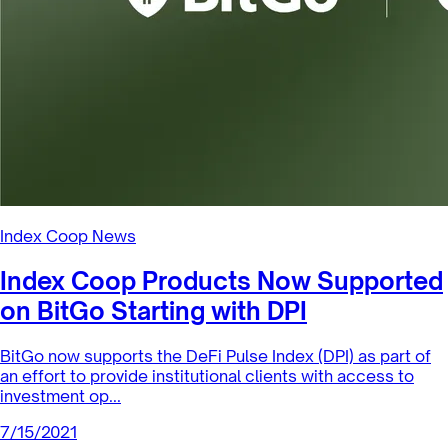
Index Coop News
Tax Tips for Index Coop Contributors
(U.S. Version)
For Index Coop contributors in the United States, INDEX
rewards are considered taxable income because they are
received in excha...
8/10/2021