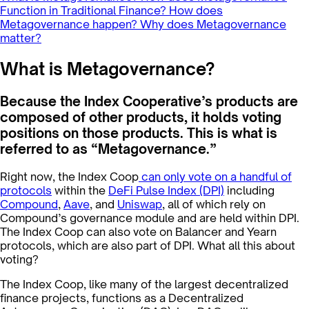
Function in Traditional Finance?
How does
Metagovernance happen?
Why does Metagovernance
matter?
What is Metagovernance?
Because the Index Cooperative’s products are
composed of other products, it holds voting
positions on those products. This is what is
referred to as “Metagovernance.”
Right now, the Index Coop
can only vote on a handful of
protocols
within the
DeFi Pulse Index (DPI)
including
Compound
,
Aave
, and
Uniswap
, all of which rely on
Compound’s governance module and are held within DPI.
The Index Coop can also vote on Balancer and Yearn
protocols, which are also part of DPI. What all this about
voting?
The Index Coop, like many of the largest decentralized
finance projects, functions as a Decentralized