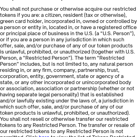
You shall not purchase or otherwise acquire our restricted
tokens if you are: a citizen, resident (tax or otherwise),
green card holder, incorporated in, owned or controlled by
a person or entity in, located in, or have a registered office
or principal place of business in the U.S. (a “U.S. Person”),
or if you are a person in any jurisdiction in which such
offer, sale, and/or purchase of any of our token products
is unlawful, prohibited, or unauthorized (together with U.S.
Person, a “Restricted Person”). The term “Restricted
Person” includes, but is not limited to, any natural person
residing in, or any firm, company, partnership, trust,
corporation, entity, government, state or agency of a
state, or any other incorporated or unincorporated body
or association, association or partnership (whether or not
having separate legal personality) that is established
and/or lawfully existing under the laws of, a jurisdiction in
which such offer, sale, and/or purchase of any of our
token products is unlawful, prohibited, or unauthorized).
You shall not resell or otherwise transfer our restricted
tokens to any Restricted Person. The transfer or resale of
our restricted tokens to any Restricted Person is not