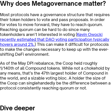
Why does Metagovernance matter?
Most protocols have a governance structure that requires
their token holders to vote and pass proposals. In order
for votes to move forward, they have to reach quorum.
Reaching quorum can be hard to do since many
tokenholders aren’t interested in voting (
Kevin Owocki
recently estimated that DAO voting participation typically
hovers around 2%.
) This can make it difficult for protocols
to make the changes necessary to keep up with the ever-
shifting DeFi environment.
As of the May DPI rebalance, the Coop held roughly
1/140th of all Compound tokens. While not a chokehold by
any means, that’s the 47th largest holder of Compound in
the world, and a sizable voting bloc. A holder the size of
the Coop can singlehandedly be the difference between a
protocol consistently reaching quorum or not.
Dive deeper