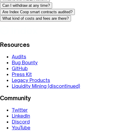
Can I withdraw at any time?
Are Index Coop smart contracts audited?
What kind of costs and fees are there?
Resources
Audits
Bug Bounty
GitHub
Press Kit
Legacy Products
Liquidity Mining (discontinued)
Community
Twitter
LinkedIn
Discord
YouTube