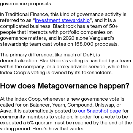
governance proposals.
In Traditional Finance, this kind of governance activity is
referred to as “
investment stewardship
”, and it is a
complicated business. Blackrock has a team of 50+
people that interacts with portfolio companies on
governance matters, and in 2020 alone Vanguard’s
stewardship team cast votes on 168,000 proposals.
The primary difference, like much of DeFi, is
decentralization. BlackRock’s voting is handled by a team
within the company, or a proxy advisor service, while the
Index Coop’s voting is owned by its tokenholders.
How does Metagovernance happen?
At the Index Coop, whenever a new governance vote is
called for on Balancer, Yearn, Compound, Uniswap, or
Aave, it is automatically posted to
our Snapshot page
for
community members to vote on. In order for a vote to be
executed a 5% quorum must be reached by the end of the
voting period. Here’s how that works: