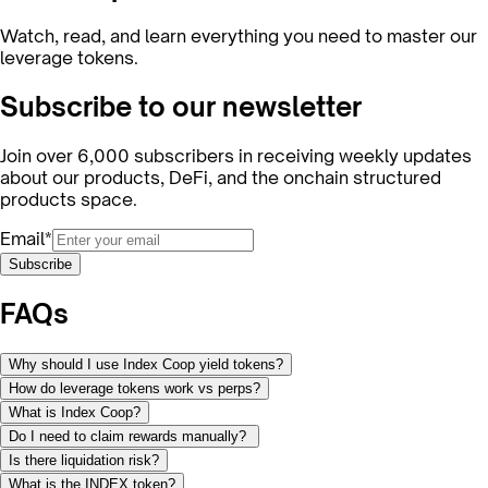
Watch, read, and learn everything you need to master our
leverage tokens.
Subscribe to our newsletter
Join over 6,000 subscribers in receiving weekly updates
about our products, DeFi, and the onchain structured
products space.
Email*
Subscribe
FAQs
Why should I use Index Coop yield tokens?
How do leverage tokens work vs perps?
What is Index Coop?
Do I need to claim rewards manually?
Is there liquidation risk?
What is the INDEX token?