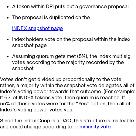
A token within DPI puts out a governance proposal
The proposal is duplicated on the
INDEX snapshot page
Index holders vote on the proposal within the index
snapshot page
Assuming quorum gets met (5%), the index multisig
votes according to the majority recorded by the
snapshot
Votes don’t get divided up proportionally to the vote,
rather, a majority within the snapshot vote delegates all of
Index’s voting power towards that outcome. (For example:
If 6% of INDEX tokens vote, then quorum is reached. If
55% of those votes were for the “Yes” option, then all of
Index’s voting power votes yes.
Since the Index Coop is a DAO, this structure is malleable
and could change according to
community vote.