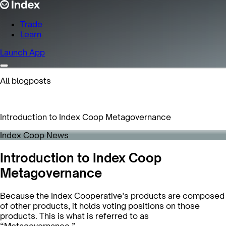
Trade
Learn
Launch App
All blogposts
Introduction to Index Coop Metagovernance
Index Coop News
Introduction to Index Coop
Metagovernance
Because the Index Cooperative’s products are composed
of other products, it holds voting positions on those
products. This is what is referred to as
“Metagovernance.”