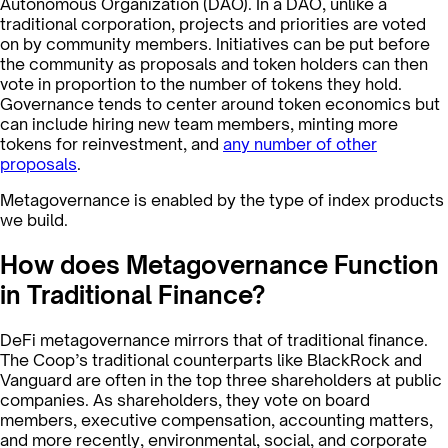
Autonomous Organization (DAO). In a DAO, unlike a
traditional corporation, projects and priorities are voted
on by community members. Initiatives can be put before
the community as proposals and token holders can then
vote in proportion to the number of tokens they hold.
Governance tends to center around token economics but
can include hiring new team members, minting more
tokens for reinvestment, and
any number of other
proposals
.
Metagovernance is enabled by the type of index products
we build.
How does Metagovernance Function
in Traditional Finance?
DeFi metagovernance mirrors that of traditional finance.
The Coop’s traditional counterparts like BlackRock and
Vanguard are often in the top three shareholders at public
companies. As shareholders, they vote on board
members, executive compensation, accounting matters,
and more recently, environmental, social, and corporate