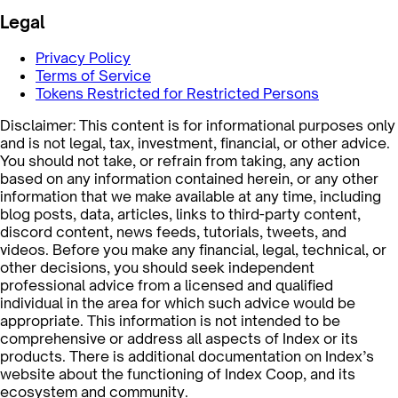
Legal
Privacy Policy
Terms of Service
Tokens Restricted for Restricted Persons
Disclaimer: This content is for informational purposes only
and is not legal, tax, investment, financial, or other advice.
You should not take, or refrain from taking, any action
based on any information contained herein, or any other
information that we make available at any time, including
blog posts, data, articles, links to third-party content,
discord content, news feeds, tutorials, tweets, and
videos. Before you make any financial, legal, technical, or
other decisions, you should seek independent
professional advice from a licensed and qualified
individual in the area for which such advice would be
appropriate. This information is not intended to be
comprehensive or address all aspects of Index or its
products. There is additional documentation on Index’s
website about the functioning of Index Coop, and its
ecosystem and community.