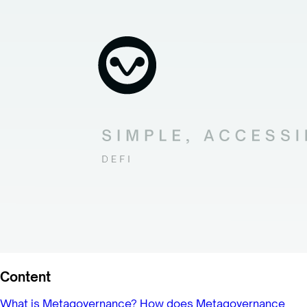
Content
What is Metagovernance?
How does Metagovernance