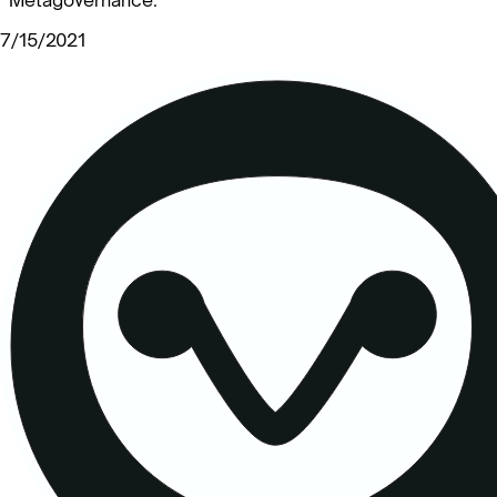
7/15/2021