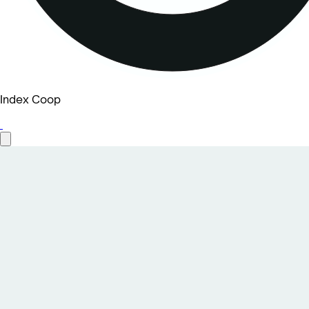
Index Coop