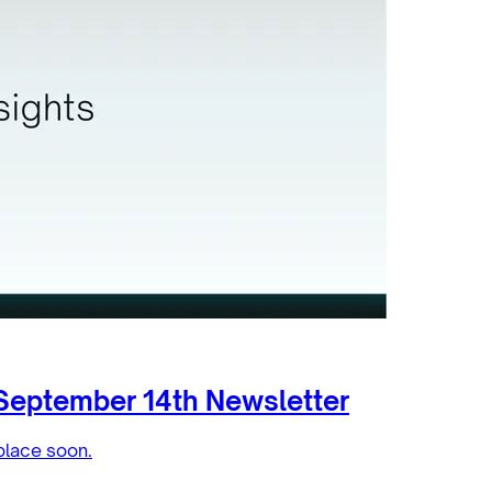
September 14th Newsletter
place soon.