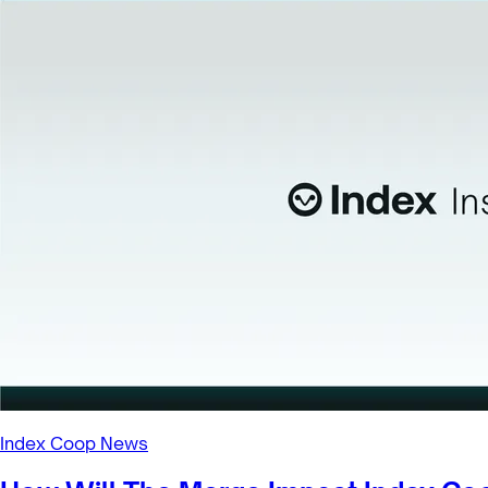
Index Coop News