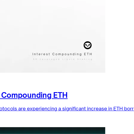
st Compounding ETH
otocols are experiencing a significant increase in ETH bor