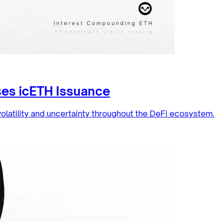
ses icETH Issuance
olatility and uncertainty throughout the DeFi ecosystem.