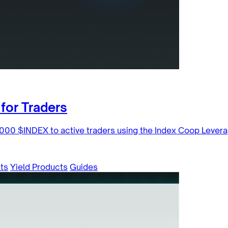
for Traders
000 $INDEX to active traders using the Index Coop Levera
ts
Yield Products
Guides