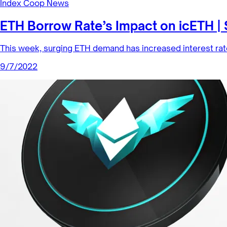
Index Coop News
ETH Borrow Rate’s Impact on icETH |
This week, surging ETH demand has increased interest rat
9/7/2022