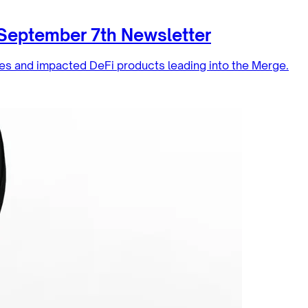
 September 7th Newsletter
es and impacted DeFi products leading into the Merge.