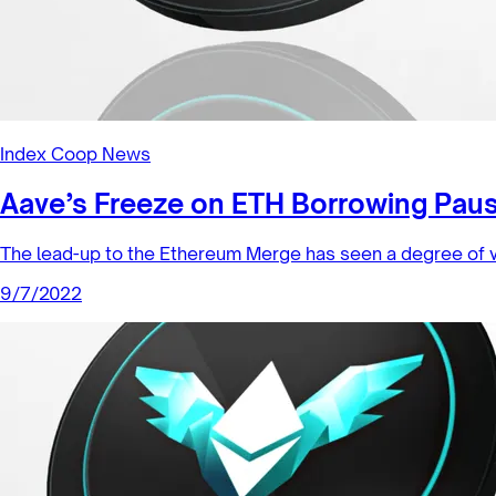
Index Coop News
Aave’s Freeze on ETH Borrowing Pau
The lead-up to the Ethereum Merge has seen a degree of v
9/7/2022