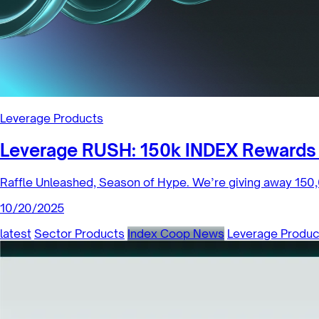
Leverage Products
Leverage RUSH: 150k INDEX Rewards 
Raffle Unleashed, Season of Hype. We’re giving away 150,
10/20/2025
latest
Sector Products
Index Coop News
Leverage Produc