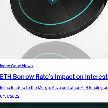
Index Coop News
ETH Borrow Rate’s Impact on Intere
In the lead-up to the Merge, Aave and other ETH lending pr
8/31/2022