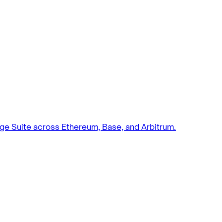
ge Suite across Ethereum, Base, and Arbitrum.