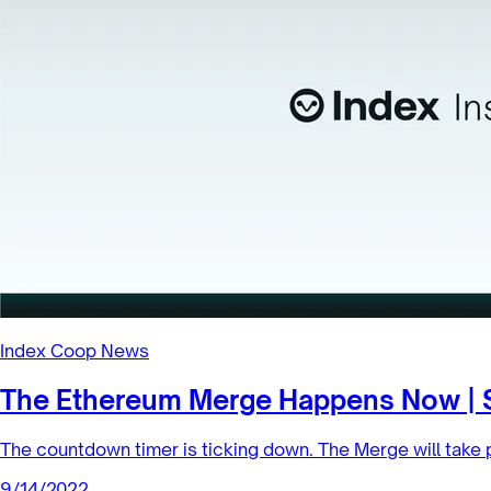
Index Coop News
The Ethereum Merge Happens Now | 
The countdown timer is ticking down. The Merge will take 
9/14/2022