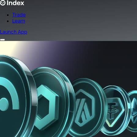
Trade
Learn
Launch App