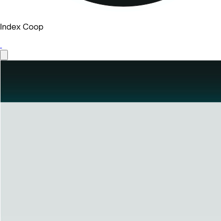
Index Coop