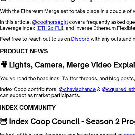
With the Ethereum Merge set to take place in a couple o
In this article,
@coolhorsegirl
covers frequently asked qu
Leverage Index (
ETH2x-FLI
), and Inverse Ethereum Flexibl
Feel free to reach out to us on
Discord
with any outstandin
PRODUCT NEWS
🎥 Lights, Camera, Merge Video Explai
You’ve read the headlines, Twitter threads, and blog post
Index Coop contributors,
@chavischance
&
@cquared_et
can expect as market participants.
INDEX COMMUNITY
🦉 Index Coop Council - Season 2 Pro
In April of this year, founders and investors posted an
open