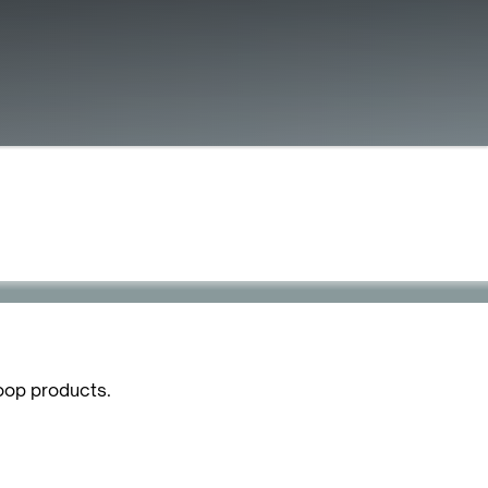
oop products.