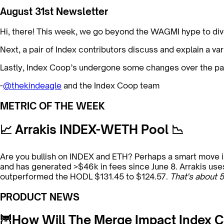
August 31st Newsletter
Hi, there! This week, we go beyond the WAGMI hype to div
Next, a pair of Index contributors discuss and explain a var
Lastly, Index Coop’s undergone some changes over the pa
-
@thekindeagle
and the Index Coop team
METRIC OF THE WEEK
📈 Arrakis INDEX-WETH Pool 📉
Are you bullish on INDEX and ETH? Perhaps a smart move is
and has generated >$46k in fees since June 8. Arrakis uses
outperformed the HODL $131.45 to $124.57.
That's about 5
PRODUCT NEWS
🦉How Will The Merge Impact Index C