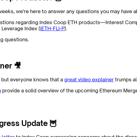
f weeks, we're here to answer any questions you may have
estions regarding Index Coop ETH products—Interest Com
e Leverage Index (
iETH-FLI-P
).
g questions.
ner 🎥
s, but everyone knows that a
great video explainer
trumps all
h
provide a solid overview of the upcoming Ethereum Mer
gress Update 🦉
 letter
to Index Coop expressing concerns about the direc