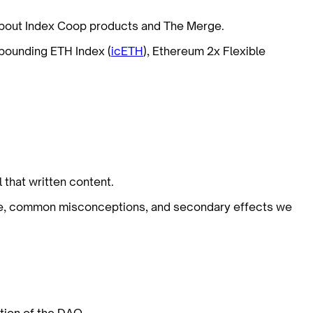
 about Index Coop products and The Merge.
pounding ETH Index (
icETH
), Ethereum 2x Flexible
 that written content.
ge, common misconceptions, and secondary effects we
tion of the DAO.