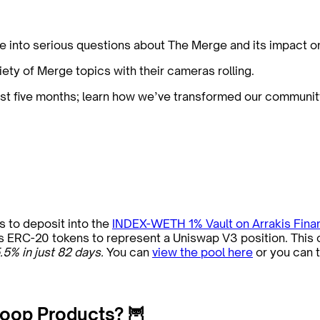
e into serious questions about The Merge and its impact 
iety of Merge topics with their cameras rolling.
st five months; learn how we’ve transformed our communi
 to deposit into the
INDEX-WETH 1% Vault on Arrakis Fina
 ERC-20 tokens to represent a Uniswap V3 position. This ch
.5% in just 82 days.
You can
view the pool here
or you can 
oop Products? 🦉