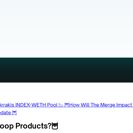
Arrakis INDEX-WETH Pool 📉
🦉How Will The Merge Impact
pdate 🦉
Coop Products?🦉