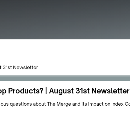
t 31st Newsletter
p Products? | August 31st Newsletter
ious questions about The Merge and its impact on Index C