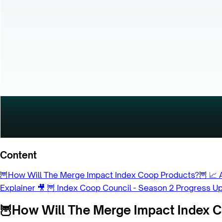
Content
🦉How Will The Merge Impact Index Coop Products?🦉
📈 
Explainer 🎥
🦉 Index Coop Council - Season 2 Progress U
🦉How Will The Merge Impact Index 