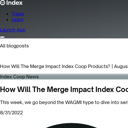
Trade
Learn
Launch App
All blogposts
How Will The Merge Impact Index Coop Products? | Augus
Index Coop News
How Will The Merge Impact Index Coo
This week, we go beyond the WAGMI hype to dive into ser
8/31/2022