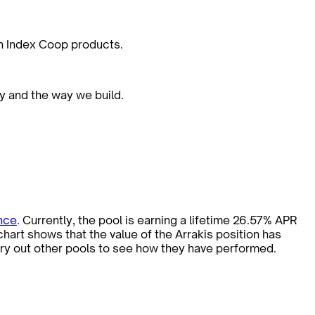
on Index Coop products.
ty and the way we build.
nce
. Currently, the pool is earning a lifetime 26.57% APR
art shows that the value of the Arrakis position has
try out other pools to see how they have performed.