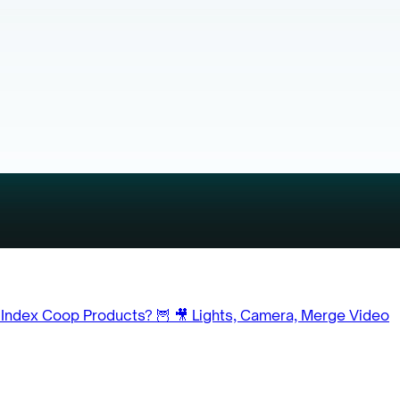
 Index Coop Products? 🦉
🎥 Lights, Camera, Merge Video