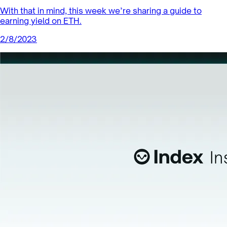
With that in mind, this week we’re sharing a guide to
earning yield on ETH.
2/8/2023