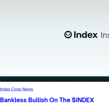
Index Coop News
Decentralizing Index Coop’s
Structure | 1/18 Newsletter
Inside this week’s newsletter, how we're evolving Index
Coop’s organizational structure.
1/18/2023