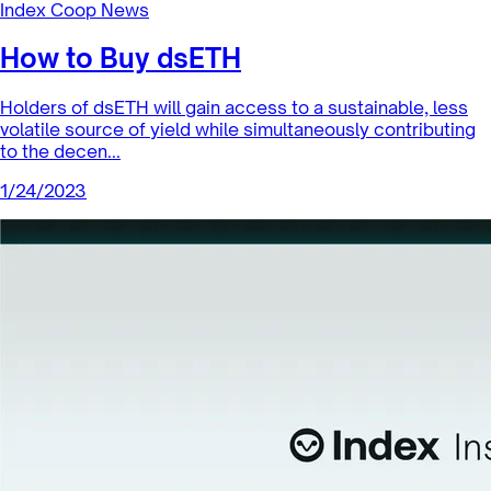
Index Coop News
How to Buy dsETH