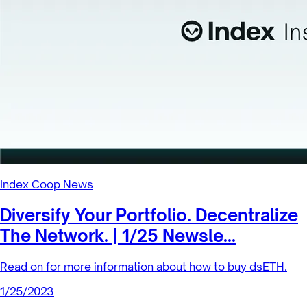
Index Coop News
Diversify Your Portfolio. Decentralize
The Network. | 1/25 Newsle...
Read on for more information about how to buy dsETH.
1/25/2023