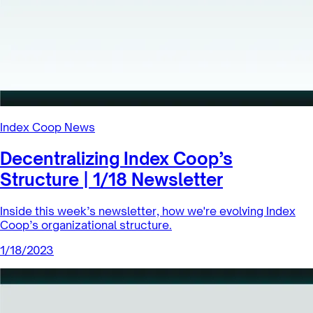
Holders of dsETH will gain access to a sustainable, less
volatile source of yield while simultaneously contributing
to the decen...
1/24/2023