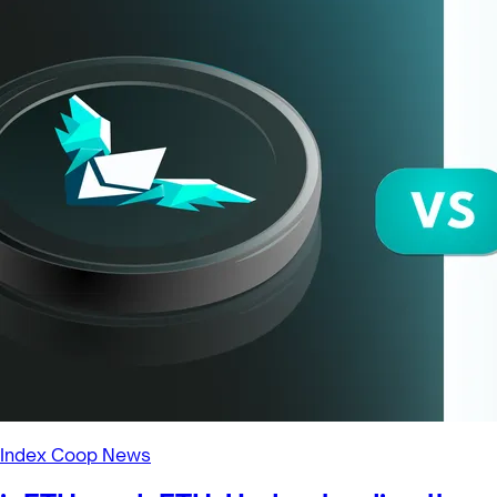
Index Coop News