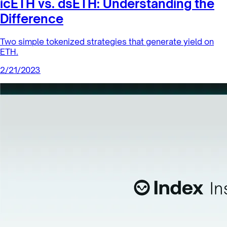
icETH vs. dsETH: Understanding the
Difference
Two simple tokenized strategies that generate yield on
ETH.
2/21/2023