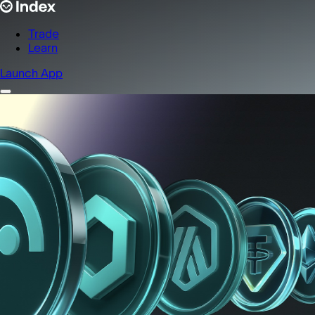
Trade
Learn
Launch App