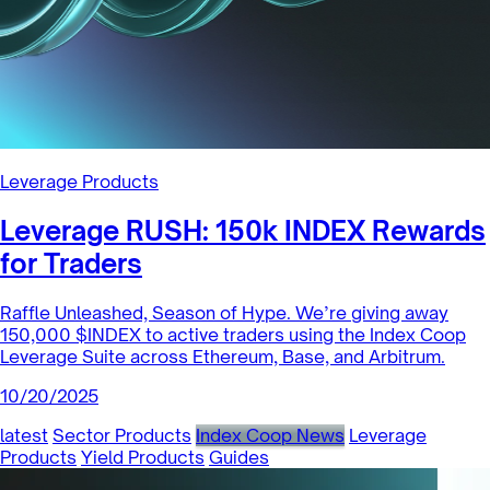
Leverage Products
Leverage RUSH: 150k INDEX Rewards
for Traders
Raffle Unleashed, Season of Hype. We’re giving away
150,000 $INDEX to active traders using the Index Coop
Leverage Suite across Ethereum, Base, and Arbitrum.
10/20/2025
latest
Sector Products
Index Coop News
Leverage
Products
Yield Products
Guides