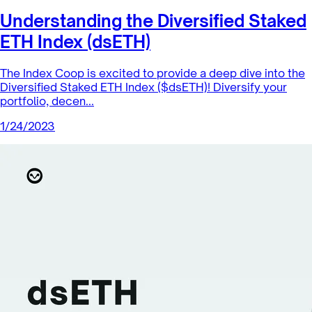
Understanding the Diversified Staked
ETH Index (dsETH)
The Index Coop is excited to provide a deep dive into the
Diversified Staked ETH Index ($dsETH)! Diversify your
portfolio, decen...
1/24/2023