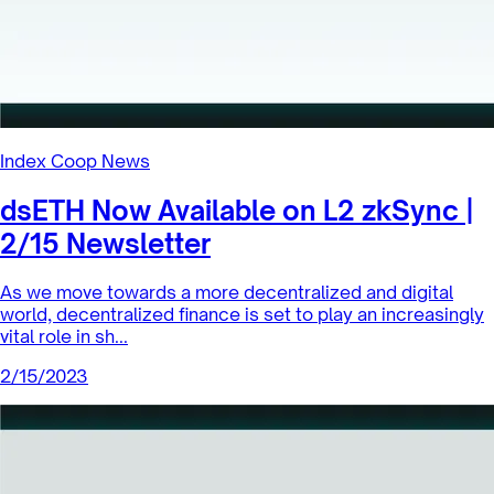
Index Coop News
dsETH Now Available on L2 zkSync |
2/15 Newsletter
As we move towards a more decentralized and digital
world, decentralized finance is set to play an increasingly
vital role in sh...
2/15/2023