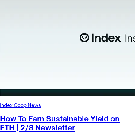
Index Coop News
How To Earn Sustainable Yield on
ETH | 2/8 Newsletter