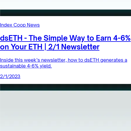
Index Coop News
dsETH - The Simple Way to Earn 4-6%
on Your ETH | 2/1 Newsletter
Inside this week’s newsletter, how to dsETH generates a
sustainable 4-6% yield.
2/1/2023