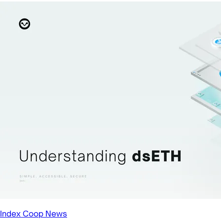
Index Coop News