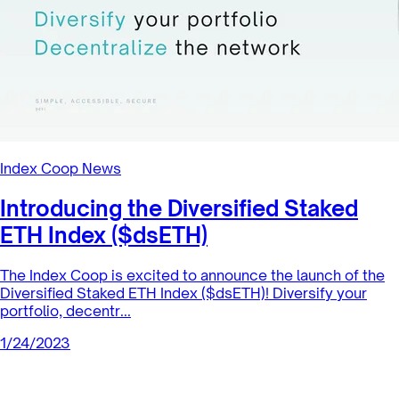
Index Coop News
Introducing the Diversified Staked
ETH Index ($dsETH)
The Index Coop is excited to announce the launch of the
Diversified Staked ETH Index ($dsETH)! Diversify your
portfolio, decentr...
1/24/2023