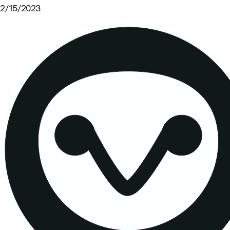
2/15/2023