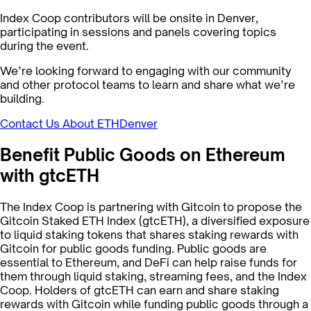
Index Coop contributors will be onsite in Denver,
participating in sessions and panels covering topics
during the event.
We’re looking forward to engaging with our community
and other protocol teams to learn and share what we’re
building.
Contact Us About ETHDenver
Benefit Public Goods on Ethereum
with gtcETH
The Index Coop is partnering with Gitcoin to propose the
Gitcoin Staked ETH Index (gtcETH), a diversified exposure
to liquid staking tokens that shares staking rewards with
Gitcoin for public goods funding. Public goods are
essential to Ethereum, and DeFi can help raise funds for
them through liquid staking, streaming fees, and the Index
Coop. Holders of gtcETH can earn and share staking
rewards with Gitcoin while funding public goods through a