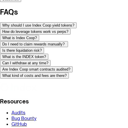
FAQs
Why should I use Index Coop yield tokens?
How do leverage tokens work vs perps?
What is Index Coop?
Do I need to claim rewards manually?
Is there liquidation risk?
What is the INDEX token?
Can I withdraw at any time?
Are Index Coop smart contracts audited?
What kind of costs and fees are there?
Resources
Audits
Bug Bounty
GitHub