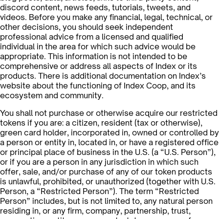
discord content, news feeds, tutorials, tweets, and
videos. Before you make any financial, legal, technical, or
other decisions, you should seek independent
professional advice from a licensed and qualified
individual in the area for which such advice would be
appropriate. This information is not intended to be
comprehensive or address all aspects of Index or its
products. There is additional documentation on Index’s
website about the functioning of Index Coop, and its
ecosystem and community.
You shall not purchase or otherwise acquire our restricted
tokens if you are: a citizen, resident (tax or otherwise),
green card holder, incorporated in, owned or controlled by
a person or entity in, located in, or have a registered office
or principal place of business in the U.S. (a “U.S. Person”),
or if you are a person in any jurisdiction in which such
offer, sale, and/or purchase of any of our token products
is unlawful, prohibited, or unauthorized (together with U.S.
Person, a “Restricted Person”). The term “Restricted
Person” includes, but is not limited to, any natural person
residing in, or any firm, company, partnership, trust,