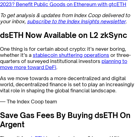
2023?
Benefit Public Goods on Ethereum with gtcETH
To get analysis & updates from Index Coop delivered to
your inbox,
subscribe to the Index Insights newsletter
.
dsETH Now Available on L2 zkSync
One thing is for certain about crypto: it’s never boring,
whether it’s a
stablecoin shuttering operations
or three-
quarters of surveyed institutional investors
planning to
move more toward DeFi
.
As we move towards a more decentralized and digital
world, decentralized finance is set to play an increasingly
vital role in shaping the global financial landscape.
— The Index Coop team
Save Gas Fees By Buying dsETH On
Argent