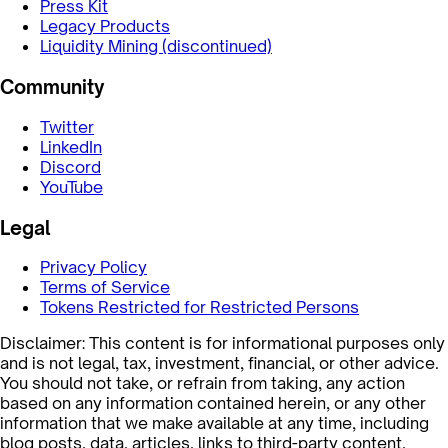
Press Kit
Legacy Products
Liquidity Mining (discontinued)
Community
Twitter
LinkedIn
Discord
YouTube
Legal
Privacy Policy
Terms of Service
Tokens Restricted for Restricted Persons
Disclaimer: This content is for informational purposes only
and is not legal, tax, investment, financial, or other advice.
You should not take, or refrain from taking, any action
based on any information contained herein, or any other
information that we make available at any time, including
blog posts, data, articles, links to third-party content,