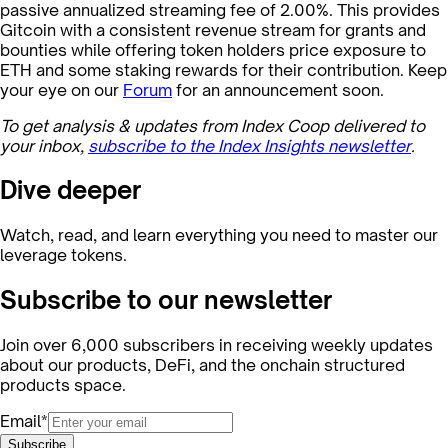
passive annualized streaming fee of 2.00%. This provides
Gitcoin with a consistent revenue stream for grants and
bounties while offering token holders price exposure to
ETH and some staking rewards for their contribution. Keep
your eye on our
Forum
for an announcement soon.
To get analysis & updates from Index Coop delivered to
your inbox,
subscribe to the Index Insights newsletter
.
Dive deeper
Watch, read, and learn everything you need to master our
leverage tokens.
Subscribe to our newsletter
Join over 6,000 subscribers in receiving weekly updates
about our products, DeFi, and the onchain structured
products space.
Email*
Subscribe