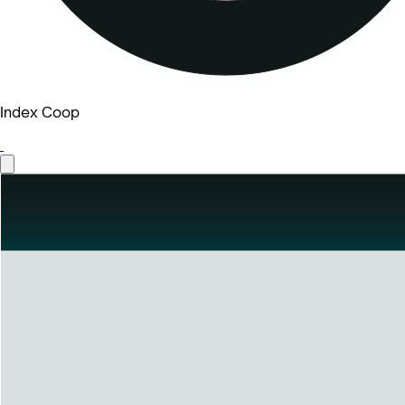
Index Coop