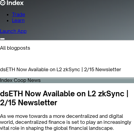
Trade
Learn
Launch App
All blogposts
dsETH Now Available on L2 zkSync | 2/15 Newsletter
Index Coop News
dsETH Now Available on L2 zkSync |
2/15 Newsletter
As we move towards a more decentralized and digital
world, decentralized finance is set to play an increasingly
vital role in shaping the global financial landscape.