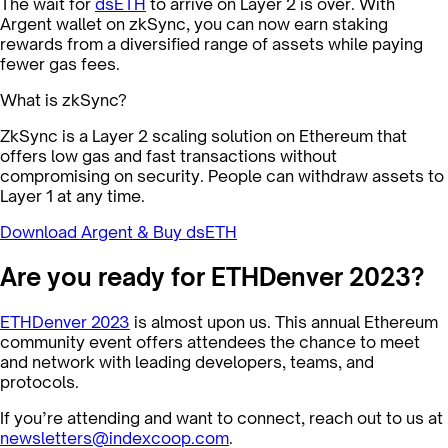
The wait for
dsETH
to arrive on Layer 2 is over. With
Argent wallet on zkSync, you can now earn staking
rewards from a diversified range of assets while paying
fewer gas fees.
What is zkSync?
ZkSync is a Layer 2 scaling solution on Ethereum that
offers low gas and fast transactions without
compromising on security. People can withdraw assets to
Layer 1 at any time.
Download Argent & Buy dsETH
Are you ready for ETHDenver 2023?
ETHDenver 2023
is almost upon us. This annual Ethereum
community event offers attendees the chance to meet
and network with leading developers, teams, and
protocols.
If you’re attending and want to connect, reach out to us at
newsletters@indexcoop.com
.