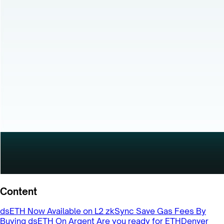
Content
dsETH Now Available on L2 zkSync
Save Gas Fees By
Buying dsETH On Argent
Are you ready for ETHDenver