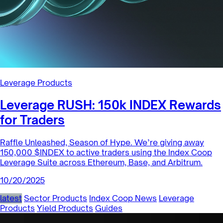
Leverage Products
Leverage RUSH: 150k INDEX Rewards
for Traders
Raffle Unleashed, Season of Hype. We’re giving away
150,000 $INDEX to active traders using the Index Coop
Leverage Suite across Ethereum, Base, and Arbitrum.
10/20/2025
latest
Sector Products
Index Coop News
Leverage
Products
Yield Products
Guides