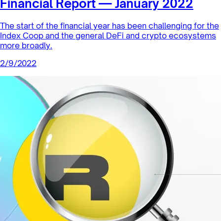
Financial Report — January 2022
The start of the financial year has been challenging for the
Index Coop and the general DeFi and crypto ecosystems
more broadly.
2/9/2022