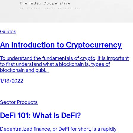
Landscape of Fashion
Index Coop is excited to announce we’ve partnered with
IYK, a digi-physical fashion startup and BanklessDAO to
launch a limited ...
1/20/2022