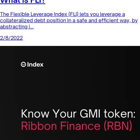
Leverage Products
What is FLI?
The Flexible Leverage Index (FLI) lets you leverage a