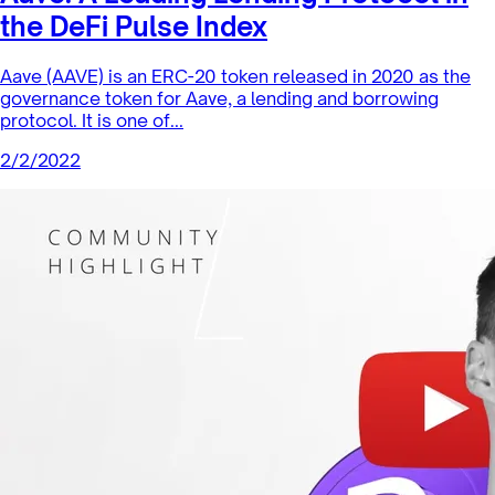
Sector Products
Ribbon Finance: A Finance Protocol
in the Bankless DeFi Innovatio...
RBN is a token created by Ribbon Finance, a new protocol
that simplifies the participation in complex structured
products in the...
2/3/2022