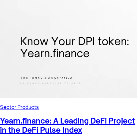
Sector Products
Maple Finance: A Leading Lending
Protocol in the Bankless DeFi In...
The Bankless DeFi Innovation Index (GMI) is designed to
capture the performance of the most significant tokens in
the Decentrali...
1/27/2022