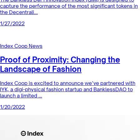
Index Coop News
Diving into DeFi with Mike Taormina
In this episode of our Community Highlight series Mike
Taormina explains how he got into crypto, the advantages
of a DAO, future...
2/1/2022