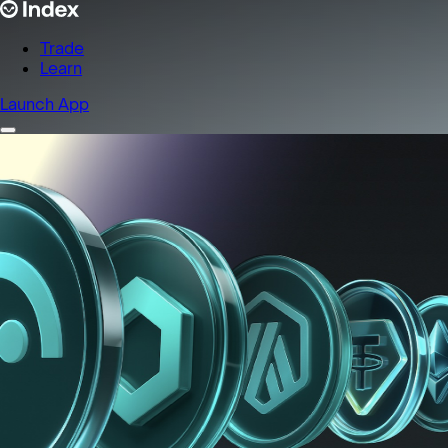
Trade
Learn
Launch App