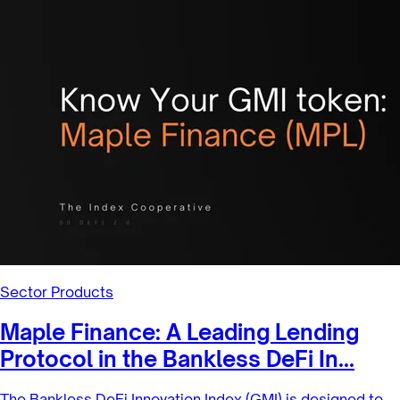
2/2/2022