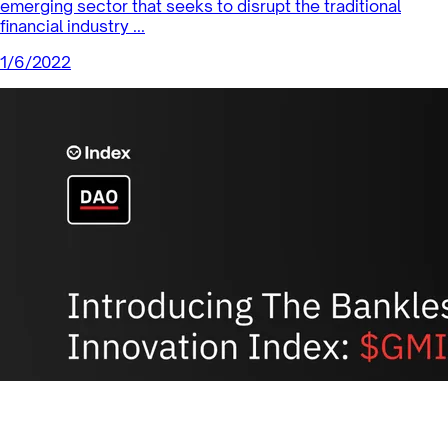
Sector Products
Yearn.finance: A Leading DeFi Project
in the DeFi Pulse Index
The DeFi Pulse Index (DPI) is designed to capture the
performance of the most significant tokens in the
Decentralized Finance ec...
1/14/2022