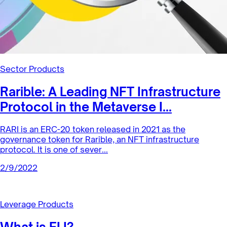
Sector Products
Rarible: A Leading NFT Infrastructure
Protocol in the Metaverse I...
RARI is an ERC-20 token released in 2021 as the
governance token for Rarible, an NFT infrastructure
protocol. It is one of sever...
2/9/2022