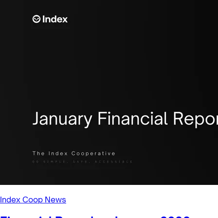
Index Coop News