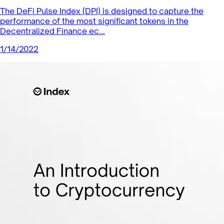
Index Coop News
Proof of Proximity: Changing the