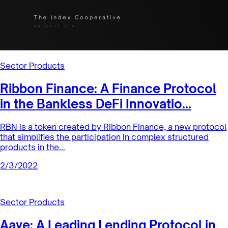
collateralized debt position in a safe and efficient way, by
abstracting i...
2/8/2022