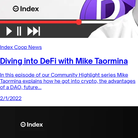
Sector Products
Aave: A Leading Lending Protocol in
the DeFi Pulse Index
Aave (AAVE) is an ERC-20 token released in 2020 as the
governance token for Aave, a lending and borrowing
protocol. It is one of...