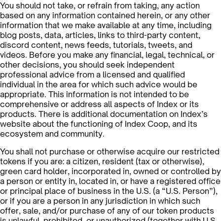
You should not take, or refrain from taking, any action
based on any information contained herein, or any other
information that we make available at any time, including
blog posts, data, articles, links to third-party content,
discord content, news feeds, tutorials, tweets, and
videos. Before you make any financial, legal, technical, or
other decisions, you should seek independent
professional advice from a licensed and qualified
individual in the area for which such advice would be
appropriate. This information is not intended to be
comprehensive or address all aspects of Index or its
products. There is additional documentation on Index’s
website about the functioning of Index Coop, and its
ecosystem and community.
You shall not purchase or otherwise acquire our restricted
tokens if you are: a citizen, resident (tax or otherwise),
green card holder, incorporated in, owned or controlled by
a person or entity in, located in, or have a registered office
or principal place of business in the U.S. (a “U.S. Person”),
or if you are a person in any jurisdiction in which such
offer, sale, and/or purchase of any of our token products
is unlawful, prohibited, or unauthorized (together with U.S.