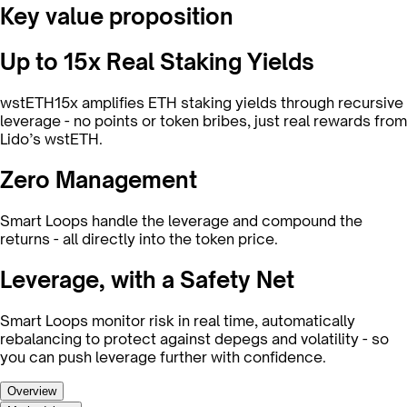
Key value proposition
Up to 15x Real Staking Yields
wstETH15x amplifies ETH staking yields through recursive
leverage - no points or token bribes, just real rewards from
Lido’s wstETH.
Zero Management
Smart Loops handle the leverage and compound the
returns - all directly into the token price.
Leverage, with a Safety Net
Smart Loops monitor risk in real time, automatically
rebalancing to protect against depegs and volatility - so
you can push leverage further with confidence.
Overview