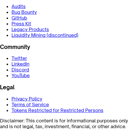
Audits
Bug Bounty
GitHub
Press Kit
Legacy Products
Liquidity Mining (discontinued)
Community
Twitter
LinkedIn
Discord
YouTube
Legal
Privacy Policy
Terms of Service
Tokens Restricted for Restricted Persons
Disclaimer: This content is for informational purposes only
and is not legal, tax, investment, financial, or other advice.