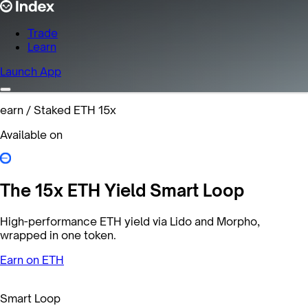
Trade
Learn
Launch App
earn
/
Staked ETH 15x
Available on
The 15x ETH Yield Smart Loop
High-performance ETH yield via Lido and Morpho,
wrapped in one token.
Earn on ETH
Smart Loop