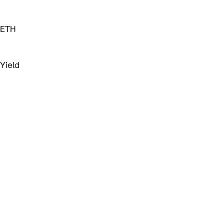
ETH
Yield