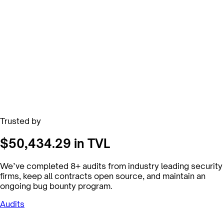
Trusted by
$50,434.29 in TVL
We’ve completed 8+ audits from industry leading security
firms, keep all contracts open source, and maintain an
ongoing bug bounty program.
Audits