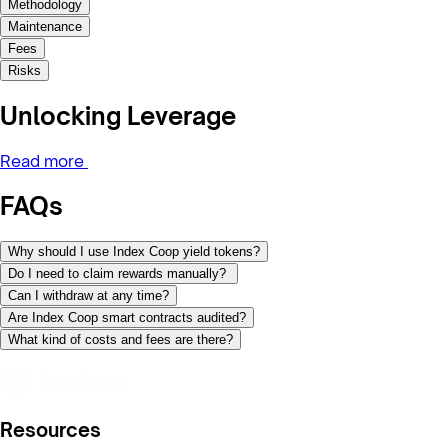
Methodology
Maintenance
Fees
Risks
Unlocking Leverage
Read more
FAQs
Why should I use Index Coop yield tokens?
Do I need to claim rewards manually?
Can I withdraw at any time?
Are Index Coop smart contracts audited?
What kind of costs and fees are there?
Resources