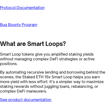
Protocol Documentation
Bug Bounty Program
What are Smart Loops?
Smart Loop tokens give you amplified staking yields
without managing complex DeFi strategies or active
positions.
By automating recursive lending and borrowing behind the
scenes, the Staked ETH 15x Smart Loop helps you earn
more yield with less effort. It’s a simpler way to maximize
staking rewards without juggling loans, rebalancing, or
complex DeFi maneuvers.
See product documentation