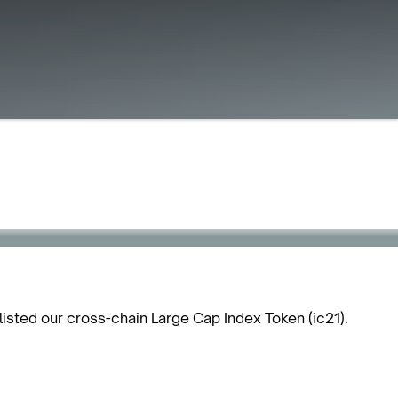
listed our cross-chain Large Cap Index Token (ic21).