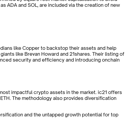
as ADA and SOL, are included via the creation of new
todians like Copper to backstop their assets and help
y giants like Brevan Howard and 21shares. Their listing of
anced security and efficiency and introducing onchain
ost impactful crypto assets in the market. ic21 offers
 ETH. The methodology also provides diversification
rsification and the untapped growth potential for top