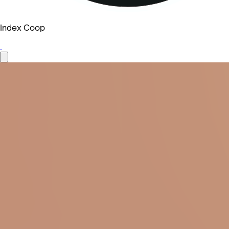
Index Coop