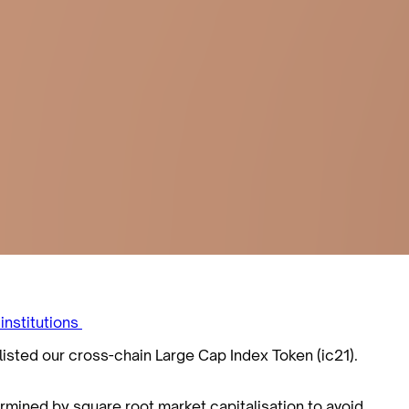
 institutions
listed our cross-chain Large Cap Index Token (ic21).
ermined by square root market capitalisation to avoid