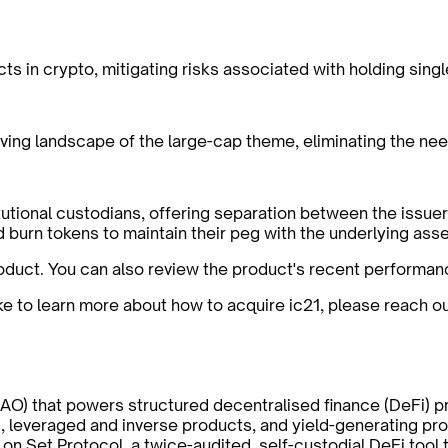
cts in crypto, mitigating risks associated with holding sing
ving landscape of the large-cap theme, eliminating the nee
titutional custodians, offering separation between the issu
d burn tokens to maintain their peg with the underlying asse
oduct. You can also review the product's recent performan
ike to learn more about how to acquire ic21, please reach o
AO) that powers structured decentralised finance (DeFi) p
, leveraged and inverse products, and yield-generating pro
 on Set Protocol, a twice-audited, self-custodial DeFi too