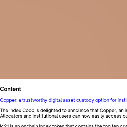
Content
Copper: a trustworthy digital asset custody option for inst
The Index Coop is delighted to announce that Copper, an ins
Allocators and institutional users can now easily access o
ic21 is an onchain index token that contains the top ten c