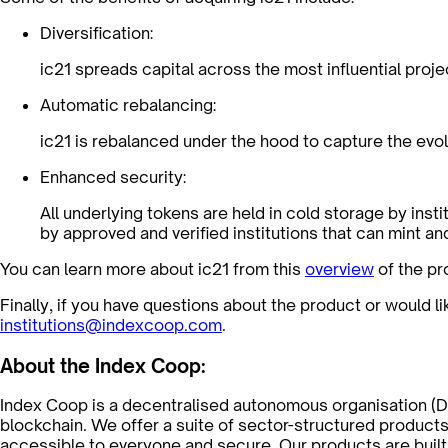
Diversification:
ic21 spreads capital across the most influential proje
Automatic rebalancing:
ic21 is rebalanced under the hood to capture the evol
Enhanced security:
All underlying tokens are held in cold storage by ins
by approved and verified institutions that can mint an
You can learn more about ic21 from this
overview
of the pr
Finally, if you have questions about the product or would l
institutions@indexcoop.com
.
About the Index Coop:
Index Coop is a decentralised autonomous organisation (D
blockchain. We offer a suite of sector-structured products
accessible to everyone and secure. Our products are built