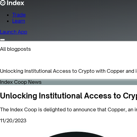
Trade
Learn
Launch App
All blogposts
Unlocking Institutional Access to Crypto with Copper and 
Index Coop News
Unlocking Institutional Access to Cry
The Index Coop is delighted to announce that Copper, an ins
11/20/2023