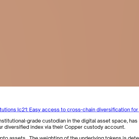
itutions
Ic21: Easy access to cross-chain diversification for
titutional-grade custodian in the digital asset space, has 
ur diversified index via their Copper custody account.
rypto assets. The weighting of the underlying tokens is det