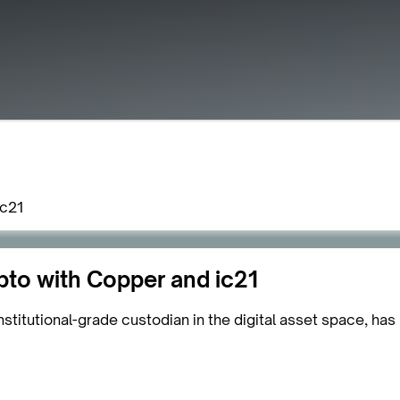
ic21
pto with Copper and ic21
titutional-grade custodian in the digital asset space, has 