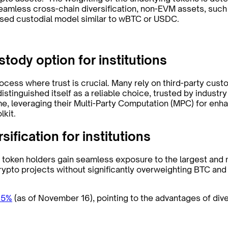
amless cross-chain diversification, non-EVM assets, such 
ised custodial model similar to wBTC or USDC.
stody option for institutions
process where trust is crucial. Many rely on third-party cus
distinguished itself as a reliable choice, trusted by industr
me, leveraging their Multi-Party Computation (MPC) for enh
lkit.
sification for institutions
 token holders gain seamless exposure to the largest and m
rypto projects without significantly overweighting BTC and
15%
(as of November 16), pointing to the advantages of dive