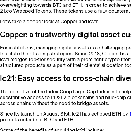
overweighting towards BTC and ETH. In order to achieve se
21.co Wrapped Tokens. These tokens use a fully collateral
Let’s take a deeper look at Copper and ic21:
Copper: a trustworthy digital asset cu
For institutions, managing digital assets is a challenging 
facilitate their trading strategies. Since 2018, Copper has 
ic21 merges top-tier security with a prominent crypto the
structured products as a part of their clients' allocation too
Ic21: Easy access to cross-chain diver
The objective of the Index Coop Large Cap Index is to help
substantive access to L1 & L2 blockchains and blue-chip c
across chains without the need to bridge assets.
Since its launch on August 31st, ic21 has eclipsed ETH by
projects outside of BTC and ETH.
Some of the benefits of acquiring ic21 include: