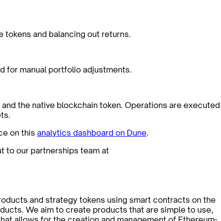
le tokens and balancing out returns.
d for manual portfolio adjustments.
er and the native blockchain token. Operations are executed
ts.
ce on this
analytics dashboard on Dune
.
ut to our partnerships team at
roducts and strategy tokens using smart contracts on the
ducts. We aim to create products that are simple to use,
l that allows for the creation and management of Ethereum-