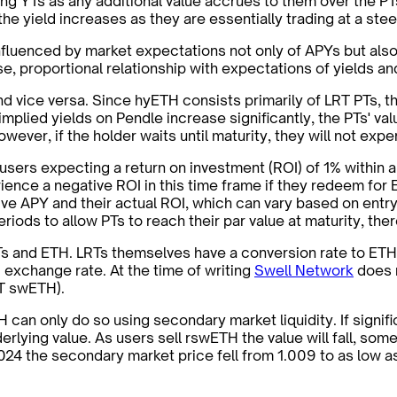
g YTs as any additional value accrues to them over the PTs
, the yield increases as they are essentially trading at a st
, influenced by market expectations not only of APYs but als
se, proportional relationship with expectations of yields an
d vice versa. Since hyETH consists primarily of LRT PTs, th
plied yields on Pendle increase significantly, the PTs' value
ver, if the holder waits until maturity, they will not exper
sers expecting a return on investment (ROI) of 1% within ap
rience a negative ROI in this time frame if they redeem for
tive APY and their actual ROI, which can vary based on entry
ods to allow PTs to reach their par value at maturity, there
Ts and ETH. LRTs themselves have a conversion rate to ETH
 exchange rate. At the time of writing
Swell Network
does n
ST swETH).
H can only do so using secondary market liquidity. If signi
rlying value. As users sell rswETH the value will fall, so
2024 the secondary market price fell from 1.009 to as low 