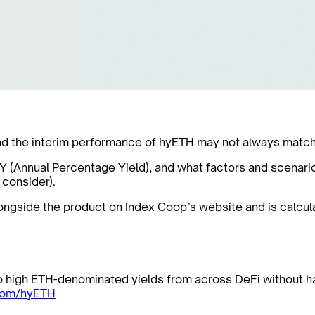
d the interim performance of hyETH may not always match th
APY (Annual Percentage Yield), and what factors and scenari
 consider).
alongside the product on Index Coop’s website and is calcu
to high ETH-denominated yields from across DeFi without h
com/hyETH