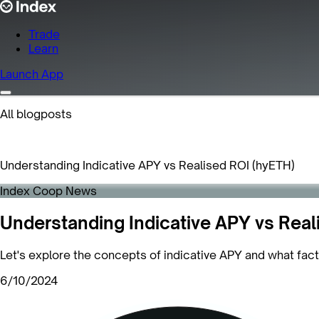
Trade
Learn
Launch App
All blogposts
Understanding Indicative APY vs Realised ROI (hyETH)
Index Coop News
Understanding Indicative APY vs Real
Let's explore the concepts of indicative APY and what fac
6/10/2024