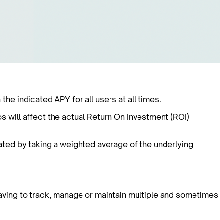
e indicated APY for all users at all times.
os will affect the actual Return On Investment (ROI)
lated by taking a weighted average of the underlying
aving to track, manage or maintain multiple and sometimes