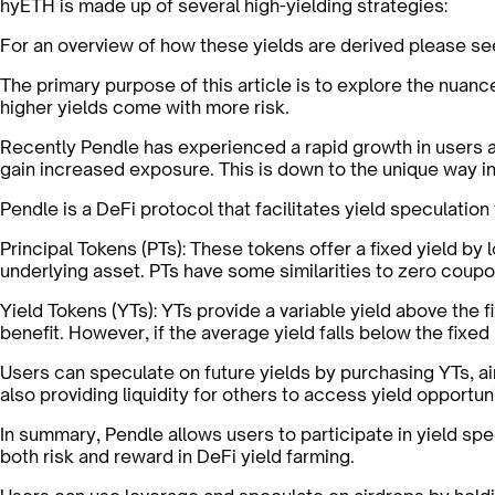
hyETH is made up of several high-yielding strategies:
For an overview of how these yields are derived please s
The primary purpose of this article is to explore the nua
higher yields come with more risk.
Recently Pendle has experienced a rapid growth in users
gain increased exposure. This is down to the unique way 
Pendle is a DeFi protocol that facilitates yield speculation
Principal Tokens (PTs):
These tokens offer a fixed yield by l
underlying asset. PTs have some similarities to zero coupon
Yield Tokens (YTs):
YTs provide a variable yield above the f
benefit. However, if the average yield falls below the fixed
Users can speculate on future yields by purchasing YTs, ai
also providing liquidity for others to access yield opportuni
In summary, Pendle allows users to participate in yield spe
both risk and reward in DeFi yield farming.