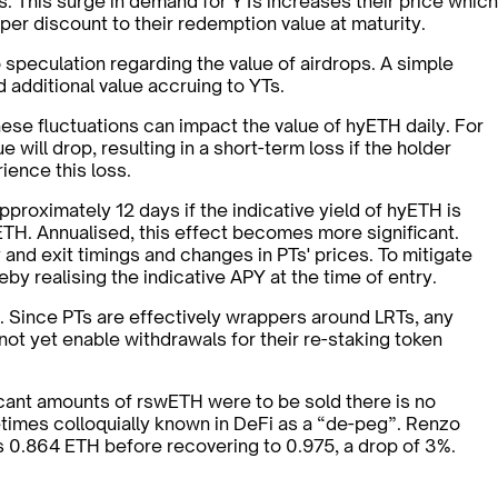
. This surge in demand for YTs increases their price which
eeper discount to their redemption value at maturity.
o speculation regarding the value of airdrops. A simple
d additional value accruing to YTs.
ese fluctuations can impact the value of hyETH daily. For
 will drop, resulting in a short-term loss if the holder
ience this loss.
proximately 12 days if the indicative yield of hyETH is
 ETH. Annualised, this effect becomes more significant.
 and exit timings and changes in PTs' prices. To mitigate
by realising the indicative APY at the time of entry.
. Since PTs are effectively wrappers around LRTs, any
ot yet enable withdrawals for their re-staking token
ficant amounts of rswETH were to be sold there is no
metimes colloquially known in DeFi as a “de-peg”. Renzo
as 0.864 ETH before recovering to 0.975, a drop of 3%.