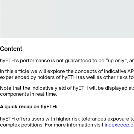
Content
hyETH’s performance is not guaranteed to be “up only”, an
In this article we will explore the concepts of indicative 
experienced by holders of hyETH (as well as other risks to
Note that the indicative yield of hyETH will be displayed 
components in real-time.
A quick recap on hyETH:
hyETH offers users with higher risk tolerances exposure 
complex positions. For more information visit
indexcoop.