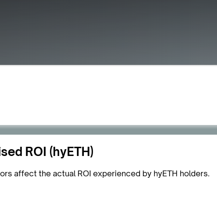
ised ROI (hyETH)
tors affect the actual ROI experienced by hyETH holders.