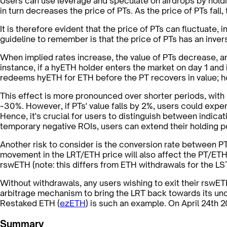
Users can use leverage and speculate on airdrops by holdin
in turn decreases the price of PTs. As the price of PTs fall
It is therefore evident that the price of PTs can fluctuate
guideline to remember is that the price of PTs has an inver
When implied rates increase, the value of PTs decrease, an
instance, if a hyETH holder enters the market on day 1 and im
redeems hyETH for ETH before the PT recovers in value; howe
This effect is more pronounced over shorter periods, with u
~30%. However, if PTs' value falls by 2%, users could expe
Hence, it's crucial for users to distinguish between indica
temporary negative ROIs, users can extend their holding peri
Another risk to consider is the conversion rate between P
movement in the LRT/ETH price will also affect the PT/ETH
rswETH (note: this differs from ETH withdrawals for the L
Without withdrawals, any users wishing to exit their rswET
arbitrage mechanism to bring the LRT back towards its unde
Restaked ETH (
ezETH
) is such an example. On April 24th 
Summary