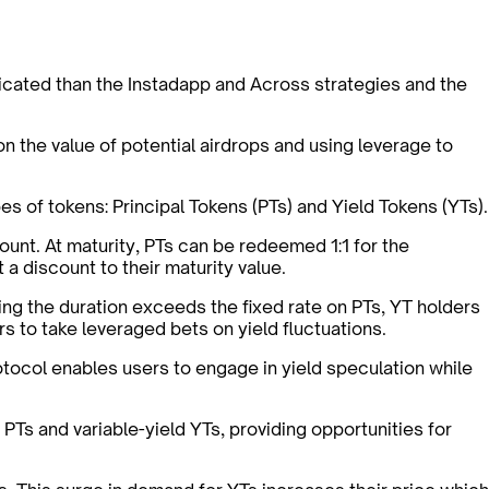
icated than the Instadapp and Across strategies and the
on the value of potential airdrops and using leverage to
es of tokens: Principal Tokens (PTs) and Yield Tokens (YTs).
ount. At maturity, PTs can be redeemed 1:1 for the
 a discount to their maturity value.
ring the duration exceeds the fixed rate on PTs, YT holders
rs to take leveraged bets on yield fluctuations.
otocol enables users to engage in yield speculation while
 PTs and variable-yield YTs, providing opportunities for