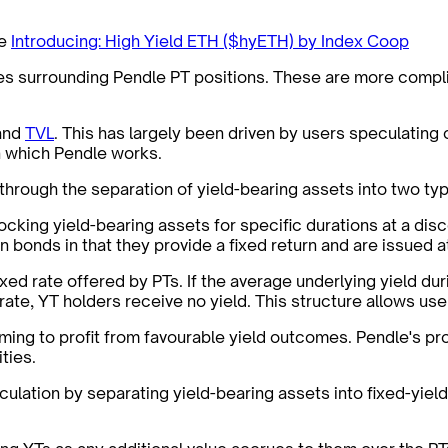
ee
Introducing: High Yield ETH ($hyETH) by Index Coop
nces surrounding Pendle PT positions. These are more compl
 and
TVL
. This has largely been driven by users speculating 
in which Pendle works.
 through the separation of yield-bearing assets into two typ
ocking yield-bearing assets for specific durations at a disc
 bonds in that they provide a fixed return and are issued at
ixed rate offered by PTs. If the average underlying yield du
 rate, YT holders receive no yield. This structure allows use
ming to profit from favourable yield outcomes. Pendle's pr
ties.
culation by separating yield-bearing assets into fixed-yield