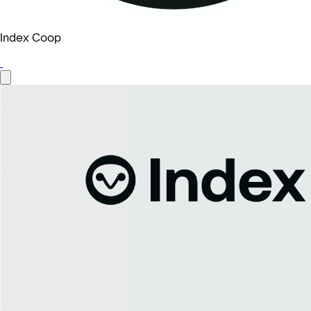
Index Coop