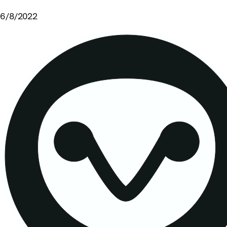
6/8/2022