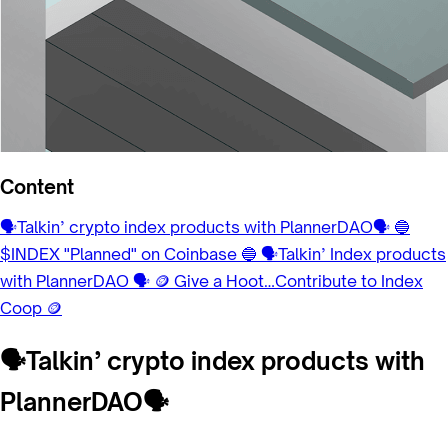
Content
🗣Talkin’ crypto index products with PlannerDAO🗣
🔵
$INDEX "Planned" on Coinbase 🔵
🗣Talkin’ Index products
with PlannerDAO 🗣
🪙 Give a Hoot…Contribute to Index
Coop 🪙
🗣Talkin’ crypto index products with
PlannerDAO🗣