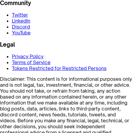
Community
Twitter
LinkedIn
Discord
YouTube
Legal
Privacy Policy
Terms of Service
Tokens Restricted for Restricted Persons
Disclaimer: This content is for informational purposes only
and is not legal, tax, investment, financial, or other advice.
You should not take, or refrain from taking, any action
based on any information contained herein, or any other
information that we make available at any time, including
blog posts, data, articles, links to third-party content,
discord content, news feeds, tutorials, tweets, and
videos. Before you make any financial, legal, technical, or
other decisions, you should seek independent
professional advice from a licensed and qualified