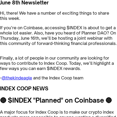
June 8th Newsletter
Hi, there! We have a number of exciting things to share
this week.
If you’re on Coinbase, accessing $INDEX is about to get a
whole lot easier. Also, have you heard of Planner DAO? On
Thursday, June 16th, we’ll be hosting a joint webinar with
this community of forward-thinking financial professionals.
Finally, a lot of people in our community are looking for
ways to contribute to Index Coop. Today, we’ll highlight a
few ways you can earn $INDEX rewards.
-
@thekindeagle
and the Index Coop team
INDEX COOP NEWS
🔵 $INDEX "Planned" on Coinbase 🔵
A major focus for Index Coop is to make our crypto index