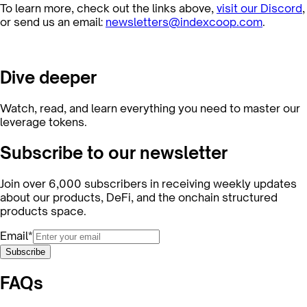
To learn more, check out the links above,
visit our Discord
,
or send us an email:
newsletters@indexcoop.com
.
Dive deeper
Watch, read, and learn everything you need to master our
leverage tokens.
Subscribe to our newsletter
Join over 6,000 subscribers in receiving weekly updates
about our products, DeFi, and the onchain structured
products space.
Email*
Subscribe
FAQs