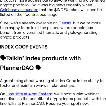
products more accessible to anyone wanting a diversified
crypto portfolio. So it was big news recently when
Coinbase announced
that the $INDEX token will soon be
listed on their central exchange.
Sure, we’re already available on
Gemini
, but we’re more
than happy to be in all the places where people can
benefit from diversified thematic and yield-generating
crypto products.
INDEX COOP EVENTS
🗣Talkin’ Index products with
PlannerDAO 🗣
A great thing about working at Index Coop is the ability to
foster and maintain win-win relationships.
On
June 16th at 4 pm Eastern
, we’ll host a joint webinar
and discuss the benefits of crypto index products with the
fine folks at PlannerDAO. Reserve your spot now.