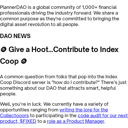
PlannerDAO is a global community of 1,000+ financial
professionals driving the industry forward. We share a
common purpose as they're committed to bringing the
digital asset revolution to all people.
DAO NEWS
🪙 Give a Hoot…Contribute to Index
Coop 🪙
A common question from folks that pop into the Index
Coop Discord server is "how do I contribute?" There’s just
something about our DAO that attracts smart, helpful
people.
Well, you’re in luck. We currently have a variety of
opportunities ranging from
writing the lore for the
Collectooors
to participating in the
code audit for our next
product, $FIXED
to a
role as a Product Manager
.