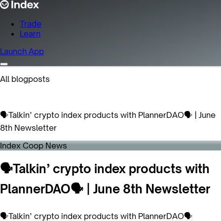
Trade
Learn
Launch App
All blogposts
🗣Talkin’ crypto index products with PlannerDAO🗣 | June
8th Newsletter
Index Coop News
🗣Talkin’ crypto index products with
PlannerDAO🗣 | June 8th Newsletter
🗣Talkin’ crypto index products with PlannerDAO🗣