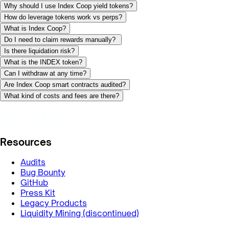
Why should I use Index Coop yield tokens?
How do leverage tokens work vs perps?
What is Index Coop?
Do I need to claim rewards manually?
Is there liquidation risk?
What is the INDEX token?
Can I withdraw at any time?
Are Index Coop smart contracts audited?
What kind of costs and fees are there?
Resources
Audits
Bug Bounty
GitHub
Press Kit
Legacy Products
Liquidity Mining (discontinued)