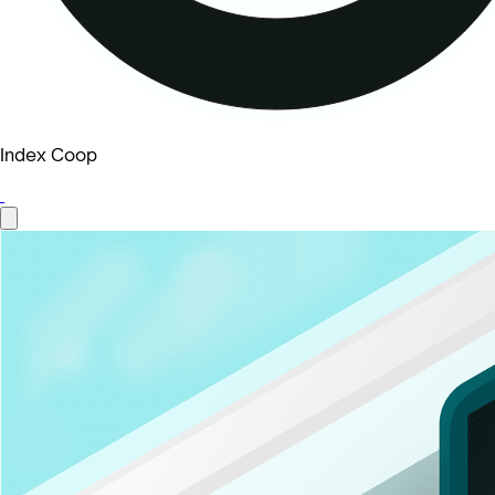
Index Coop