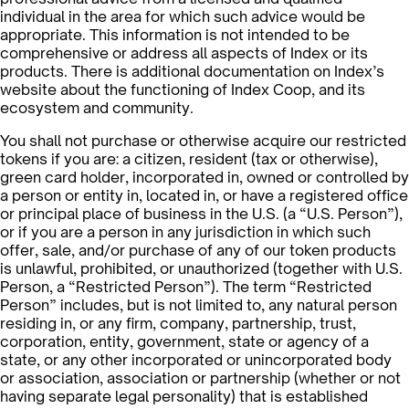
individual in the area for which such advice would be
appropriate. This information is not intended to be
comprehensive or address all aspects of Index or its
products. There is additional documentation on Index’s
website about the functioning of Index Coop, and its
ecosystem and community.
You shall not purchase or otherwise acquire our restricted
tokens if you are: a citizen, resident (tax or otherwise),
green card holder, incorporated in, owned or controlled by
a person or entity in, located in, or have a registered office
or principal place of business in the U.S. (a “U.S. Person”),
or if you are a person in any jurisdiction in which such
offer, sale, and/or purchase of any of our token products
is unlawful, prohibited, or unauthorized (together with U.S.
Person, a “Restricted Person”). The term “Restricted
Person” includes, but is not limited to, any natural person
residing in, or any firm, company, partnership, trust,
corporation, entity, government, state or agency of a
state, or any other incorporated or unincorporated body
or association, association or partnership (whether or not
having separate legal personality) that is established