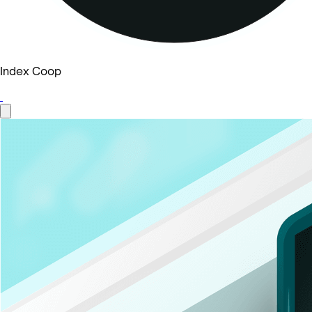
Index Coop