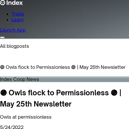
Trade
Learn
Launch App
All blogposts
🟣 Owls flock to Permissionless 🟣 | May 25th Newsletter
Index Coop News
🟣 Owls flock to Permissionless 🟣 |
May 25th Newsletter
Owls at permissionless
5/24/2022