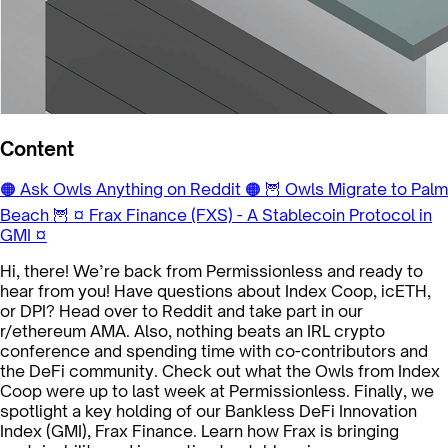
Content
🟠 Ask Owls Anything on Reddit 🟠
🦉 Owls Migrate to Palm
Beach 🦉
¤ Frax Finance (FXS) - A Stablecoin Protocol in
GMI ¤
Hi, there! We’re back from Permissionless and ready to
hear from you! Have questions about Index Coop, icETH,
or DPI? Head over to Reddit and take part in our
r/ethereum AMA. Also, nothing beats an IRL crypto
conference and spending time with co-contributors and
the DeFi community. Check out what the Owls from Index
Coop were up to last week at Permissionless. Finally, we
spotlight a key holding of our Bankless DeFi Innovation
Index (GMI), Frax Finance. Learn how Frax is bringing