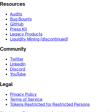
Resources
Audits
Bug Bounty
GitHub
Press Kit
Legacy Products
Liquidity Mining (discontinued)
Community
Twitter
LinkedIn
Discord
YouTube
Legal
Privacy Policy
Terms of Service
Tokens Restricted for Restricted Persons