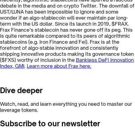
debate in the media and on crypto Twitter. The downfall of
UST/LUNA has been impossible to ignore and some
wonder if an algo-stablecoin will ever maintain par long-
term with the US dollar. Since its launch in 2019, $FRAX.
Frax Finance’s stablecoin has never gone off its peg. This
is quite remarkable compared to its peers of algorithmic
stablecoins (e.g. Iron Finance and Fei). Frax is at the
forefront of algo-stable innovation and consistently
shipping innovative products making its governance token
($FXS) worthy of inclusion in the
Bankless DeFi Innovation
Index, GMI
.
Learn more about Frax here.
Dive deeper
Watch, read, and learn everything you need to master our
leverage tokens.
Subscribe to our newsletter