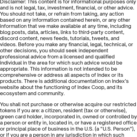
Disclaimer: This content is for informational purposes only
and is not legal, tax, investment, financial, or other advice.
You should not take, or refrain from taking, any action
based on any information contained herein, or any other
information that we make available at any time, including
blog posts, data, articles, links to third-party content,
discord content, news feeds, tutorials, tweets, and
videos. Before you make any financial, legal, technical, or
other decisions, you should seek independent
professional advice from a licensed and qualified
individual in the area for which such advice would be
appropriate. This information is not intended to be
comprehensive or address all aspects of Index or its
products. There is additional documentation on Index’s
website about the functioning of Index Coop, and its
ecosystem and community.
You shall not purchase or otherwise acquire our restricted
tokens if you are: a citizen, resident (tax or otherwise),
green card holder, incorporated in, owned or controlled by
a person or entity in, located in, or have a registered office
or principal place of business in the U.S. (a “U.S. Person”),
or if you are a person in any jurisdiction in which such