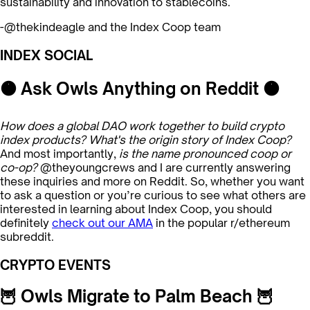
sustainability and innovation to stablecoins.
-@thekindeagle and the Index Coop team
INDEX SOCIAL
🟠 Ask Owls Anything on Reddit 🟠
How does a global DAO work together to build crypto
index products? What's the origin story of Index Coop?
And most importantly,
is the name pronounced coop or
co-op?
@theyoungcrews and I are currently answering
these inquiries and more on Reddit. So, whether you want
to ask a question or you’re curious to see what others are
interested in learning about Index Coop, you should
definitely
check out our AMA
in the popular r/ethereum
subreddit.
CRYPTO EVENTS
🦉 Owls Migrate to Palm Beach 🦉