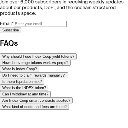
Join over 6,000 subscribers in receiving weekly updates
about our products, DeFi, and the onchain structured
products space.
Email*
Subscribe
FAQs
Why should I use Index Coop yield tokens?
How do leverage tokens work vs perps?
What is Index Coop?
Do I need to claim rewards manually?
Is there liquidation risk?
What is the INDEX token?
Can I withdraw at any time?
Are Index Coop smart contracts audited?
What kind of costs and fees are there?