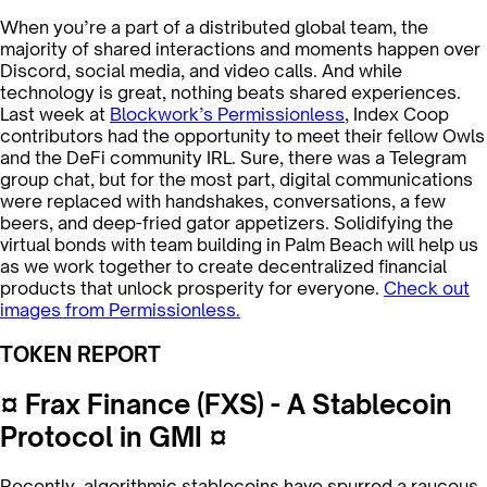
When you’re a part of a distributed global team, the
majority of shared interactions and moments happen over
Discord, social media, and video calls. And while
technology is great, nothing beats shared experiences.
Last week at
Blockwork’s Permissionless
, Index Coop
contributors had the opportunity to meet their fellow Owls
and the DeFi community IRL. Sure, there was a Telegram
group chat, but for the most part, digital communications
were replaced with handshakes, conversations, a few
beers, and deep-fried gator appetizers. Solidifying the
virtual bonds with team building in Palm Beach will help us
as we work together to create decentralized financial
products that unlock prosperity for everyone.
Check out
images from Permissionless.
TOKEN REPORT
¤ Frax Finance (FXS) - A Stablecoin
Protocol in GMI ¤
Recently, algorithmic stablecoins have spurred a raucous