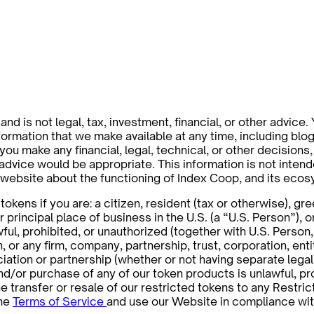
nd is not legal, tax, investment, financial, or other advice.
rmation that we make available at any time, including blog p
 you make any financial, legal, technical, or other decisio
h advice would be appropriate. This information is not inte
s website about the functioning of Index Coop, and its ec
okens if you are: a citizen, resident (tax or otherwise), gr
r principal place of business in the U.S. (a “U.S. Person”), o
wful, prohibited, or unauthorized (together with U.S. Perso
in, or any firm, company, partnership, trust, corporation, en
tion or partnership (whether or not having separate legal p
 and/or purchase of any of our token products is unlawful, pr
e transfer or resale of our restricted tokens to any Restri
the
Terms of Service
and use our Website in compliance wit