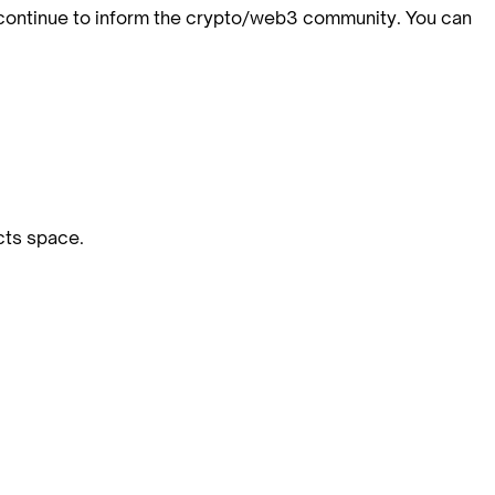
 continue to inform the crypto/web3 community. You can
cts space.