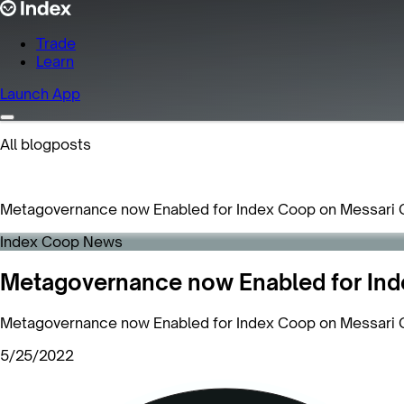
Trade
Learn
Launch App
All blogposts
Metagovernance now Enabled for Index Coop on Messari 
Index Coop News
Metagovernance now Enabled for Ind
Metagovernance now Enabled for Index Coop on Messari 
5/25/2022