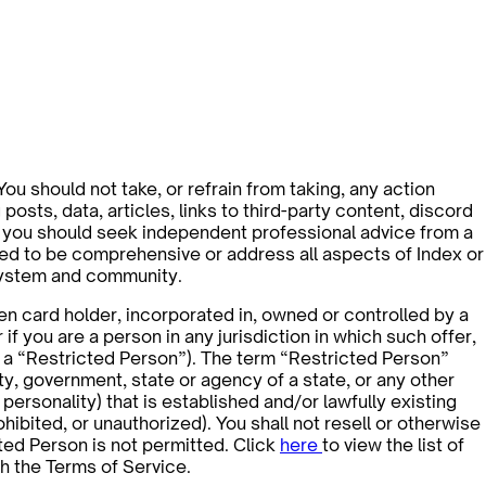
 You should not take, or refrain from taking, any action
osts, data, articles, links to third-party content, discord
ns, you should seek independent professional advice from a
nded to be comprehensive or address all aspects of Index or
osystem and community.
een card holder, incorporated in, owned or controlled by a
r if you are a person in any jurisdiction in which such offer,
n, a “Restricted Person”). The term “Restricted Person”
tity, government, state or agency of a state, or any other
ersonality) that is established and/or lawfully existing
ohibited, or unauthorized). You shall not resell or otherwise
cted Person is not permitted. Click
here
to view the list of
h the Terms of Service.