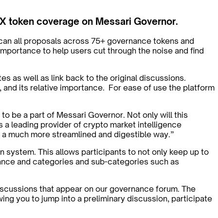
DEX token coverage on Messari Governor.
scan all proposals across 75+ governance tokens and
importance to help users cut through the noise and find
es as well as link back to the original discussions.
 and its relative importance. For ease of use the platform
be a part of Messari Governor. Not only will this
is a leading provider of crypto market intelligence
in a much more streamlined and digestible way.”
n system. This allows participants to not only keep up to
ortance and categories and sub-categories such as
iscussions that appear on our governance forum. The
wing you to jump into a preliminary discussion, participate