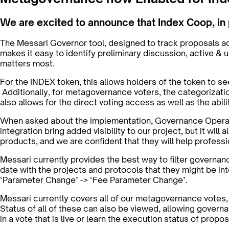
We are excited to announce that Index Coop, in
The Messari Governor tool, designed to track proposals a
makes it easy to identify preliminary discussion, active 
matters most.
For the INDEX token, this allows holders of the token to see
Additionally, for metagovernance voters, the categorizatio
also allows for the direct voting access as well as the abi
When asked about the implementation, Governance Operatio
integration bring added visibility to our project, but it wi
products, and we are confident that they will help profess
Messari currently provides the best way to filter governan
date with the projects and protocols that they might be int
‘Parameter Change’ -> ‘Fee Parameter Change’.
Messari currently covers all of our metagovernance votes
Status of all of these can also be viewed, allowing governa
in a vote that is live or learn the execution status of propo