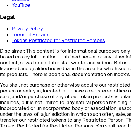
YouTube
Legal
Privacy Policy
Terms of Service
Tokens Restricted for Restricted Persons
Disclaimer: This content is for informational purposes only a
based on any information contained herein, or any other info
content, news feeds, tutorials, tweets, and videos. Before
licensed and qualified individual in the area for which suc
its products. There is additional documentation on Index’
You shall not purchase or otherwise acquire our restricted t
person or entity in, located in, or have a registered office o
sale, and/or purchase of any of our token products is unla
includes, but is not limited to, any natural person residing 
incorporated or unincorporated body or association, associa
under the laws of, a jurisdiction in which such offer, sale,
transfer our restricted tokens to any Restricted Person. Th
Tokens Restricted for Restricted Persons. You shall read 