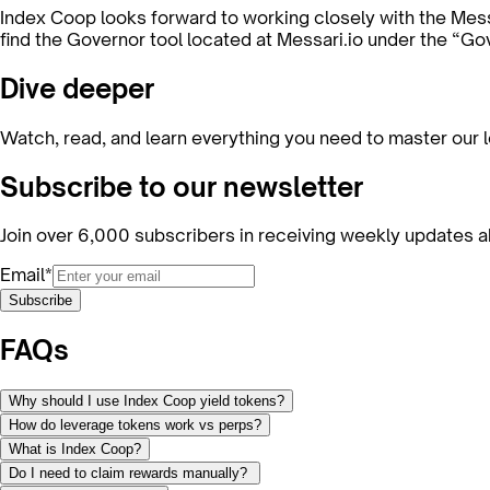
Index Coop looks forward to working closely with the Mes
find the Governor tool located at Messari.io under the “Gov
Dive deeper
Watch, read, and learn everything you need to master our 
Subscribe to our newsletter
Join over 6,000 subscribers in receiving weekly updates a
Email*
Subscribe
FAQs
Why should I use Index Coop yield tokens?
How do leverage tokens work vs perps?
What is Index Coop?
Do I need to claim rewards manually?