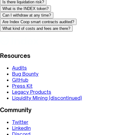
Is there liquidation risk?
What is the INDEX token?
Can I withdraw at any time?
Are Index Coop smart contracts audited?
What kind of costs and fees are there?
Resources
Audits
Bug Bounty
GitHub
Press Kit
Legacy Products
Liquidity Mining (discontinued)
Community
Twitter
LinkedIn
Discord