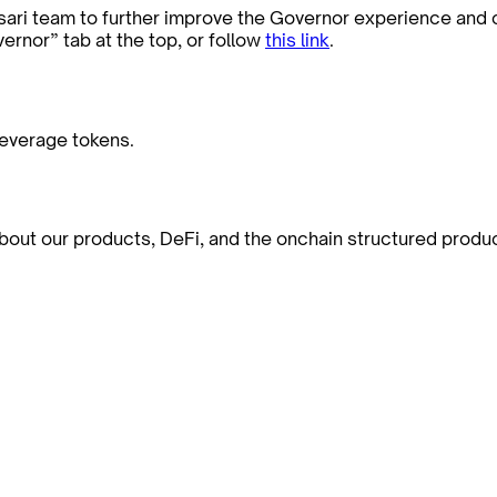
sari team to further improve the Governor experience and
ernor” tab at the top, or follow
this link
.
leverage tokens.
bout our products, DeFi, and the onchain structured produ