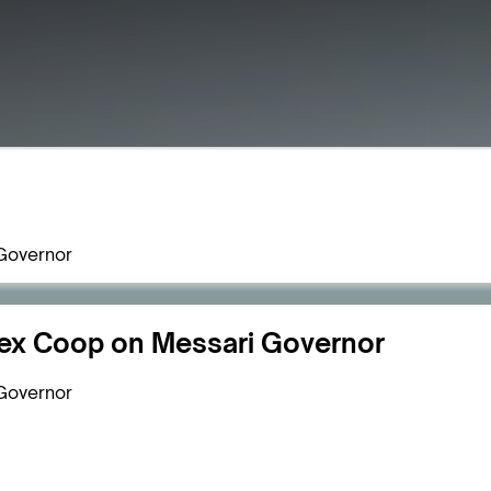
Governor
ex Coop on Messari Governor
Governor