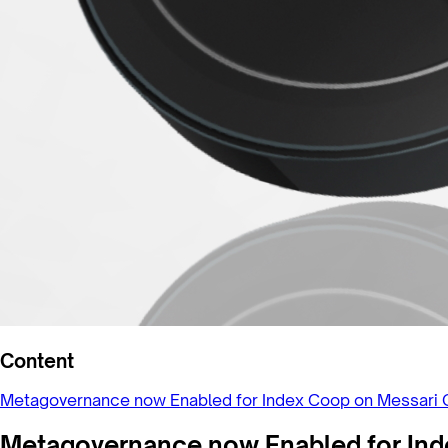
Content
Metagovernance now Enabled for Index Coop on Messari 
Metagovernance now Enabled for Ind