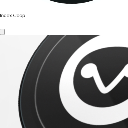
Index Coop