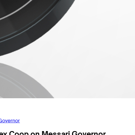
Governor
ex Coop on Messari Governor