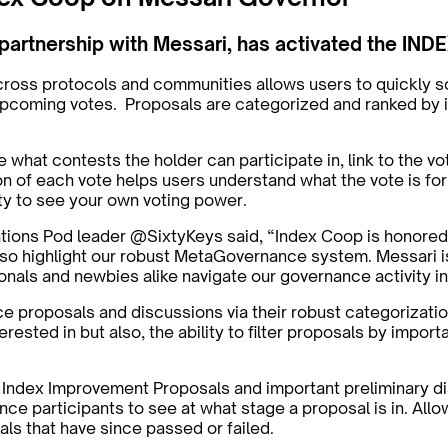
 partnership with Messari, has activated the IN
cross protocols and communities allows users to quickly 
& upcoming votes. Proposals are categorized and ranked by 
 what contests the holder can participate in, link to the vot
n of each vote helps users understand what the vote is for,
lity to see your own voting power.
ns Pod leader @SixtyKeys said, “Index Coop is honored to 
ll also highlight our robust MetaGovernance system. Messari 
ionals and newbies alike navigate our governance activity 
ce proposals and discussions via their robust categorizatio
erested in but also, the ability to filter proposals by imp
, Index Improvement Proposals and important preliminary d
nce participants to see at what stage a proposal is in. Allo
sals that have since passed or failed.