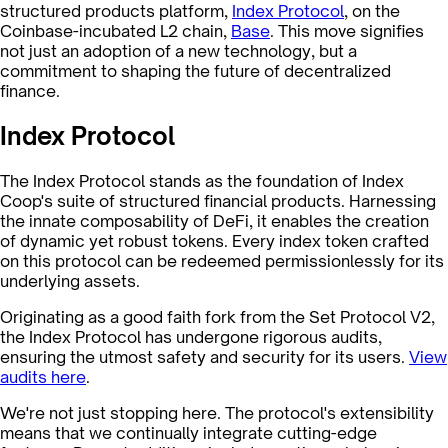
structured products platform,
Index Protocol
, on the
Coinbase-incubated L2 chain,
Base
. This move signifies
not just an adoption of a new technology, but a
commitment to shaping the future of decentralized
finance.
Index Protocol
The Index Protocol stands as the foundation of Index
Coop's suite of structured financial products. Harnessing
the innate composability of DeFi, it enables the creation
of dynamic yet robust tokens. Every index token crafted
on this protocol can be redeemed permissionlessly for its
underlying assets.
Originating as a good faith fork from the Set Protocol V2,
the Index Protocol has undergone rigorous audits,
ensuring the utmost safety and security for its users.
View
audits here
.
We're not just stopping here. The protocol's extensibility
means that we continually integrate cutting-edge