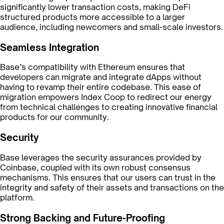
significantly lower transaction costs, making DeFi
structured products more accessible to a larger
audience, including newcomers and small-scale investors.
Seamless Integration
Base’s compatibility with Ethereum ensures that
developers can migrate and integrate dApps without
having to revamp their entire codebase. This ease of
migration empowers Index Coop to redirect our energy
from technical challenges to creating innovative financial
products for our community.
Security
Base leverages the security assurances provided by
Coinbase, coupled with its own robust consensus
mechanisms. This ensures that our users can trust in the
integrity and safety of their assets and transactions on the
platform.
Strong Backing and Future-Proofing