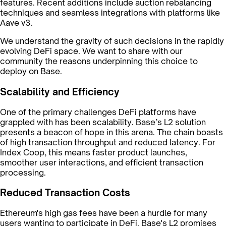
features. Recent additions include auction rebalancing
techniques and seamless integrations with platforms like
Aave v3.
We understand the gravity of such decisions in the rapidly
evolving DeFi space. We want to share with our
community the reasons underpinning this choice to
deploy on Base.
Scalability and Efficiency
One of the primary challenges DeFi platforms have
grappled with has been scalability. Base’s L2 solution
presents a beacon of hope in this arena. The chain boasts
of high transaction throughput and reduced latency. For
Index Coop, this means faster product launches,
smoother user interactions, and efficient transaction
processing.
Reduced Transaction Costs
Ethereum's high gas fees have been a hurdle for many
users wanting to participate in DeFi. Base's L2 promises