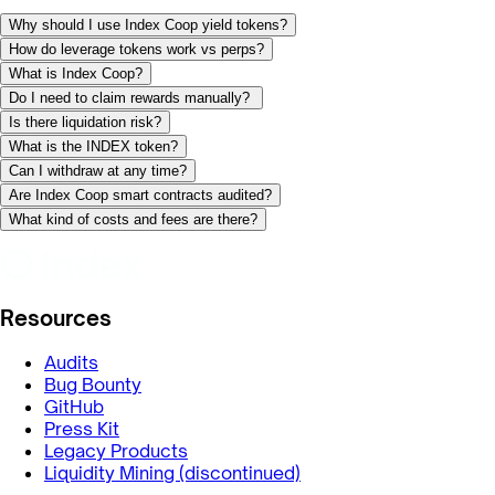
Why should I use Index Coop yield tokens?
How do leverage tokens work vs perps?
What is Index Coop?
Do I need to claim rewards manually?
Is there liquidation risk?
What is the INDEX token?
Can I withdraw at any time?
Are Index Coop smart contracts audited?
What kind of costs and fees are there?
Resources
Audits
Bug Bounty
GitHub
Press Kit
Legacy Products
Liquidity Mining (discontinued)