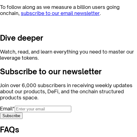
To follow along as we measure a billion users going
onchain,
subscribe to our email newsletter
.
Dive deeper
Watch, read, and learn everything you need to master our
leverage tokens.
Subscribe to our newsletter
Join over 6,000 subscribers in receiving weekly updates
about our products, DeFi, and the onchain structured
products space.
Email*
Subscribe
FAQs