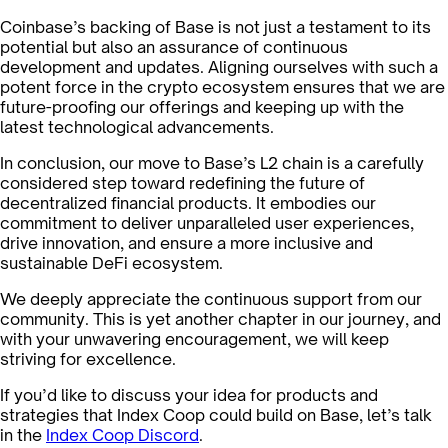
Coinbase’s backing of Base is not just a testament to its
potential but also an assurance of continuous
development and updates. Aligning ourselves with such a
potent force in the crypto ecosystem ensures that we are
future-proofing our offerings and keeping up with the
latest technological advancements.
In conclusion, our move to Base’s L2 chain is a carefully
considered step toward redefining the future of
decentralized financial products. It embodies our
commitment to deliver unparalleled user experiences,
drive innovation, and ensure a more inclusive and
sustainable DeFi ecosystem.
We deeply appreciate the continuous support from our
community. This is yet another chapter in our journey, and
with your unwavering encouragement, we will keep
striving for excellence.
If you’d like to discuss your idea for products and
strategies that Index Coop could build on Base, let’s talk
in the
Index Coop Discord
.