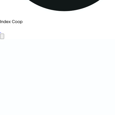
Index Coop