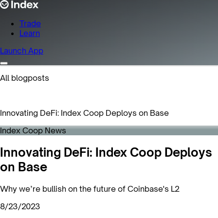
Trade
Learn
Launch App
All blogposts
Innovating DeFi: Index Coop Deploys on Base
Index Coop News
Innovating DeFi: Index Coop Deploys
on Base
Why we’re bullish on the future of Coinbase's L2
8/23/2023