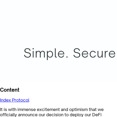
Content
Index Protocol
It is with immense excitement and optimism that we
officially announce our decision to deploy our DeFi