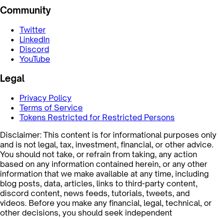
Community
Twitter
LinkedIn
Discord
YouTube
Legal
Privacy Policy
Terms of Service
Tokens Restricted for Restricted Persons
Disclaimer: This content is for informational purposes only
and is not legal, tax, investment, financial, or other advice.
You should not take, or refrain from taking, any action
based on any information contained herein, or any other
information that we make available at any time, including
blog posts, data, articles, links to third-party content,
discord content, news feeds, tutorials, tweets, and
videos. Before you make any financial, legal, technical, or
other decisions, you should seek independent