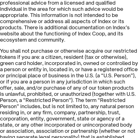
professional advice from a licensed and qualified
individual in the area for which such advice would be
appropriate. This information is not intended to be
comprehensive or address all aspects of Index or its
products. There is additional documentation on Index’s
website about the functioning of Index Coop, and its
ecosystem and community.
You shall not purchase or otherwise acquire our restricted
tokens if you are: a citizen, resident (tax or otherwise),
green card holder, incorporated in, owned or controlled by
a person or entity in, located in, or have a registered office
or principal place of business in the U.S. (a “U.S. Person”),
or if you are a person in any jurisdiction in which such
offer, sale, and/or purchase of any of our token products
is unlawful, prohibited, or unauthorized (together with U.S.
Person, a “Restricted Person”). The term “Restricted
Person” includes, but is not limited to, any natural person
residing in, or any firm, company, partnership, trust,
corporation, entity, government, state or agency of a
state, or any other incorporated or unincorporated body
or association, association or partnership (whether or not
having separate legal personality) that is established