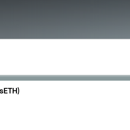
dsETH)