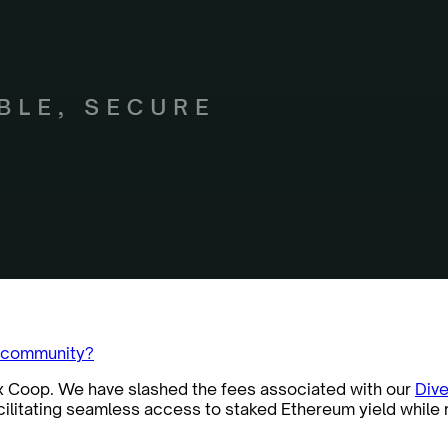
m community?
ex Coop. We have slashed the fees associated with our
Dive
acilitating seamless access to staked Ethereum yield while 