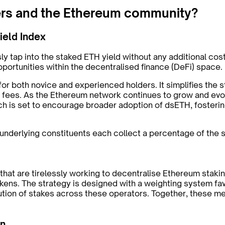
ers and the Ethereum community?
ield Index
ssly tap into the staked ETH yield without any additional 
opportunities within the decentralised finance (DeFi) space.
or both novice and experienced holders. It simplifies the st
th fees. As the Ethereum network continues to grow and evo
h is set to encourage broader adoption of dsETH, fostering
e underlying constituents each collect a percentage of the 
ls that are tirelessly working to decentralise Ethereum sta
tokens. The strategy is designed with a weighting system fa
bution of stakes across these operators. Together, these
on