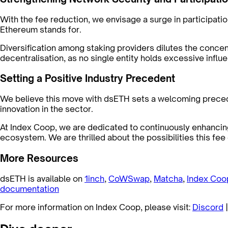
With the fee reduction, we envisage a surge in participatio
Ethereum stands for.
Diversification among staking providers dilutes the concen
decentralisation, as no single entity holds excessive inf
Setting a Positive Industry Precedent
We believe this move with dsETH sets a welcoming preceden
innovation in the sector.
At Index Coop, we are dedicated to continuously enhancing
ecosystem. We are thrilled about the possibilities this fe
More Resources
dsETH is available on
1inch
,
CoWSwap
,
Matcha
,
Index Coo
documentation
For more information on Index Coop, please visit:
Discord