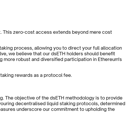
cost. This zero-cost access extends beyond mere cost
aking process, allowing you to direct your full allocation
lve, we believe that our dsETH holders should benefit
 more robust and diversified participation in Ethereum's
staking rewards as a protocol fee.
king. The objective of the dsETH methodology is to provide
vouring decentralised liquid staking protocols, determined
 measures underscore our commitment to upholding the