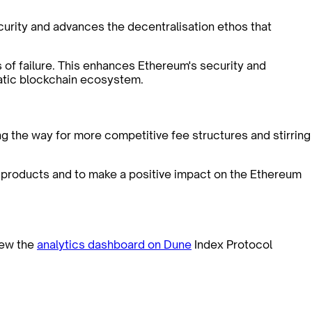
ecurity and advances the decentralisation ethos that
 of failure. This enhances Ethereum's security and
ratic blockchain ecosystem.
g the way for more competitive fee structures and stirring
r products and to make a positive impact on the Ethereum
ew the
analytics dashboard on Dune
Index Protocol