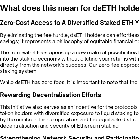
What does this mean for dsETH hold
Zero-Cost Access to A Diversified Staked ETH Y
By eliminating the fee hurdle, dsETH holders can effortle
savings; it represents a philosophy of equitable financial 
The removal of fees opens up a new realm of possibilities f
into the staking economy without diluting your returns wi
directly from the network’s success. Our zero-fee approac
staking system.
While dsETH has zero fees, it is important to note that th
Rewarding Decentralisation Efforts
This initiative also serves as an incentive for the protoco
token holders with diversified exposure to liquid staking 
by the number of node operators and the equitable distri
decentralisation and security of Ethereum staking.
Strengthening Network Security and Participati