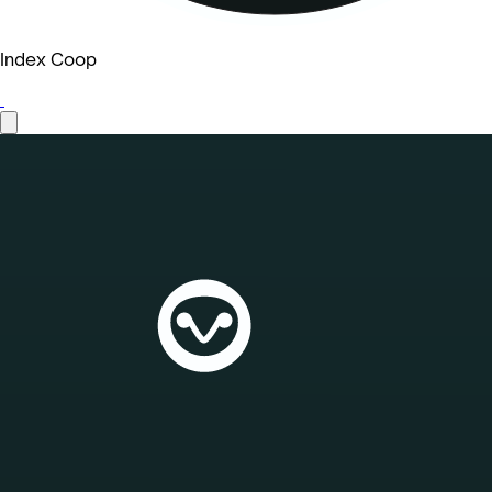
Index Coop