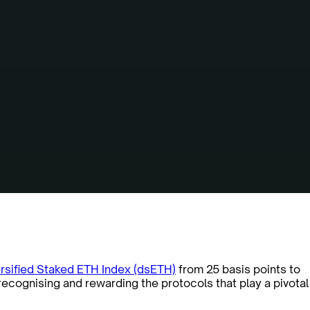
rsified Staked ETH Index (dsETH)
from 25 basis points to
recognising and rewarding the protocols that play a pivotal