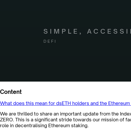
Content
What does this mean for dsETH holders and the Ethereu
We are thrilled to share an important update from the Ind
ZERO. This is a significant stride towards our mission of f
role in decentralising Ethereum staking.