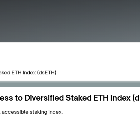
aked ETH Index (dsETH)
s to Diversified Staked ETH Index (
, accessible staking index.