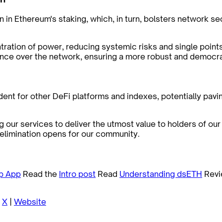
n in Ethereum's staking, which, in turn, bolsters network s
tration of power, reducing systemic risks and single points
luence over the network, ensuring a more robust and democ
t for other DeFi platforms and indexes, potentially pavin
 our services to deliver the utmost value to holders of ou
e elimination opens for our community.
p App
Read the
Intro post
Read
Understanding dsETH
Revi
|
X
|
Website