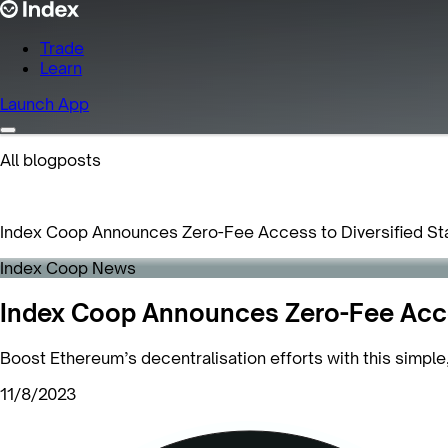
Trade
Learn
Launch App
All blogposts
Index Coop Announces Zero-Fee Access to Diversified St
Index Coop News
Index Coop Announces Zero-Fee Acces
Boost Ethereum’s decentralisation efforts with this simple
11/8/2023