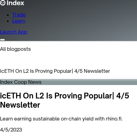
Trade
Learn
Launch App
All blogposts
icETH On L2 Is Proving Popular| 4/5 Newsletter
Index Coop News
icETH On L2 Is Proving Popular| 4/5
Newsletter
Learn earning sustainable on-chain yield with rhino.fi.
4/5/2023