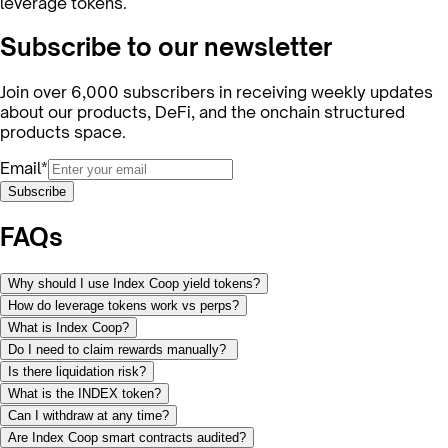
leverage tokens.
Subscribe to our newsletter
Join over 6,000 subscribers in receiving weekly updates
about our products, DeFi, and the onchain structured
products space.
Email*
Subscribe
FAQs
Why should I use Index Coop yield tokens?
How do leverage tokens work vs perps?
What is Index Coop?
Do I need to claim rewards manually?
Is there liquidation risk?
What is the INDEX token?
Can I withdraw at any time?
Are Index Coop smart contracts audited?