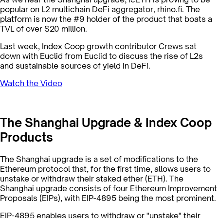
popular on L2 multichain DeFi aggregator, rhino.fi. The
platform is now the #9 holder of the product that boats a
TVL of over $20 million.
Last week, Index Coop growth contributor Crews sat
down with Euclid from Euclid to discuss the rise of L2s
and sustainable sources of yield in DeFi.
Watch the Video
The Shanghai Upgrade & Index Coop
Products
The Shanghai upgrade is a set of modifications to the
Ethereum protocol that, for the first time, allows users to
unstake or withdraw their staked ether (ETH). The
Shanghai upgrade consists of four Ethereum Improvement
Proposals (EIPs), with EIP-4895 being the most prominent.
EIP-4895 enables users to withdraw or "unstake" their