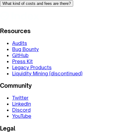
What kind of costs and fees are there?
Resources
Audits
Bug Bounty
GitHub
Press Kit
Legacy Products
Liquidity Mining (discontinued)
Community
Twitter
LinkedIn
Discord
YouTube
Legal