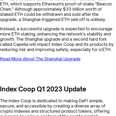
ETH, which supports Ethereum's proof-of-stake "Beacon
Chain." Although approximately $33 billion worth of
staked ETH could be withdrawn and sold after the
upgrade, a Shanghai-triggered ETH sell-off is unlikely.
Instead, a successful upgrade is expected to encourage
more ETH staking, enhancing the network's stability and
growth. The Shanghai upgrade and a second hard fork
called Capella will impact Index Coop and its products by
reducing risk and improving safety, especially for icETH.
Read More About The Shanghai Upgrade
Index Coop Q1 2023 Update
The Index Coop is dedicated to making DeFi simple,
secure, and accessible by creating a diverse array of
crypto indexes and structured product tokens, offering