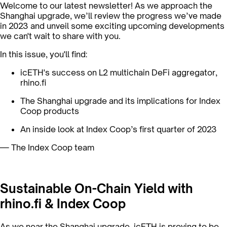
Welcome to our latest newsletter! As we approach the
Shanghai upgrade, we’ll review the progress we’ve made
in 2023 and unveil some exciting upcoming developments
we can't wait to share with you.
In this issue, you'll find:
icETH's success on L2 multichain DeFi aggregator,
rhino.fi
The Shanghai upgrade and its implications for Index
Coop products
An inside look at Index Coop’s first quarter of 2023
— The Index Coop team
Sustainable On-Chain Yield with
rhino.fi & Index Coop
As we near the Shanghai upgrade, icETH is proving to be