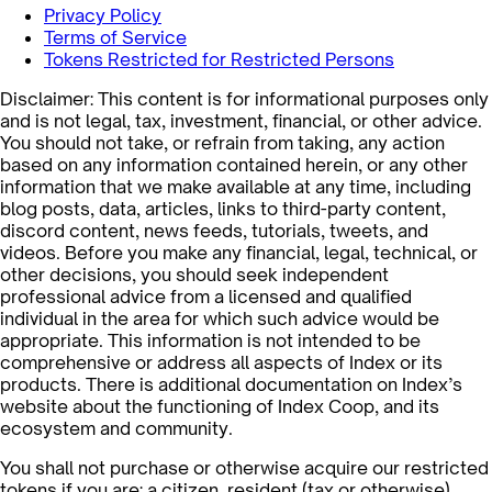
Privacy Policy
Terms of Service
Tokens Restricted for Restricted Persons
Disclaimer: This content is for informational purposes only
and is not legal, tax, investment, financial, or other advice.
You should not take, or refrain from taking, any action
based on any information contained herein, or any other
information that we make available at any time, including
blog posts, data, articles, links to third-party content,
discord content, news feeds, tutorials, tweets, and
videos. Before you make any financial, legal, technical, or
other decisions, you should seek independent
professional advice from a licensed and qualified
individual in the area for which such advice would be
appropriate. This information is not intended to be
comprehensive or address all aspects of Index or its
products. There is additional documentation on Index’s
website about the functioning of Index Coop, and its
ecosystem and community.
You shall not purchase or otherwise acquire our restricted
tokens if you are: a citizen, resident (tax or otherwise),