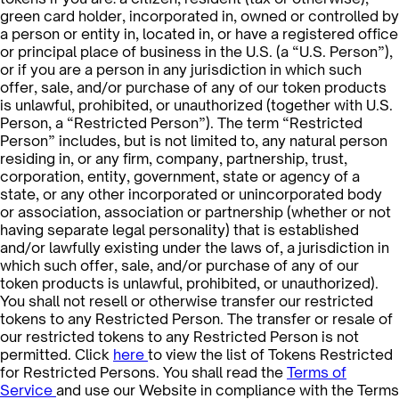
green card holder, incorporated in, owned or controlled by
a person or entity in, located in, or have a registered office
or principal place of business in the U.S. (a “U.S. Person”),
or if you are a person in any jurisdiction in which such
offer, sale, and/or purchase of any of our token products
is unlawful, prohibited, or unauthorized (together with U.S.
Person, a “Restricted Person”). The term “Restricted
Person” includes, but is not limited to, any natural person
residing in, or any firm, company, partnership, trust,
corporation, entity, government, state or agency of a
state, or any other incorporated or unincorporated body
or association, association or partnership (whether or not
having separate legal personality) that is established
and/or lawfully existing under the laws of, a jurisdiction in
which such offer, sale, and/or purchase of any of our
token products is unlawful, prohibited, or unauthorized).
You shall not resell or otherwise transfer our restricted
tokens to any Restricted Person. The transfer or resale of
our restricted tokens to any Restricted Person is not
permitted. Click
here
to view the list of Tokens Restricted
for Restricted Persons. You shall read the
Terms of
Service
and use our Website in compliance with the Terms