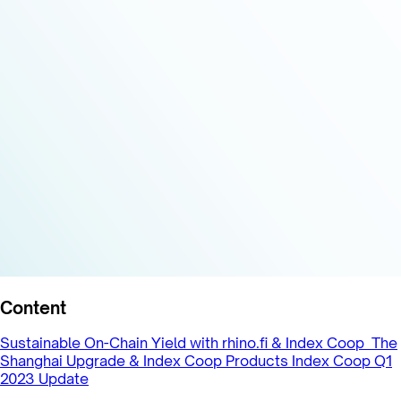
Content
Sustainable On-Chain Yield with rhino.fi & Index Coop
The
Shanghai Upgrade & Index Coop Products
Index Coop Q1
2023 Update