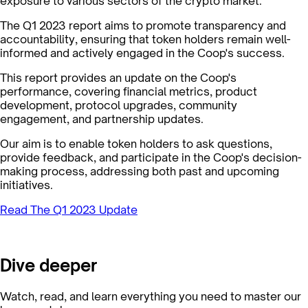
exposure to various sectors of the crypto market.
The Q1 2023 report aims to promote transparency and
accountability, ensuring that token holders remain well-
informed and actively engaged in the Coop's success.
This report provides an update on the Coop's
performance, covering financial metrics, product
development, protocol upgrades, community
engagement, and partnership updates.
Our aim is to enable token holders to ask questions,
provide feedback, and participate in the Coop's decision-
making process, addressing both past and upcoming
initiatives.
Read The Q1 2023 Update
Dive deeper
Watch, read, and learn everything you need to master our