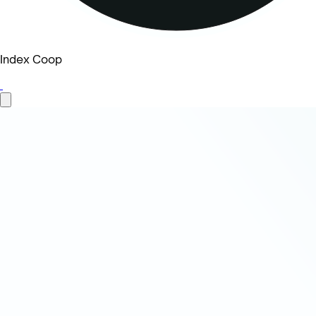
Index Coop