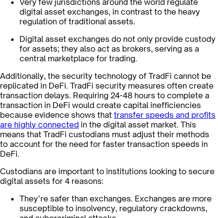
Very few jurisdictions around the world regulate
digital asset exchanges, in contrast to the heavy
regulation of traditional assets.
Digital asset exchanges do not only provide custody
for assets; they also act as brokers, serving as a
central marketplace for trading.
Additionally, the security technology of TradFi cannot be
replicated in DeFi. TradFi security measures often create
transaction delays. Requiring 24-48 hours to complete a
transaction in DeFi would create capital inefficiencies
because evidence shows that
transfer speeds and profits
are highly connected
in the digital asset market. This
means that TradFi custodians must adjust their methods
to account for the need for faster transaction speeds in
DeFi.
Custodians are important to institutions looking to secure
digital assets for 4 reasons:
They’re safer than exchanges. Exchanges are more
susceptible to insolvency, regulatory crackdowns,