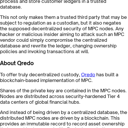
process and store customer ledgers in a trusted
database.
This not only makes them a trusted third party that may be
subject to regulation as a custodian, but it also negates
the supposed decentralized security of MPC nodes. Any
hacker or malicious insider aiming to attack such an MPC
vendor could simply compromise the centralized
database and rewrite the ledger, changing ownership
policies and invoking transactions at will.
About Qredo
To offer truly decentralized custody,
Qredo
has built a
blockchain-based implementation of MPC.
Shares of the private key are contained in the MPC nodes.
Nodes are distributed across security-hardened Tier 4
data centers of global financial hubs.
And instead of being driven by a centralized database, the
distributed MPC nodes are driven by a blockchain. This
provides an immutable record to record asset ownership