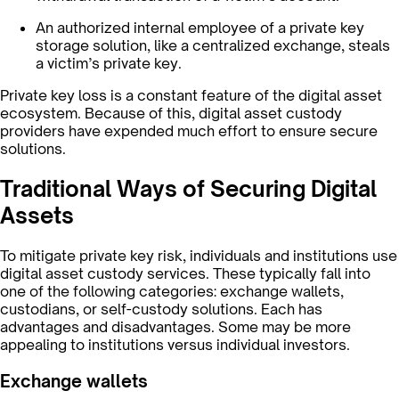
An authorized internal employee of a private key
storage solution, like a centralized exchange, steals
a victim’s private key.
Private key loss is a constant feature of the digital asset
ecosystem. Because of this, digital asset custody
providers have expended much effort to ensure secure
solutions.
Traditional Ways of Securing Digital
Assets
To mitigate private key risk, individuals and institutions use
digital asset custody services. These typically fall into
one of the following categories: exchange wallets,
custodians, or self-custody solutions. Each has
advantages and disadvantages. Some may be more
appealing to institutions versus individual investors.
Exchange wallets