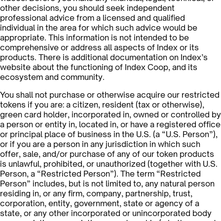
other decisions, you should seek independent
professional advice from a licensed and qualified
individual in the area for which such advice would be
appropriate. This information is not intended to be
comprehensive or address all aspects of Index or its
products. There is additional documentation on Index’s
website about the functioning of Index Coop, and its
ecosystem and community.
You shall not purchase or otherwise acquire our restricted
tokens if you are: a citizen, resident (tax or otherwise),
green card holder, incorporated in, owned or controlled by
a person or entity in, located in, or have a registered office
or principal place of business in the U.S. (a “U.S. Person”),
or if you are a person in any jurisdiction in which such
offer, sale, and/or purchase of any of our token products
is unlawful, prohibited, or unauthorized (together with U.S.
Person, a “Restricted Person”). The term “Restricted
Person” includes, but is not limited to, any natural person
residing in, or any firm, company, partnership, trust,
corporation, entity, government, state or agency of a
state, or any other incorporated or unincorporated body