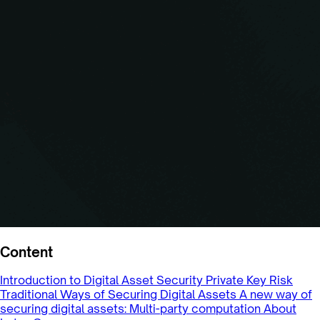
Content
Introduction to Digital Asset Security
Private Key Risk
Traditional Ways of Securing Digital Assets
A new way of
securing digital assets: Multi-party computation
About