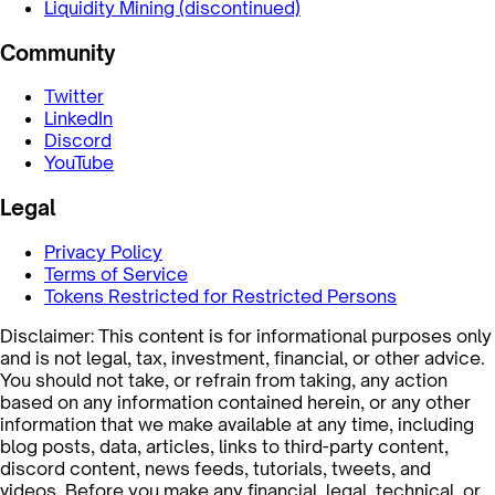
Liquidity Mining (discontinued)
Community
Twitter
LinkedIn
Discord
YouTube
Legal
Privacy Policy
Terms of Service
Tokens Restricted for Restricted Persons
Disclaimer: This content is for informational purposes only
and is not legal, tax, investment, financial, or other advice.
You should not take, or refrain from taking, any action
based on any information contained herein, or any other
information that we make available at any time, including
blog posts, data, articles, links to third-party content,
discord content, news feeds, tutorials, tweets, and
videos. Before you make any financial, legal, technical, or