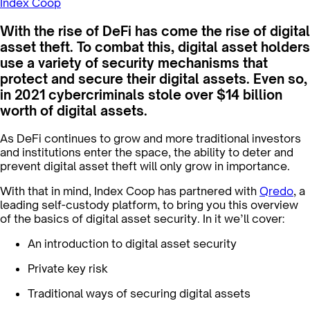
Index Coop
With the rise of DeFi has come the rise of digital
asset theft. To combat this, digital asset holders
use a variety of security mechanisms that
protect and secure their digital assets. Even so,
in 2021 cybercriminals stole over $14 billion
worth of digital assets.
As DeFi continues to grow and more traditional investors
and institutions enter the space, the ability to deter and
prevent digital asset theft will only grow in importance.
With that in mind, Index Coop has partnered with
Qredo
, a
leading self-custody platform, to bring you this overview
of the basics of digital asset security. In it we’ll cover:
An introduction to digital asset security
Private key risk
Traditional ways of securing digital assets