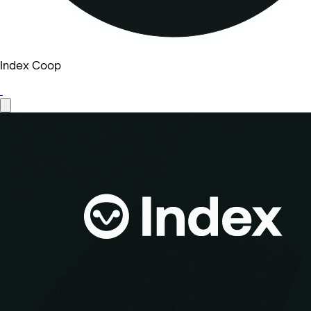
Index Coop