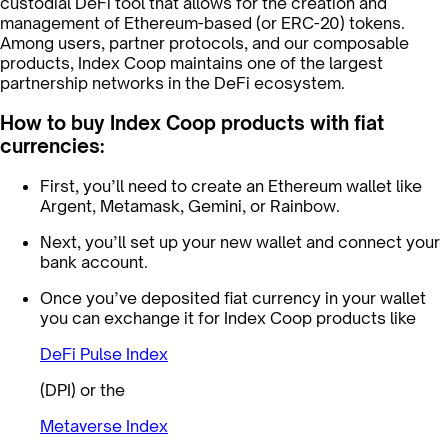
custodial DeFi tool that allows for the creation and
management of Ethereum-based (or ERC-20) tokens.
Among users, partner protocols, and our composable
products, Index Coop maintains one of the largest
partnership networks in the DeFi ecosystem.
How to buy Index Coop products with fiat
currencies:
First, you’ll need to create an Ethereum wallet like
Argent, Metamask, Gemini, or Rainbow.
Next, you’ll set up your new wallet and connect your
bank account.
Once you’ve deposited fiat currency in your wallet
you can exchange it for Index Coop products like
DeFi Pulse Index
(DPI) or the
Metaverse Index