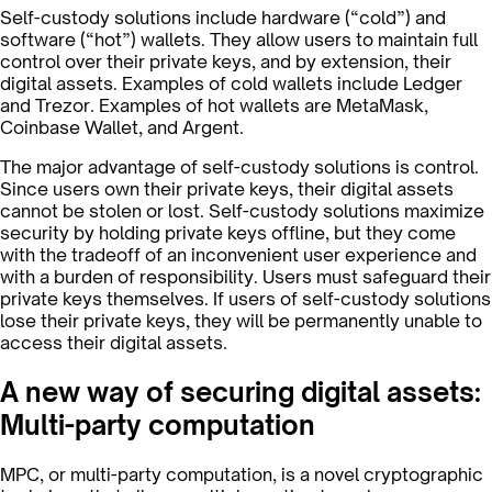
Self-custody solutions include hardware (“cold”) and
software (“hot”) wallets. They allow users to maintain full
control over their private keys, and by extension, their
digital assets. Examples of cold wallets include Ledger
and Trezor. Examples of hot wallets are MetaMask,
Coinbase Wallet, and Argent.
The major advantage of self-custody solutions is control.
Since users own their private keys, their digital assets
cannot be stolen or lost. Self-custody solutions maximize
security by holding private keys offline, but they come
with the tradeoff of an inconvenient user experience and
with a burden of responsibility. Users must safeguard their
private keys themselves. If users of self-custody solutions
lose their private keys, they will be permanently unable to
access their digital assets.
A new way of securing digital assets:
Multi-party computation
MPC, or multi-party computation, is a novel cryptographic