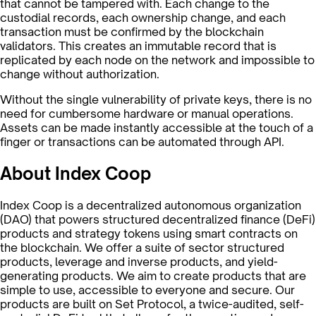
that cannot be tampered with. Each change to the
custodial records, each ownership change, and each
transaction must be confirmed by the blockchain
validators. This creates an immutable record that is
replicated by each node on the network and impossible to
change without authorization.
Without the single vulnerability of private keys, there is no
need for cumbersome hardware or manual operations.
Assets can be made instantly accessible at the touch of a
finger or transactions can be automated through API.
About Index Coop
Index Coop is a decentralized autonomous organization
(DAO) that powers structured decentralized finance (DeFi)
products and strategy tokens using smart contracts on
the blockchain. We offer a suite of sector structured
products, leverage and inverse products, and yield-
generating products. We aim to create products that are
simple to use, accessible to everyone and secure. Our
products are built on Set Protocol, a twice-audited, self-