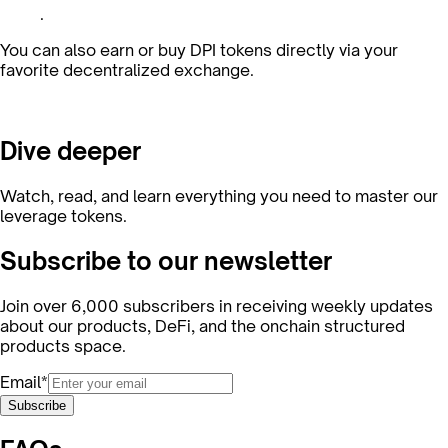
.
You can also earn or buy DPI tokens directly via your
favorite decentralized exchange.
Dive deeper
Watch, read, and learn everything you need to master our
leverage tokens.
Subscribe to our newsletter
Join over 6,000 subscribers in receiving weekly updates
about our products, DeFi, and the onchain structured
products space.
Email*
Subscribe