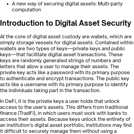
A new way of securing digital assets: Multi-party
computation
Introduction to Digital Asset Security
At the core of digital asset custody are wallets, which are
simply storage vessels for digital assets. Contained within
wallets are two types of keys—private keys and public
keys—that facilitate digital asset transactions. These
keys are randomly generated strings of numbers and
letters that allow a user to manage their assets. The
private key acts like a password with its primary purpose
to authenticate and encrypt transactions. The public key
acts like a username with its primary purpose to identify
the individuals taking part in the transaction.
In DeFi, it is the private keys a user holds that unlock
access to the user's assets. This differs from traditional
finance (TradFi), in which users must work with banks to
access their assets. Because keys unlock the entirety of
an institution’s digital asset portfolio, institutions may find
it difficult to securely manage them without using a