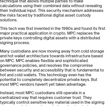
technique that allows multiple parties to make
calculations using their combined data without revealing
their individual input. This security mechanism addresses
the risks faced by traditional digital asset custody
solutions.
This tech was first invented in the 1980s and found its first
major practical application in crypto. MPC replaces the
private keys controlling digital assets with a distributed
signing process.
Many custodians are now moving away from cold storage
and hot wallet architecture towards infrastructure based
on MPC. MPC enables flexible and sophisticated
governance policies, and resolves the compromise
between security and accessibility that is fundamental to
hot and cold wallets. This technology even has the
potential to completely decentralize private keys. But
most MPC vendors haven't yet taken advantage.
Instead, most MPC custodians still operate in a
centralized way that requires customer trust. They
typically control sensitive key material used in the signing