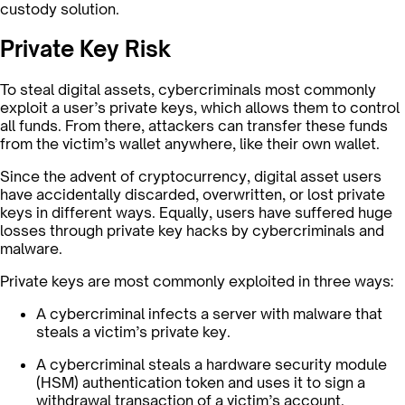
custody solution.
Private Key Risk
To steal digital assets, cybercriminals most commonly
exploit a user’s private keys, which allows them to control
all funds. From there, attackers can transfer these funds
from the victim’s wallet anywhere, like their own wallet.
Since the advent of cryptocurrency, digital asset users
have accidentally discarded, overwritten, or lost private
keys in different ways. Equally, users have suffered huge
losses through private key hacks by cybercriminals and
malware.
Private keys are most commonly exploited in three ways:
A cybercriminal infects a server with malware that
steals a victim’s private key.
A cybercriminal steals a hardware security module
(HSM) authentication token and uses it to sign a
withdrawal transaction of a victim’s account.