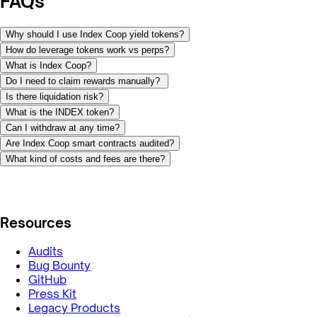
FAQs
Why should I use Index Coop yield tokens?
How do leverage tokens work vs perps?
What is Index Coop?
Do I need to claim rewards manually?
Is there liquidation risk?
What is the INDEX token?
Can I withdraw at any time?
Are Index Coop smart contracts audited?
What kind of costs and fees are there?
Resources
Audits
Bug Bounty
GitHub
Press Kit
Legacy Products