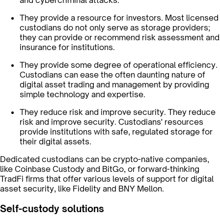
and cybercriminal attacks.
They provide a resource for investors. Most licensed
custodians do not only serve as storage providers;
they can provide or recommend risk assessment and
insurance for institutions.
They provide some degree of operational efficiency.
Custodians can ease the often daunting nature of
digital asset trading and management by providing
simple technology and expertise.
They reduce risk and improve security. They reduce
risk and improve security. Custodians' resources
provide institutions with safe, regulated storage for
their digital assets.
Dedicated custodians can be crypto-native companies,
like Coinbase Custody and BitGo, or forward-thinking
TradFi firms that offer various levels of support for digital
asset security, like Fidelity and BNY Mellon.
Self-custody solutions