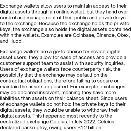
Exchange wallets allow users to maintain access to their
digital assets through an online wallet, but they hand over
control and management of their public and private keys
to the exchange. Because the exchange holds the private
keys, the exchange also holds the digital assets contained
within the wallets. Examples are Coinbase, Binance, Okex,
and Huobi.
Exchange wallets are a go-to choice for novice digital
asset users; they allow for ease of access and provide a
customer support team to assist with security inquiries.
Users of exchange wallets face counterparty risk, the
possibility that the exchange may default on the
contractual obligations, therefore failing to secure or
maintain the assets deposited. For example, exchanges
may be declared insolvent, meaning they have more
liabilities than assets on their balance sheet. Since users
of exchange wallets do not hold the private keys to their
digital assets, they would be unable to withdraw their
digital assets. This happened most recently to the
centralized exchange Celcius. In July 2022, Celcius
declared bankruptcy, owing users $1.2 billion.