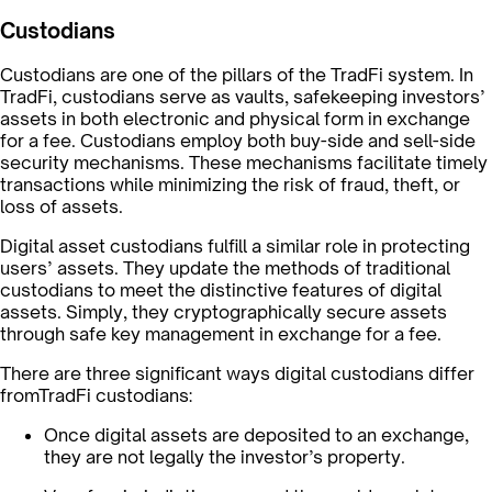
Custodians
Custodians are one of the pillars of the TradFi system. In
TradFi, custodians serve as vaults, safekeeping investors’
assets in both electronic and physical form in exchange
for a fee. Custodians employ both buy-side and sell-side
security mechanisms. These mechanisms facilitate timely
transactions while minimizing the risk of fraud, theft, or
loss of assets.
Digital asset custodians fulfill a similar role in protecting
users’ assets. They update the methods of traditional
custodians to meet the distinctive features of digital
assets. Simply, they cryptographically secure assets
through safe key management in exchange for a fee.
There are three significant ways digital custodians differ
fromTradFi custodians:
Once digital assets are deposited to an exchange,
they are not legally the investor’s property.