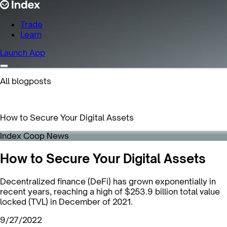
Trade
Learn
Launch App
All blogposts
How to Secure Your Digital Assets
Index Coop News
How to Secure Your Digital Assets
Decentralized finance (DeFi) has grown exponentially in
recent years, reaching a high of $253.9 billion total value
locked (TVL) in December of 2021.
9/27/2022