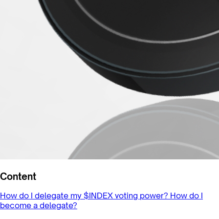
Content
How do I delegate my $INDEX voting power?
How do I
become a delegate?