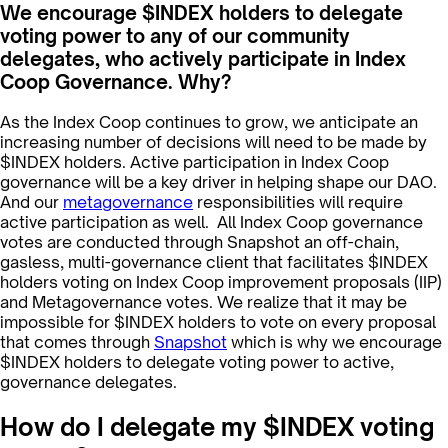
We encourage $INDEX holders to delegate
voting power to any of our community
delegates, who actively participate in Index
Coop Governance. Why?
As the Index Coop continues to grow, we anticipate an
increasing number of decisions will need to be made by
$INDEX holders. Active participation in Index Coop
governance will be a key driver in helping shape our DAO.
And our
metagovernance
responsibilities will require
active participation as well. All Index Coop governance
votes are conducted through Snapshot an off-chain,
gasless, multi-governance client that facilitates $INDEX
holders voting on Index Coop improvement proposals (IIP)
and Metagovernance votes. We realize that it may be
impossible for $INDEX holders to vote on every proposal
that comes through
Snapshot
which is why we encourage
$INDEX holders to delegate voting power to active,
governance delegates.
How do I delegate my $INDEX voting