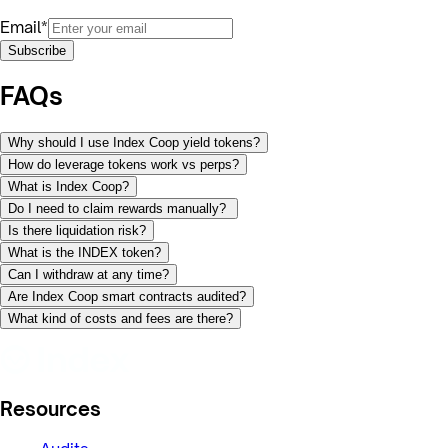
Email*
Subscribe
FAQs
Why should I use Index Coop yield tokens?
How do leverage tokens work vs perps?
What is Index Coop?
Do I need to claim rewards manually?
Is there liquidation risk?
What is the INDEX token?
Can I withdraw at any time?
Are Index Coop smart contracts audited?
What kind of costs and fees are there?
Resources