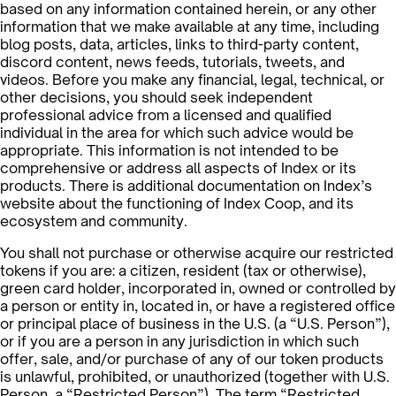
based on any information contained herein, or any other
information that we make available at any time, including
blog posts, data, articles, links to third-party content,
discord content, news feeds, tutorials, tweets, and
videos. Before you make any financial, legal, technical, or
other decisions, you should seek independent
professional advice from a licensed and qualified
individual in the area for which such advice would be
appropriate. This information is not intended to be
comprehensive or address all aspects of Index or its
products. There is additional documentation on Index’s
website about the functioning of Index Coop, and its
ecosystem and community.
You shall not purchase or otherwise acquire our restricted
tokens if you are: a citizen, resident (tax or otherwise),
green card holder, incorporated in, owned or controlled by
a person or entity in, located in, or have a registered office
or principal place of business in the U.S. (a “U.S. Person”),
or if you are a person in any jurisdiction in which such
offer, sale, and/or purchase of any of our token products
is unlawful, prohibited, or unauthorized (together with U.S.
Person, a “Restricted Person”). The term “Restricted