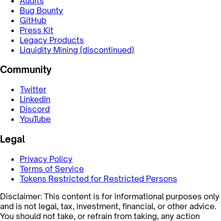
Audits
Bug Bounty
GitHub
Press Kit
Legacy Products
Liquidity Mining (discontinued)
Community
Twitter
LinkedIn
Discord
YouTube
Legal
Privacy Policy
Terms of Service
Tokens Restricted for Restricted Persons
Disclaimer: This content is for informational purposes only
and is not legal, tax, investment, financial, or other advice.
You should not take, or refrain from taking, any action