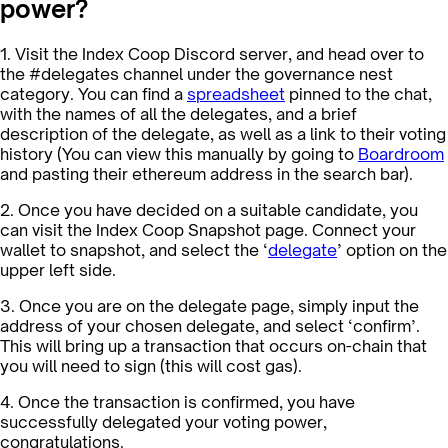
power?
1. Visit the Index Coop Discord server, and head over to
the #delegates channel under the governance nest
category. You can find a
spreadsheet
pinned to the chat,
with the names of all the delegates, and a brief
description of the delegate, as well as a link to their voting
history (You can view this manually by going to
Boardroom
and pasting their ethereum address in the search bar).
2. Once you have decided on a suitable candidate, you
can visit the Index Coop Snapshot page. Connect your
wallet to snapshot, and select the ‘
delegate
’ option on the
upper left side.
3. Once you are on the delegate page, simply input the
address of your chosen delegate, and select ‘confirm’.
This will bring up a transaction that occurs on-chain that
you will need to sign (this will cost gas).
4. Once the transaction is confirmed, you have
successfully delegated your voting power,
congratulations.