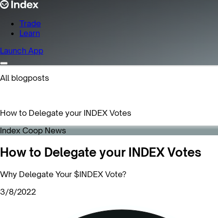
Trade
Learn
Launch App
All blogposts
How to Delegate your INDEX Votes
Index Coop News
How to Delegate your INDEX Votes
Why Delegate Your $INDEX Vote?
3/8/2022