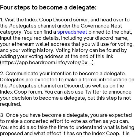
Four steps to become a delegate:
1. Visit the Index Coop Discord server, and head over to
the #delegates channel under the Governance Nest
category. You can find a
spreadsheet
pinned to the chat,
input the required details, including your discord name,
your ethereum wallet address that you will use for voting,
and your voting history. Voting history can be found by
adding your voting address at the end of this link
(https://app.boardroom.info/voter/0x….).
2. Communicate your intention to become a delegate.
Delegates are expected to make a formal introduction on
the #delegates channel on Discord; as well as on the
Index Coop forum. You can also use Twitter to announce
your decision to become a delegate, but this step is not
required.
3. Once you have become a delegate, you are expected
to make a concerted effort to vote as often as you can.
You should also take the time to understand what is being
proposed and what effect it has on the Index Coop. It is