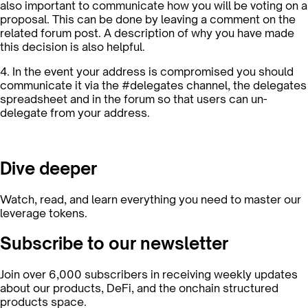
also important to communicate how you will be voting on a
proposal. This can be done by leaving a comment on the
related forum post. A description of why you have made
this decision is also helpful.
4. In the event your address is compromised you should
communicate it via the #delegates channel, the delegates
spreadsheet and in the forum so that users can un-
delegate from your address.
Dive deeper
Watch, read, and learn everything you need to master our
leverage tokens.
Subscribe to our newsletter
Join over 6,000 subscribers in receiving weekly updates
about our products, DeFi, and the onchain structured
products space.