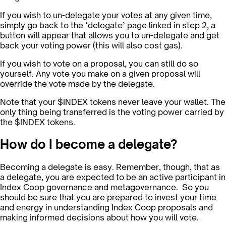
If you wish to un-delegate your votes at any given time,
simply go back to the ‘delegate’ page linked in step 2, a
button will appear that allows you to un-delegate and get
back your voting power (this will also cost gas).
If you wish to vote on a proposal, you can still do so
yourself. Any vote you make on a given proposal will
override the vote made by the delegate.
Note that your $INDEX tokens never leave your wallet. The
only thing being transferred is the voting power carried by
the $INDEX tokens.
How do I become a delegate?
Becoming a delegate is easy. Remember, though, that as
a delegate, you are expected to be an active participant in
Index Coop governance and metagovernance. So you
should be sure that you are prepared to invest your time
and energy in understanding Index Coop proposals and
making informed decisions about how you will vote.