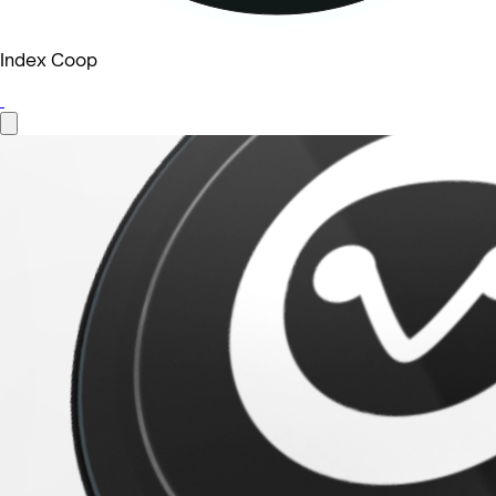
Index Coop