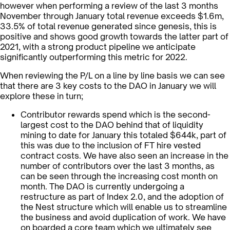
however when performing a review of the last 3 months
November through January total revenue exceeds $1.6m,
33.5% of total revenue generated since genesis, this is
positive and shows good growth towards the latter part of
2021, with a strong product pipeline we anticipate
significantly outperforming this metric for 2022.
When reviewing the P/L on a line by line basis we can see
that there are 3 key costs to the DAO in January we will
explore these in turn;
Contributor rewards spend which is the second-
largest cost to the DAO behind that of liquidity
mining to date for January this totaled $644k, part of
this was due to the inclusion of FT hire vested
contract costs. We have also seen an increase in the
number of contributors over the last 3 months, as
can be seen through the increasing cost month on
month. The DAO is currently undergoing a
restructure as part of Index 2.0, and the adoption of
the Nest structure which will enable us to streamline
the business and avoid duplication of work. We have
on boarded a core team which we ultimately see