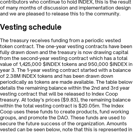
contributors who continue to hold INDEX, this is the result
of many months of discussion and implementation design
and we are pleased to release this to the community.
Vesting schedule
The treasury receives funding from a periodic vested
token contract. The one-year vesting contracts have been
fully drawn down and the treasury is now drawing capital
from the second-year vesting contract which has a total
value of 1,425,000 $INDEX tokens and 950,000 $INDEX in
year 3. The 1-year vesting contract started with a balance
of 2.38M INDEX tokens and has been drawn down
periodically as tokens are made available. The table below
details the remaining balance within the 2nd and 3rd year
vesting contract that will be released to Index Coop
treasury. At today’s prices ($9.83), the remaining balance
within the total vesting contract is $20.05m. The Index
Coop uses these funds to create products, fund working
groups, and promote the DAO. These funds are used to
secure the future success of the organization. Amounts
vested can be seen below, note that this is represented in