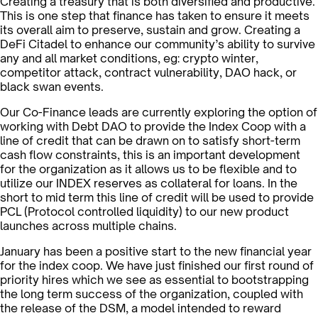
Creating a treasury that is both diversified and productive.
This is one step that finance has taken to ensure it meets
its overall aim to preserve, sustain and grow. Creating a
DeFi Citadel to enhance our community’s ability to survive
any and all market conditions, eg: crypto winter,
competitor attack, contract vulnerability, DAO hack, or
black swan events.
Our Co-Finance leads are currently exploring the option of
working with Debt DAO to provide the Index Coop with a
line of credit that can be drawn on to satisfy short-term
cash flow constraints, this is an important development
for the organization as it allows us to be flexible and to
utilize our INDEX reserves as collateral for loans. In the
short to mid term this line of credit will be used to provide
PCL (Protocol controlled liquidity) to our new product
launches across multiple chains.
January has been a positive start to the new financial year
for the index coop. We have just finished our first round of
priority hires which we see as essential to bootstrapping
the long term success of the organization, coupled with
the release of the DSM, a model intended to reward