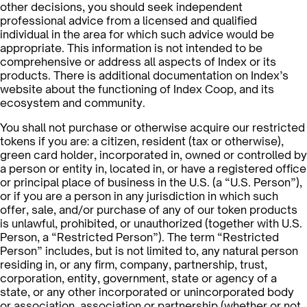
other decisions, you should seek independent
professional advice from a licensed and qualified
individual in the area for which such advice would be
appropriate. This information is not intended to be
comprehensive or address all aspects of Index or its
products. There is additional documentation on Index’s
website about the functioning of Index Coop, and its
ecosystem and community.
You shall not purchase or otherwise acquire our restricted
tokens if you are: a citizen, resident (tax or otherwise),
green card holder, incorporated in, owned or controlled by
a person or entity in, located in, or have a registered office
or principal place of business in the U.S. (a “U.S. Person”),
or if you are a person in any jurisdiction in which such
offer, sale, and/or purchase of any of our token products
is unlawful, prohibited, or unauthorized (together with U.S.
Person, a “Restricted Person”). The term “Restricted
Person” includes, but is not limited to, any natural person
residing in, or any firm, company, partnership, trust,
corporation, entity, government, state or agency of a
state, or any other incorporated or unincorporated body
or association, association or partnership (whether or not