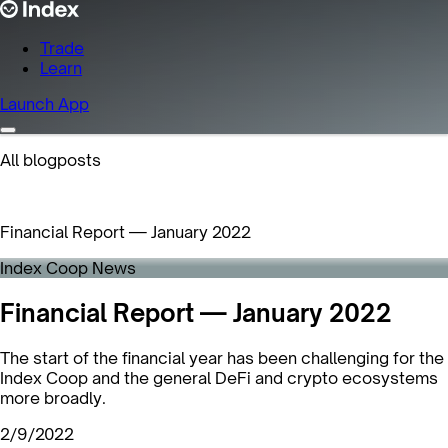
Trade
Learn
Launch App
All blogposts
Financial Report — January 2022
Index Coop News
Financial Report — January 2022
The start of the financial year has been challenging for the
Index Coop and the general DeFi and crypto ecosystems
more broadly.
2/9/2022