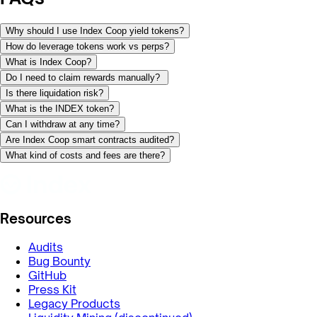
Why should I use Index Coop yield tokens?
How do leverage tokens work vs perps?
What is Index Coop?
Do I need to claim rewards manually?
Is there liquidation risk?
What is the INDEX token?
Can I withdraw at any time?
Are Index Coop smart contracts audited?
What kind of costs and fees are there?
Resources
Audits
Bug Bounty
GitHub
Press Kit
Legacy Products