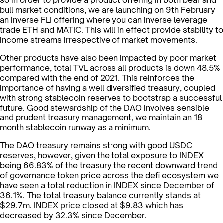
so in order to provide a product offering in both bear and
bull market conditions, we are launching on 9th February
an inverse FLI offering where you can inverse leverage
trade ETH and MATIC. This will in effect provide stability to
income streams irrespective of market movements.
Other products have also been impacted by poor market
performance, total TVL across all products is down 48.5%
compared with the end of 2021. This reinforces the
importance of having a well diversified treasury, coupled
with strong stablecoin reserves to bootstrap a successful
future. Good stewardship of the DAO involves sensible
and prudent treasury management, we maintain an 18
month stablecoin runway as a minimum.
The DAO treasury remains strong with good USDC
reserves, however, given the total exposure to INDEX
being 66.83% of the treasury the recent downward trend
of governance token price across the defi ecosystem we
have seen a total reduction in INDEX since December of
36.1%. The total treasury balance currently stands at
$29.7m. INDEX price closed at $9.83 which has
decreased by 32.3% since December.