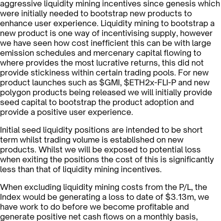
aggressive liquidity mining incentives since genesis which
were initially needed to bootstrap new products to
enhance user experience. Liquidity mining to bootstrap a
new product is one way of incentivising supply, however
we have seen how cost inefficient this can be with large
emission schedules and mercenary capital flowing to
where provides the most lucrative returns, this did not
provide stickiness within certain trading pools. For new
product launches such as $GMI, $ETH2x-FLI-P and new
polygon products being released we will initially provide
seed capital to bootstrap the product adoption and
provide a positive user experience.
Initial seed liquidity positions are intended to be short
term whilst trading volume is established on new
products. Whilst we will be exposed to potential loss
when exiting the positions the cost of this is significantly
less than that of liquidity mining incentives.
When excluding liquidity mining costs from the P/L, the
Index would be generating a loss to date of $3.13m, we
have work to do before we become profitable and
generate positive net cash flows on a monthly basis,