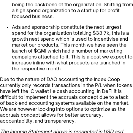
being the backbone of the organization. Shifting from
a high spend organization to a start up for profit
focused business.
Ads and sponsorship constitute the next largest
spend for the organization totalling $33.7k, this is a
growth nest spend which is used to incentivise and
market our products. This month we have seen the
launch of $GMI which had a number of marketing
campaigns attached to it. This is a cost we expect to
increase inline with what products are launched in
the respective month.
Due to the nature of DAO accounting the Index Coop
currently only records transactions in the P/L when tokens
have left the IC wallet i.e cash accounting. In DeFi it is
difficult to implement the accruals concept due to a lack
of back-end accounting systems available on the market.
We are however looking into options to optimize as the
accruals concept allows for better accuracy,
accountability, and transparency.
The Income Statement above is presented in USD and