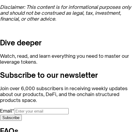
Disclaimer: This content is for informational purposes only
and should not be construed as legal, tax, investment,
financial, or other advice.
Dive deeper
Watch, read, and learn everything you need to master our
leverage tokens.
Subscribe to our newsletter
Join over 6,000 subscribers in receiving weekly updates
about our products, DeFi, and the onchain structured
products space.
Email*
Subscribe
FAQs