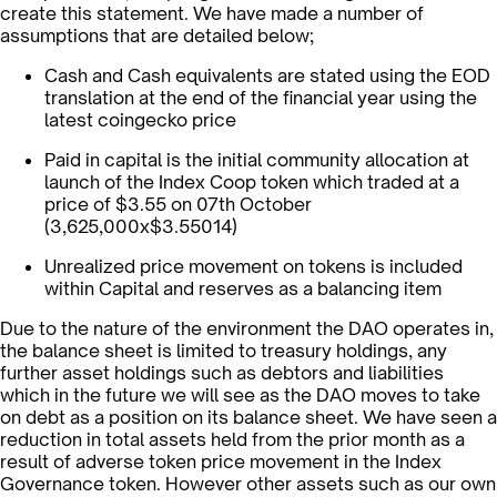
create this statement. We have made a number of
assumptions that are detailed below;
Cash and Cash equivalents are stated using the EOD
translation at the end of the financial year using the
latest coingecko price
Paid in capital is the initial community allocation at
launch of the Index Coop token which traded at a
price of $3.55 on 07th October
(3,625,000x$3.55014)
Unrealized price movement on tokens is included
within Capital and reserves as a balancing item
Due to the nature of the environment the DAO operates in,
the balance sheet is limited to treasury holdings, any
further asset holdings such as debtors and liabilities
which in the future we will see as the DAO moves to take
on debt as a position on its balance sheet. We have seen a
reduction in total assets held from the prior month as a
result of adverse token price movement in the Index
Governance token. However other assets such as our own