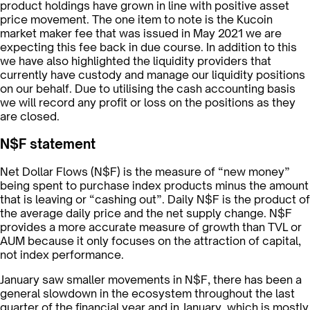
product holdings have grown in line with positive asset
price movement. The one item to note is the Kucoin
market maker fee that was issued in May 2021 we are
expecting this fee back in due course. In addition to this
we have also highlighted the liquidity providers that
currently have custody and manage our liquidity positions
on our behalf. Due to utilising the cash accounting basis
we will record any profit or loss on the positions as they
are closed.
N$F statement
Net Dollar Flows (N$F) is the measure of “new money”
being spent to purchase index products minus the amount
that is leaving or “cashing out”. Daily N$F is the product of
the average daily price and the net supply change. N$F
provides a more accurate measure of growth than TVL or
AUM because it only focuses on the attraction of capital,
not index performance.
January saw smaller movements in N$F, there has been a
general slowdown in the ecosystem throughout the last
quarter of the financial year and in January, which is mostly