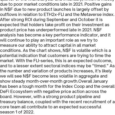
due to poor market conditions late in 2021. Positive gains
in N$F due to new product launches is largely offset by
outflows in relation to ETH2x-FLI and the Metaverse index.
After strong ROI during September and October it is
expected that holders take profit on their investment as
product price has underperformed late in 2021. N$F
analysis has become a key performance indicator, and it
will continue to play an important role as we try to
measure our ability to attract capital in all market
conditions. As the chart shows, N$F is volatile which is a
potential indication that customers are trying to time the
market. With the FLI-series, this is an expected outcome,
and to a lesser extent sectoral indices may be “timed.” As
the number and variation of products increases, it’s likely
we will see N$F become less volatile in aggregate and
show steady month-over-month growth.Overall January
has been a tough month for the Index Coop and the overall
DeFi Ecosystem with negative price action across the
board. However, with a strong product pipeline and
treasury balance, coupled with the recent recruitment of a
core team all contribute to an expected successful
season 1 of 2022.