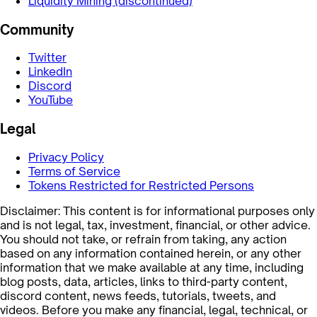
Liquidity Mining (discontinued)
Community
Twitter
LinkedIn
Discord
YouTube
Legal
Privacy Policy
Terms of Service
Tokens Restricted for Restricted Persons
Disclaimer: This content is for informational purposes only
and is not legal, tax, investment, financial, or other advice.
You should not take, or refrain from taking, any action
based on any information contained herein, or any other
information that we make available at any time, including
blog posts, data, articles, links to third-party content,
discord content, news feeds, tutorials, tweets, and
videos. Before you make any financial, legal, technical, or