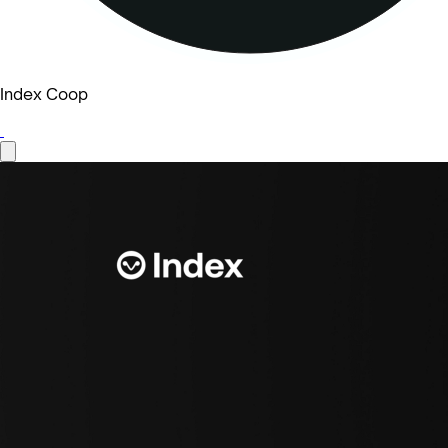
Index Coop