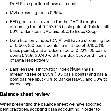
DeFi Pulse portion shown as a cost.
MVI streaming fee is 0.95%
BED generates revenue for the DAO through a
streaming fee of 0.25% (25 basis points). This is split
50% to Bankless DAO and 50% to Index Coop
Data Economy Index (DATA) will have a streaming fee
of 0.50% (50 basis points), a mint fee of 0.10% (10
basis points), and a redeem fee of 0.20% (20 basis
points). Split 60/40 with the index Coop and Titans
of Data respectively.
Bankless DeFi Innovation Index ($GMI) has a
streaming fee of 1.95% (195 basis points) and has a
post gas fee split 40% to BanklessDAO and 60% to
Index Coop
Balance sheet review
When presenting the balance sheet we have adopted
best practices, adopting cash accounting in order to