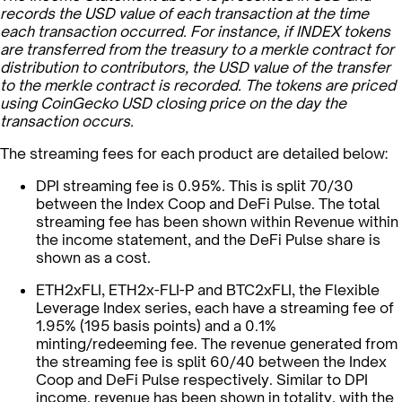
records the USD value of each transaction at the time
each transaction occurred. For instance, if INDEX tokens
are transferred from the treasury to a merkle contract for
distribution to contributors, the USD value of the transfer
to the merkle contract is recorded. The tokens are priced
using CoinGecko USD closing price on the day the
transaction occurs.
The streaming fees for each product are detailed below:
DPI streaming fee is 0.95%. This is split 70/30
between the Index Coop and DeFi Pulse. The total
streaming fee has been shown within Revenue within
the income statement, and the DeFi Pulse share is
shown as a cost.
ETH2xFLI, ETH2x-FLI-P and BTC2xFLI, the Flexible
Leverage Index series, each have a streaming fee of
1.95% (195 basis points) and a 0.1%
minting/redeeming fee. The revenue generated from
the streaming fee is split 60/40 between the Index
Coop and DeFi Pulse respectively. Similar to DPI
income, revenue has been shown in totality, with the