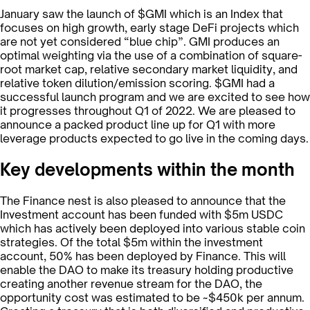
January saw the launch of $GMI which is an Index that
focuses on high growth, early stage DeFi projects which
are not yet considered “blue chip”. GMI produces an
optimal weighting via the use of a combination of square-
root market cap, relative secondary market liquidity, and
relative token dilution/emission scoring. $GMI had a
successful launch program and we are excited to see how
it progresses throughout Q1 of 2022. We are pleased to
announce a packed product line up for Q1 with more
leverage products expected to go live in the coming days.
Key developments within the month
The Finance nest is also pleased to announce that the
Investment account has been funded with $5m USDC
which has actively been deployed into various stable coin
strategies. Of the total $5m within the investment
account, 50% has been deployed by Finance. This will
enable the DAO to make its treasury holding productive
creating another revenue stream for the DAO, the
opportunity cost was estimated to be ~$450k per annum.