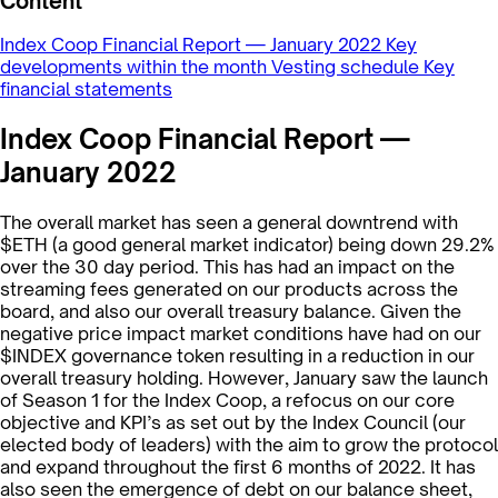
Content
Index Coop Financial Report — January 2022
Key
developments within the month
Vesting schedule
Key
financial statements
Index Coop Financial Report —
January 2022
The overall market has seen a general downtrend with
$ETH (a good general market indicator) being down 29.2%
over the 30 day period. This has had an impact on the
streaming fees generated on our products across the
board, and also our overall treasury balance. Given the
negative price impact market conditions have had on our
$INDEX governance token resulting in a reduction in our
overall treasury holding. However, January saw the launch
of Season 1 for the Index Coop, a refocus on our core
objective and KPI’s as set out by the Index Council (our
elected body of leaders) with the aim to grow the protocol
and expand throughout the first 6 months of 2022. It has
also seen the emergence of debt on our balance sheet,