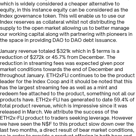
which is widely considered a cheaper alternative to
equity, in this instance equity can be considered as the
Index governance token. This will enable us to use our
Index reserves as collateral whilst not distributing the
supply to the open market allowing us to better manage
our working capital along with partnering with pioneers in
the space in providing DAO to DAO debt issuance.
January revenue totaled $321k which in $ terms is a
reduction of $272k or 45.7% from December. The
reduction in streaming fees was expected given poor
market conditions towards the end of December and
throughout January. ETH2xFLI continues to be the product
leader for the Index Coop and it should be noted that this
has the largest streaming fee as well as a mint and
redeem fee attached to the product, something not all our
products have. ETH2x-FLI has generated to date 59.4% of
total product revenue, which is impressive since it was
released in March. We attribute the success of the
ETH2x-FLI product to traders seeking leverage. However
we have seen the N$F to this product slow down over the
last two months, a direct result of bear market conditions,