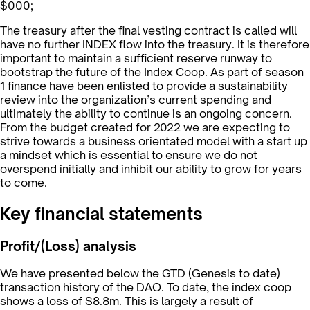
$000;
The treasury after the final vesting contract is called will
have no further INDEX flow into the treasury. It is therefore
important to maintain a sufficient reserve runway to
bootstrap the future of the Index Coop. As part of season
1 finance have been enlisted to provide a sustainability
review into the organization’s current spending and
ultimately the ability to continue is an ongoing concern.
From the budget created for 2022 we are expecting to
strive towards a business orientated model with a start up
a mindset which is essential to ensure we do not
overspend initially and inhibit our ability to grow for years
to come.
Key financial statements
Profit/(Loss) analysis
We have presented below the GTD (Genesis to date)
transaction history of the DAO. To date, the index coop
shows a loss of $8.8m. This is largely a result of