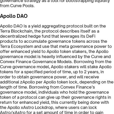
governance strategy as a tool for bootstrapping liquidity
from Curve Pools.
Apollo DAO
Apollo DAO is a yield aggregating protocol built on the
Terra Blockchain, the protocol describes itself as a
decentralized hedge fund that leverages its DeFi
products to accumulate governance tokens across the
Terra Ecosystem and use that meta governance power to
offer enhanced yield to Apollo token stakers, the Apollo
governance model is heavily influenced by the Curve and
Convex Finance Governance Models. Borrowing from the
Curve governance model, Apollo stakers will stake Apollo
tokens for a specified period of time, up to 2 years, in
order to obtain governance power, and will receive
additional zApollo per Apollo token lock, depending on the
length of time. Borrowing from Convex Finance’s
governance model, individuals who hold the governance
token of a protocol can give up their governance rights in
return for enhanced yield, this currently being done with
the Apollo xAstro Lockdrop, where users can lock
Astro/xAstro for a set amount of time in order to gain