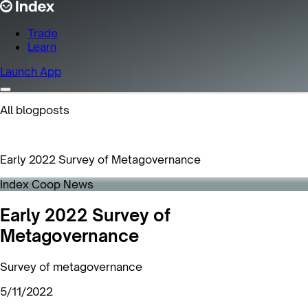
Trade
Learn
Launch App
All blogposts
Early 2022 Survey of Metagovernance
Index Coop News
Early 2022 Survey of
Metagovernance
Survey of metagovernance
5/11/2022