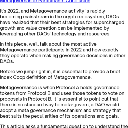
Metagovernance Participants
Conclusion
It's 2022, and Metagovernance activity is rapidly
becoming mainstream in the crypto ecosystem; DAOs
have realized that their best strategies for supercharged
growth and value creation can be implemented by
leveraging other DAOs' technology and resources.
In this piece, we'll talk about the most active
Metagovernance participants in 2022 and how exactly
they operate when making governance decisions in other
DAOs.
Before we jump right in, it is essential to provide a brief
Index Coop definition of Metagovernance.
Metagovernance is when Protocol A holds governance
tokens from Protocol B and uses those tokens to vote on
proposals in Protocol B. It is essential to point out that
there is no standard way to meta-govern; a DAO would
adopt a meta governance mechanism and strategy that
best suits the peculiarities of its operations and goals.
This article asks a fundamental question to understand the