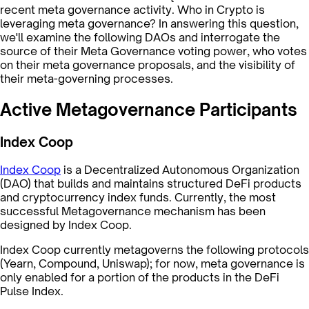
recent meta governance activity. Who in Crypto is
leveraging meta governance? In answering this question,
we'll examine the following DAOs and interrogate the
source of their Meta Governance voting power, who votes
on their meta governance proposals, and the visibility of
their meta-governing processes.
Active Metagovernance Participants
Index Coop
Index Coop
is a Decentralized Autonomous Organization
(DAO) that builds and maintains structured DeFi products
and cryptocurrency index funds. Currently, the most
successful Metagovernance mechanism has been
designed by Index Coop.
Index Coop currently metagoverns the following protocols
(Yearn, Compound, Uniswap); for now, meta governance is
only enabled for a portion of the products in the DeFi
Pulse Index.