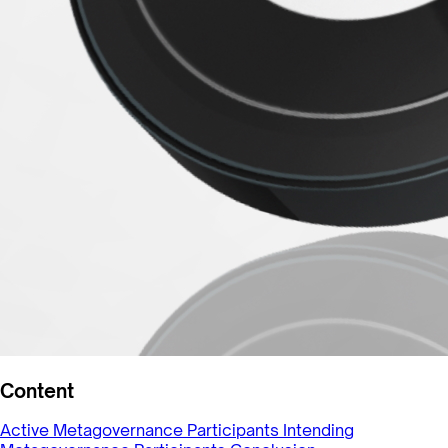
Content
Active Metagovernance Participants
Intending