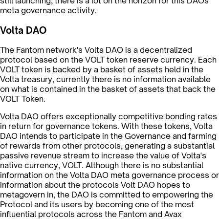
still launching, there is a lot on the horizon for this DAOs
meta governance activity.
Volta DAO
The Fantom network's Volta DAO is a decentralized
protocol based on the VOLT token reserve currency. Each
VOLT token is backed by a basket of assets held in the
Volta treasury, currently there is no information available
on what is contained in the basket of assets that back the
VOLT Token.
Volta DAO offers exceptionally competitive bonding rates
in return for governance tokens. With these tokens, Volta
DAO intends to participate in the Governance and farming
of rewards from other protocols, generating a substantial
passive revenue stream to increase the value of Volta's
native currency, VOLT. Although there is no substantial
information on the Volta DAO meta governance process or
information about the protocols Volt DAO hopes to
metagovern in, the DAO is committed to empowering the
Protocol and its users by becoming one of the most
influential protocols across the Fantom and Avax