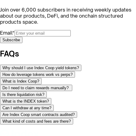
Join over 6,000 subscribers in receiving weekly updates
about our products, DeFi, and the onchain structured
products space.
Email*
Subscribe
FAQs
Why should I use Index Coop yield tokens?
How do leverage tokens work vs perps?
What is Index Coop?
Do I need to claim rewards manually?
Is there liquidation risk?
What is the INDEX token?
Can I withdraw at any time?
Are Index Coop smart contracts audited?
What kind of costs and fees are there?