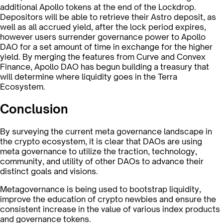
additional Apollo tokens at the end of the Lockdrop.
Depositors will be able to retrieve their Astro deposit, as
well as all accrued yield, after the lock period expires,
however users surrender governance power to Apollo
DAO for a set amount of time in exchange for the higher
yield. By merging the features from Curve and Convex
Finance, Apollo DAO has begun building a treasury that
will determine where liquidity goes in the Terra
Ecosystem.
Conclusion
By surveying the current meta governance landscape in
the crypto ecosystem, it is clear that DAOs are using
meta governance to utilize the traction, technology,
community, and utility of other DAOs to advance their
distinct goals and visions.
Metagovernance is being used to bootstrap liquidity,
improve the education of crypto newbies and ensure the
consistent increase in the value of various index products
and governance tokens.