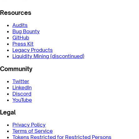
Resources
Audits
Bug Bounty
GitHub
Press Kit
Legacy Products
Liquidity Mining (discontinued)
Community
Twitter
LinkedIn
Discord
YouTube
Legal
Privacy Policy
Terms of Service
Tokens Restricted for Restricted Persons