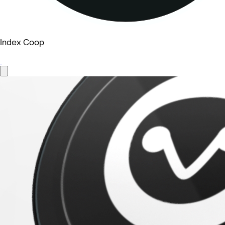
Index Coop