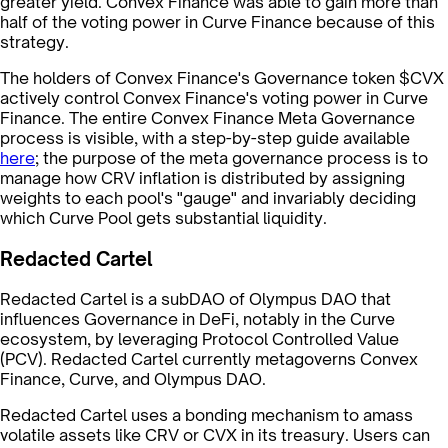
greater yield. Convex Finance was able to gain more than
half of the voting power in Curve Finance because of this
strategy.
The holders of Convex Finance's Governance token $CVX
actively control Convex Finance's voting power in Curve
Finance. The entire Convex Finance Meta Governance
process is visible, with a step-by-step guide available
here
; the purpose of the meta governance process is to
manage how CRV inflation is distributed by assigning
weights to each pool's "gauge" and invariably deciding
which Curve Pool gets substantial liquidity.
Redacted Cartel
Redacted Cartel is a subDAO of Olympus DAO that
influences Governance in DeFi, notably in the Curve
ecosystem, by leveraging Protocol Controlled Value
(PCV). Redacted Cartel currently metagoverns Convex
Finance, Curve, and Olympus DAO.
Redacted Cartel uses a bonding mechanism to amass
volatile assets like CRV or CVX in its treasury. Users can