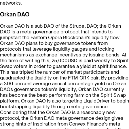
networks.
Orkan DAO
Orkan DAO is a sub DAO of the Strudel DAO; the Orkan
DAO is a meta-governance protocol that intends to
jumpstart the Fantom Opera Blockchain's liquidity flow.
Orkan DAO plans to buy governance tokens from
protocols that leverage liquidity gauges and locking
mechanisms as exchange incentives by issuing bonds. At
the time of writing this, 25,000USD is paid weekly to Spirit
Swap voters in order to guarantee a yield at spirit.finance.
This has tripled the number of market participants and
quadrupled the liquidity on the FTM-ORK pair. By providing
a 300 percent average annual percentage yield on Orkan
DAOs governance token’s liquidity, Orkan DAO currently
has become the best-performing farm on the Spirit Swap
platform. Orkan DAO is also targeting LiquidDriver to begin
bootstrapping liquidity through meta governance.
Considering that the Orkan DAO is a reasonably new
protocol, the Orkan DAO meta governance design gives
strong hints of inspiration from Convex Finance's meta