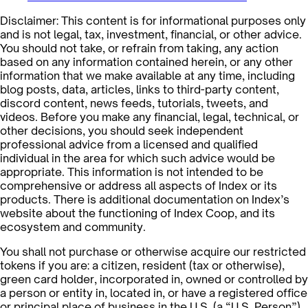
Disclaimer: This content is for informational purposes only
and is not legal, tax, investment, financial, or other advice.
You should not take, or refrain from taking, any action
based on any information contained herein, or any other
information that we make available at any time, including
blog posts, data, articles, links to third-party content,
discord content, news feeds, tutorials, tweets, and
videos. Before you make any financial, legal, technical, or
other decisions, you should seek independent
professional advice from a licensed and qualified
individual in the area for which such advice would be
appropriate. This information is not intended to be
comprehensive or address all aspects of Index or its
products. There is additional documentation on Index’s
website about the functioning of Index Coop, and its
ecosystem and community.
You shall not purchase or otherwise acquire our restricted
tokens if you are: a citizen, resident (tax or otherwise),
green card holder, incorporated in, owned or controlled by
a person or entity in, located in, or have a registered office
or principal place of business in the U.S. (a “U.S. Person”),