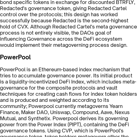
bond specific tokens in exchange for discounted BTRFLY,
Redacted's governance token, giving Redacted Cartel
control over the protocols; this design has worked
successfully because Redacted is the second-highest
hold of CVX. Although Redacted Cartel's meta governance
process is not entirely visible, the DAOs goal of
influencing Governance across the DeFi ecosystem
would implement their metagoverning process design.
PowerPool
PowerPool is an Ethereum-based index mechanism that
tries to accumulate governance power. Its initial product
is a liquidity-incentivized DeFi Index, which includes meta-
governance for the composite protocols and vault
techniques for creating cash flows for index token holders
and is produced and weighted according to its
community; Powerpool currently metagoverns Yearn
Finance, Maker DAO, Uniswap, Compound, Aave, Nexus
Mutual, and Synthetix. Powerpool derives its governing
power from the Power Index (PIPT), containing the DeFi
governance tokens. Using CVP, which is PowerPool's
governance token, token holders metagovern other the