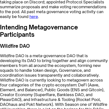
taking place on Discord; appointed Protocol Specialists
summarize proposals and make voting recommendations
to the pod. All past meta governance voting activity can
easily be found
here
.
Intending Metagovernance
Participants
Wildfire DAO
Wildfire DAO is a meta-governance DAO that is
developing its DAO to bring together and align community
members from all around the ecosystem, forming new
squads to handle token design, Governance, and
coordination issues transparently and collaboratively.
Wildfire DAO is currently looking to metagovern across
four categories of the crypto ecosystem: DeFi (Aave,
Element, and Balancer), Public Goods (ENS and Gitcoin),
Creator Economy (SuperRare, Bankless DAO, and
PleasrDAO), and Infrastructure & Tooling (Rocket Pool,
DAOhaus and Pokt Network). With Season one of Wildfire