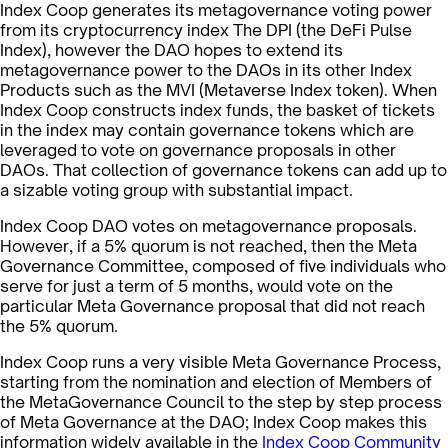
Index Coop generates its metagovernance voting power
from its cryptocurrency index The DPI (the DeFi Pulse
Index), however the DAO hopes to extend its
metagovernance power to the DAOs in its other Index
Products such as the MVI (Metaverse Index token). When
Index Coop constructs index funds, the basket of tickets
in the index may contain governance tokens which are
leveraged to vote on governance proposals in other
DAOs. That collection of governance tokens can add up to
a sizable voting group with substantial impact.
Index Coop DAO votes on metagovernance proposals.
However, if a 5% quorum is not reached, then the Meta
Governance Committee, composed of five individuals who
serve for just a term of 5 months, would vote on the
particular Meta Governance proposal that did not reach
the 5% quorum.
Index Coop runs a very visible Meta Governance Process,
starting from the nomination and election of Members of
the MetaGovernance Council to the step by step process
of Meta Governance at the DAO; Index Coop makes this
information widely available in the
Index Coop Community