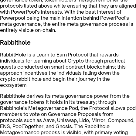
protocols listed above while ensuring that they are aligned
with PowerPool's interests. With the best interest of
Powerpool being the main intention behind PowerPool's
meta governance, the entire meta governance process is
entirely visible on-chain.
Rabbithole
RabbitHole is a Learn to Earn Protocol that rewards
individuals for learning about Crypto through practical
quests conducted on smart contract blockchains; this
approach incentives the individuals falling down the
crypto rabbit hole and begin their journey in the
ecosystem.
Rabbithole derives its meta governance power from the
governance tokens it holds in its treasury; through
Rabbihole's Metagovernance Pod, the Protocol allows pod
members to vote on Governance Proposals from
protocols such as Aave, Uniswap, Lido, Mirror, Compound,
ENS, PoolTogether, and Gnosis. The Rabbithole
Metagovernance process is visible, with primary voting