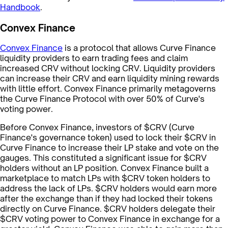
Handbook
.
Convex Finance
Convex Finance
is a protocol that allows Curve Finance
liquidity providers to earn trading fees and claim
increased CRV without locking CRV. Liquidity providers
can increase their CRV and earn liquidity mining rewards
with little effort. Convex Finance primarily metagoverns
the Curve Finance Protocol with over 50% of Curve's
voting power.
Before Convex Finance, investors of $CRV (Curve
Finance's governance token) used to lock their $CRV in
Curve Finance to increase their LP stake and vote on the
gauges. This constituted a significant issue for $CRV
holders without an LP position. Convex Finance built a
marketplace to match LPs with $CRV token holders to
address the lack of LPs. $CRV holders would earn more
after the exchange than if they had locked their tokens
directly on Curve Finance. $CRV holders delegate their
$CRV voting power to Convex Finance in exchange for a