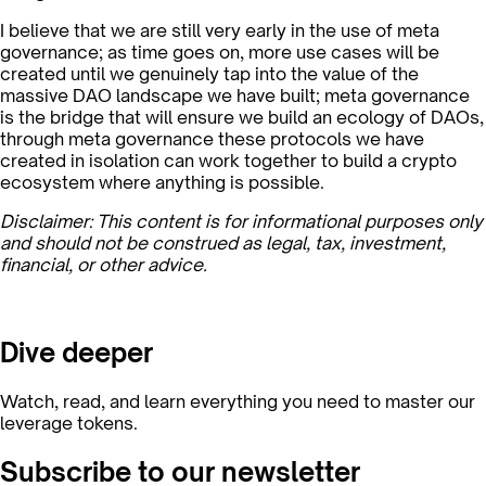
I believe that we are still very early in the use of meta
governance; as time goes on, more use cases will be
created until we genuinely tap into the value of the
massive DAO landscape we have built; meta governance
is the bridge that will ensure we build an ecology of DAOs,
through meta governance these protocols we have
created in isolation can work together to build a crypto
ecosystem where anything is possible.
Disclaimer: This content is for informational purposes only
and should not be construed as legal, tax, investment,
financial, or other advice.
Dive deeper
Watch, read, and learn everything you need to master our
leverage tokens.
Subscribe to our newsletter