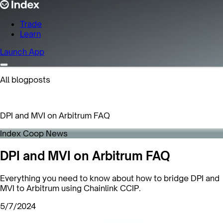
Trade
Learn
Launch App
All blogposts
DPI and MVI on Arbitrum FAQ
Index Coop News
DPI and MVI on Arbitrum FAQ
Everything you need to know about how to bridge DPI and
MVI to Arbitrum using Chainlink CCIP.
5/7/2024