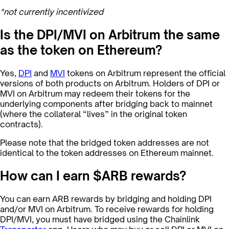
*not currently incentivized
Is the DPI/MVI on Arbitrum the same
as the token on Ethereum?
Yes,
DPI
and
MVI
tokens on Arbitrum represent the official
versions of both products on Arbitrum. Holders of DPI or
MVI on Arbitrum may redeem their tokens for the
underlying components after bridging back to mainnet
(where the collateral “lives” in the original token
contracts).
Please note that the bridged token addresses are not
identical to the token addresses on Ethereum mainnet.
How can I earn $ARB rewards?
You can earn ARB rewards by bridging and holding DPI
and/or MVI on Arbitrum. To receive rewards for holding
DPI/MVI, you must have bridged using the Chainlink