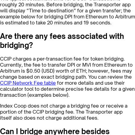
roughly 20 minutes. Before bridging, the Transporter app
will display “Time to destination” for a given transfer; the
example below for bridging DPI from Ethereum to Arbitrum
is estimated to take 20 minutes and 19 seconds.
Are there any fees associated with
bridging?
CCIP charges a per-transaction fee for token bridging.
Currently, the fee to transfer DPI or MVI from Ethereum to
Arbitrum is $0.50 (USD) worth of ETH; however, fees may
change based on exact bridging path. You can review the
CCIP Network Fee table
for more details and use their
calculator tool to determine precise fee details for a given
transaction (examples below).
Index Coop does not charge a bridging fee or receive a
portion of the CCIP bridging fee. The Transporter app
itself also does not charge additional fees.
Can I bridge anywhere besides