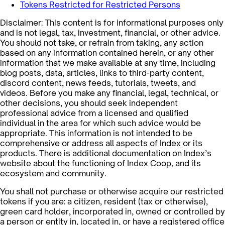
Tokens Restricted for Restricted Persons
Disclaimer: This content is for informational purposes only
and is not legal, tax, investment, financial, or other advice.
You should not take, or refrain from taking, any action
based on any information contained herein, or any other
information that we make available at any time, including
blog posts, data, articles, links to third-party content,
discord content, news feeds, tutorials, tweets, and
videos. Before you make any financial, legal, technical, or
other decisions, you should seek independent
professional advice from a licensed and qualified
individual in the area for which such advice would be
appropriate. This information is not intended to be
comprehensive or address all aspects of Index or its
products. There is additional documentation on Index’s
website about the functioning of Index Coop, and its
ecosystem and community.
You shall not purchase or otherwise acquire our restricted
tokens if you are: a citizen, resident (tax or otherwise),
green card holder, incorporated in, owned or controlled by
a person or entity in, located in, or have a registered office