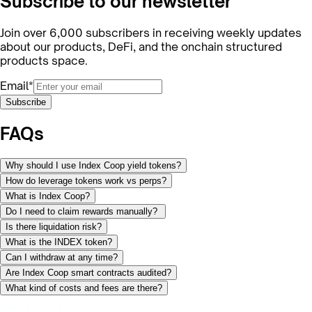
Subscribe to our newsletter
Join over 6,000 subscribers in receiving weekly updates
about our products, DeFi, and the onchain structured
products space.
Email*
Subscribe
FAQs
Why should I use Index Coop yield tokens?
How do leverage tokens work vs perps?
What is Index Coop?
Do I need to claim rewards manually?
Is there liquidation risk?
What is the INDEX token?
Can I withdraw at any time?
Are Index Coop smart contracts audited?
What kind of costs and fees are there?