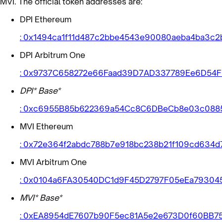
MVI. The official token addresses are:
DPI Ethereum
: 0x1494ca1f11d487c2bbe4543e90080aeba4ba3c2
DPI Arbitrum One
: 0x9737C658272e66Faad39D7AD337789Ee6D54
DPI* Base*
: 0xc6955B85b622369a54Cc8C6DBeCb8e03c088
MVI Ethereum
: 0x72e364f2abdc788b7e918bc238b21f109cd634d
MVI Arbitrum One
: 0x0104a6FA30540DC1d9F45D2797F05eEa79304
MVI* Base*
: 0xEA8954dE7607b90F5ec81A5e2e673D0f60BB7