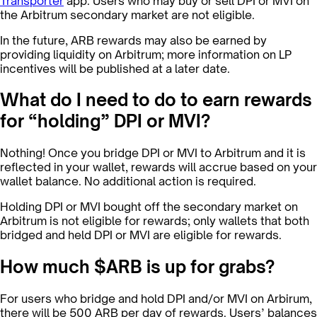
Transporter
app. Users who may buy or sell DPI or MVI on
the Arbitrum secondary market are not eligible.
In the future, ARB rewards may also be earned by
providing liquidity on Arbitrum; more information on LP
incentives will be published at a later date.
What do I need to do to earn rewards
for “holding” DPI or MVI?
Nothing! Once you bridge DPI or MVI to Arbitrum and it is
reflected in your wallet, rewards will accrue based on your
wallet balance. No additional action is required.
Holding DPI or MVI bought off the secondary market on
Arbitrum is not eligible for rewards; only wallets that both
bridged and held DPI or MVI are eligible for rewards.
How much $ARB is up for grabs?
For users who bridge and hold DPI and/or MVI on Arbirum,
there will be 500 ARB per day of rewards. Users’ balances