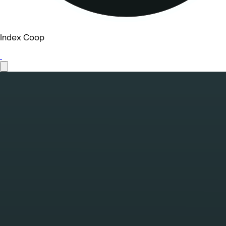
Index Coop