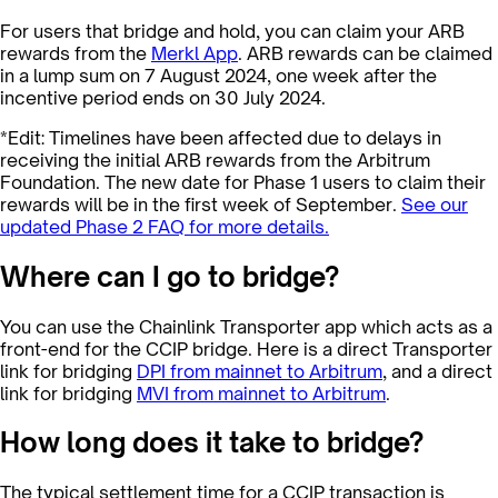
For users that bridge and hold, you can claim your ARB
rewards from the
Merkl App
. ARB rewards can be claimed
in a lump sum on 7 August 2024, one week after the
incentive period ends on 30 July 2024.
*Edit: Timelines have been affected due to delays in
receiving the initial ARB rewards from the Arbitrum
Foundation. The new date for Phase 1 users to claim their
rewards will be in the first week of September.
See our
updated Phase 2 FAQ for more details.
Where can I go to bridge?
You can use the Chainlink Transporter app which acts as a
front-end for the CCIP bridge. Here is a direct Transporter
link for bridging
DPI
from mainnet to Arbitrum
, and a direct
link for bridging
MVI
from mainnet to Arbitrum
.
How long does it take to bridge?
The typical settlement time for a CCIP transaction is