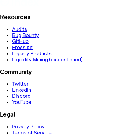
Resources
Audits
Bug Bounty
GitHub
Press Kit
Legacy Products
Liquidity Mining (discontinued)
Community
Twitter
LinkedIn
Discord
YouTube
Legal
Privacy Policy
Terms of Service