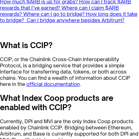
How much $ARB is up for grabs?
How can I track $ARB
rewards that I’ve earned?
Where can I claim $ARB
rewards?
Where can I go to bridge?
How long does it take
to bridge?
‍
Can I bridge anywhere besides Arbitrum?
What is CCIP?
CCIP, or the Chainlink Cross-Chain Interoperability
Protocol, is a bridging service that provides a simple
interface for transferring data, tokens, or both across
chains. You can find a wealth of information about CCIP
here in the
official documentation
.
What Index Coop products are
enabled with CCIP?
Currently, DPI and MVI are the only Index Coop products
enabled by Chainlink CCIP. Bridging between Ethereum,
Arbitrum, and Base is currently supported for both DPI and