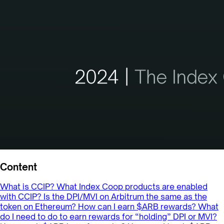
Content
What is CCIP?
What Index Coop products are enabled
with CCIP?
Is the DPI/MVI on Arbitrum the same as the
token on Ethereum?
How can I earn $ARB rewards?
What
do I need to do to earn rewards for “holding” DPI or MVI?