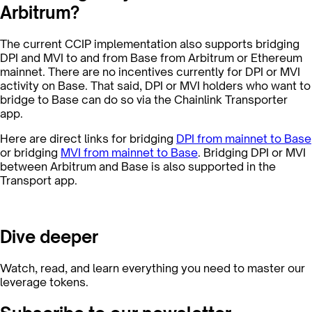
Arbitrum?
The current CCIP implementation also supports bridging
DPI and MVI to and from Base from Arbitrum or Ethereum
mainnet. There are no incentives currently for DPI or MVI
activity on Base. That said, DPI or MVI holders who want to
bridge to Base can do so via the Chainlink Transporter
app.
Here are direct links for bridging
DPI from mainnet to Base
or bridging
MVI from mainnet to Base
. Bridging DPI or MVI
between Arbitrum and Base is also supported in the
Transport app.
Dive deeper
Watch, read, and learn everything you need to master our
leverage tokens.