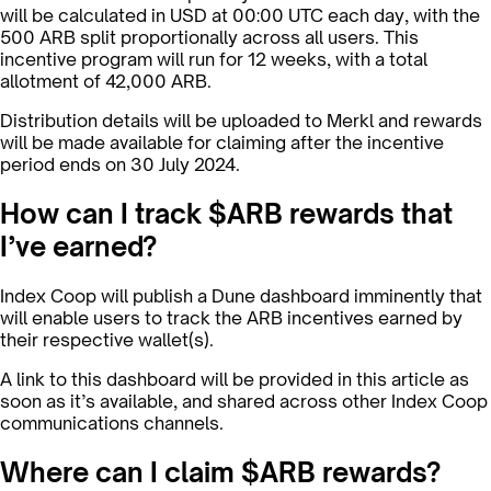
will be calculated in USD at 00:00 UTC each day, with the
500 ARB split proportionally across all users. This
incentive program will run for 12 weeks, with a total
allotment of 42,000 ARB.
Distribution details will be uploaded to Merkl and rewards
will be made available for claiming after the incentive
period ends on 30 July 2024.
How can I track $ARB rewards that
I’ve earned?
Index Coop will publish a Dune dashboard imminently that
will enable users to track the ARB incentives earned by
their respective wallet(s).
A link to this dashboard will be provided in this article as
soon as it’s available, and shared across other Index Coop
communications channels.
Where can I claim $ARB rewards?