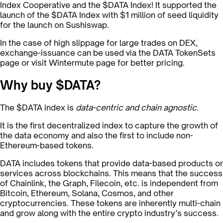
Index Cooperative and the $DATA Index! It supported the
launch of the $DATA Index with $1 million of seed liquidity
for the launch on Sushiswap.
In the case of high slippage for large trades on DEX,
exchange-issuance can be used via the DATA TokenSets
page or visit Wintermute page for better pricing.
Why buy $DATA?
The $DATA index is
data-centric and chain agnostic
.
It is the first decentralized index to capture the growth of
the data economy and also the first to include non-
Ethereum-based tokens.
DATA includes tokens that provide data-based products or
services across blockchains. This means that the success
of Chainlink, the Graph, Filecoin, etc. is independent from
Bitcoin, Ethereum, Solana, Cosmos, and other
cryptocurrencies. These tokens are inherently multi-chain
and grow along with the entire crypto industry’s success.