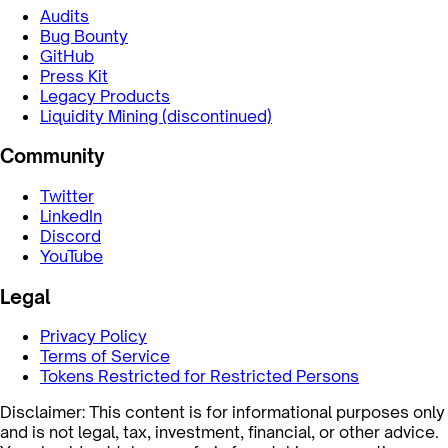
Audits
Bug Bounty
GitHub
Press Kit
Legacy Products
Liquidity Mining (discontinued)
Community
Twitter
LinkedIn
Discord
YouTube
Legal
Privacy Policy
Terms of Service
Tokens Restricted for Restricted Persons
Disclaimer: This content is for informational purposes only
and is not legal, tax, investment, financial, or other advice.