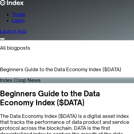
Trade
Learn
Launch App
All blogposts
Beginners Guide to the Data Economy Index ($DATA)
Index Coop News
Beginners Guide to the Data
Economy Index ($DATA)
The Data Economy Index ($DATA) is a digital asset index
that tracks the performance of data product and service
protocol across the blockchain. DATA is the first
decentralized index to capture the growth of the data