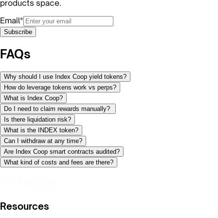
products space.
Email*
Subscribe
FAQs
Why should I use Index Coop yield tokens?
How do leverage tokens work vs perps?
What is Index Coop?
Do I need to claim rewards manually?
Is there liquidation risk?
What is the INDEX token?
Can I withdraw at any time?
Are Index Coop smart contracts audited?
What kind of costs and fees are there?
Resources