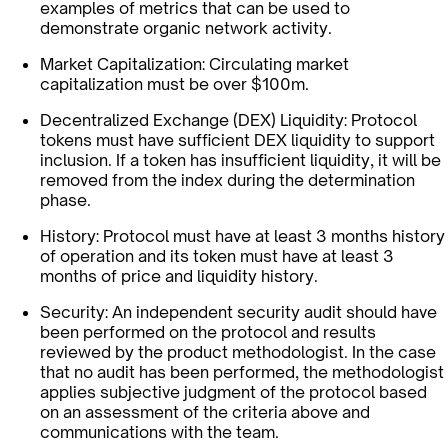
examples of metrics that can be used to
demonstrate organic network activity.
Market Capitalization: Circulating market
capitalization must be over $100m.
Decentralized Exchange (DEX) Liquidity: Protocol
tokens must have sufficient DEX liquidity to support
inclusion. If a token has insufficient liquidity, it will be
removed from the index during the determination
phase.
History: Protocol must have at least 3 months history
of operation and its token must have at least 3
months of price and liquidity history.
Security: An independent security audit should have
been performed on the protocol and results
reviewed by the product methodologist. In the case
that no audit has been performed, the methodologist
applies subjective judgment of the protocol based
on an assessment of the criteria above and
communications with the team.