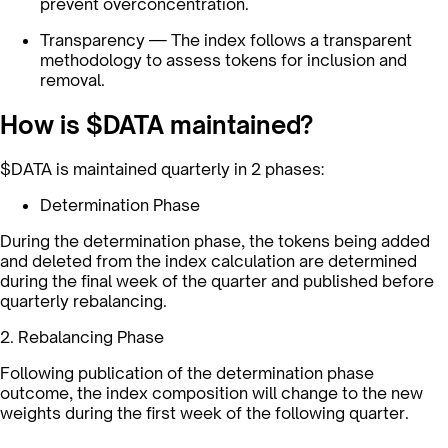
prevent overconcentration.
Transparency — The index follows a transparent
methodology to assess tokens for inclusion and
removal.
How is $DATA maintained?
$DATA is maintained quarterly in 2 phases:
Determination Phase
During the determination phase, the tokens being added
and deleted from the index calculation are determined
during the final week of the quarter and published before
quarterly rebalancing.
2. Rebalancing Phase
Following publication of the determination phase
outcome, the index composition will change to the new
weights during the first week of the following quarter.