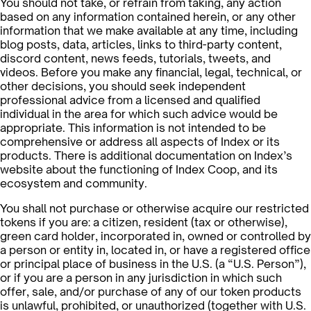
You should not take, or refrain from taking, any action
based on any information contained herein, or any other
information that we make available at any time, including
blog posts, data, articles, links to third-party content,
discord content, news feeds, tutorials, tweets, and
videos. Before you make any financial, legal, technical, or
other decisions, you should seek independent
professional advice from a licensed and qualified
individual in the area for which such advice would be
appropriate. This information is not intended to be
comprehensive or address all aspects of Index or its
products. There is additional documentation on Index’s
website about the functioning of Index Coop, and its
ecosystem and community.
You shall not purchase or otherwise acquire our restricted
tokens if you are: a citizen, resident (tax or otherwise),
green card holder, incorporated in, owned or controlled by
a person or entity in, located in, or have a registered office
or principal place of business in the U.S. (a “U.S. Person”),
or if you are a person in any jurisdiction in which such
offer, sale, and/or purchase of any of our token products
is unlawful, prohibited, or unauthorized (together with U.S.