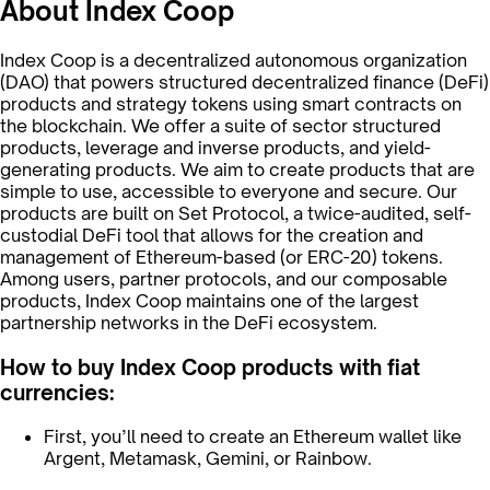
About Index Coop
Index Coop is a decentralized autonomous organization
(DAO) that powers structured decentralized finance (DeFi)
products and strategy tokens using smart contracts on
the blockchain. We offer a suite of sector structured
products, leverage and inverse products, and yield-
generating products. We aim to create products that are
simple to use, accessible to everyone and secure. Our
products are built on Set Protocol, a twice-audited, self-
custodial DeFi tool that allows for the creation and
management of Ethereum-based (or ERC-20) tokens.
Among users, partner protocols, and our composable
products, Index Coop maintains one of the largest
partnership networks in the DeFi ecosystem.
How to buy Index Coop products with fiat
currencies:
First, you’ll need to create an Ethereum wallet like
Argent, Metamask, Gemini, or Rainbow.