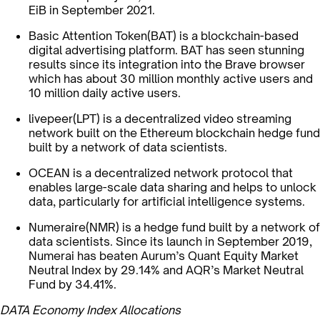
EiB in September 2021.
Basic Attention Token(BAT) is a blockchain-based
digital advertising platform. BAT has seen stunning
results since its integration into the Brave browser
which has about 30 million monthly active users and
10 million daily active users.
livepeer(LPT) is a decentralized video streaming
network built on the Ethereum blockchain hedge fund
built by a network of data scientists.
OCEAN is a decentralized network protocol that
enables large-scale data sharing and helps to unlock
data, particularly for artificial intelligence systems.
Numeraire(NMR) is a hedge fund built by a network of
data scientists. Since its launch in September 2019,
Numerai has beaten Aurum’s Quant Equity Market
Neutral Index by 29.14% and AQR’s Market Neutral
Fund by 34.41%.
DATA Economy Index Allocations