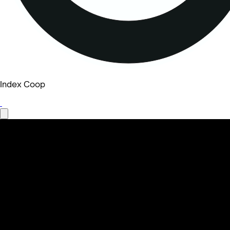
Index Coop