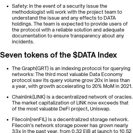
Safety: In the event of a security issue the
methodologist will work with the project team to
understand the issue and any effects to DATA
holdings. The team is expected to provide users of
the protocol with a reliable solution and adequate
documentation to ensure transparency about any
incidents.
Seven tokens of the $DATA Index
The Graph(GRT) is an indexing protocol for querying
networks: The third most valuable Data Economy
protocol saw its query volume grow 20x in less than
a year, with growth accelerating to 20% MoM in 2021.
Chainlink(LINK) is a decentralized network of oracles.
The market capitalization of LINK now exceeds that
of the most valuable DeFi project, Uniswap.
Filecoin(renFIL) is a decentralized storage network.
Filecoin’s network storage power has grown nearly
33x in the past year, from 0.32 EiB at launch to 10.52