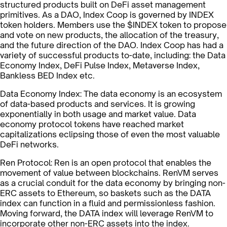
structured products built on DeFi asset management
primitives. As a DAO, Index Coop is governed by INDEX
token holders. Members use the $INDEX token to propose
and vote on new products, the allocation of the treasury,
and the future direction of the DAO. Index Coop has had a
variety of successful products to-date, including: the Data
Economy Index, DeFi Pulse Index, Metaverse Index,
Bankless BED Index etc.
Data Economy Index: The data economy is an ecosystem
of data-based products and services. It is growing
exponentially in both usage and market value. Data
economy protocol tokens have reached market
capitalizations eclipsing those of even the most valuable
DeFi networks.
Ren Protocol: Ren is an open protocol that enables the
movement of value between blockchains. RenVM serves
as a crucial conduit for the data economy by bringing non-
ERC assets to Ethereum, so baskets such as the DATA
index can function in a fluid and permissionless fashion.
Moving forward, the DATA index will leverage RenVM to
incorporate other non-ERC assets into the index.