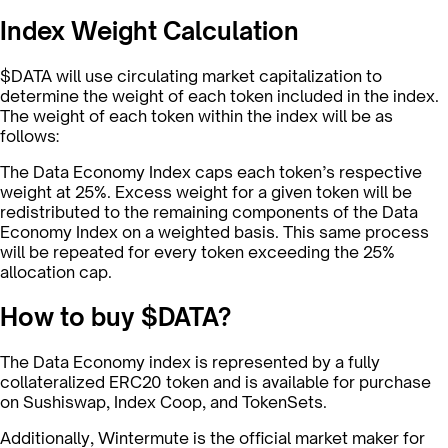
Index Weight Calculation
$DATA will use circulating market capitalization to
determine the weight of each token included in the index.
The weight of each token within the index will be as
follows:
The Data Economy Index caps each token’s respective
weight at 25%. Excess weight for a given token will be
redistributed to the remaining components of the Data
Economy Index on a weighted basis. This same process
will be repeated for every token exceeding the 25%
allocation cap.
How to buy $DATA?
The Data Economy index is represented by a fully
collateralized ERC20 token and is available for purchase
on Sushiswap, Index Coop, and TokenSets.
Additionally, Wintermute is the official market maker for