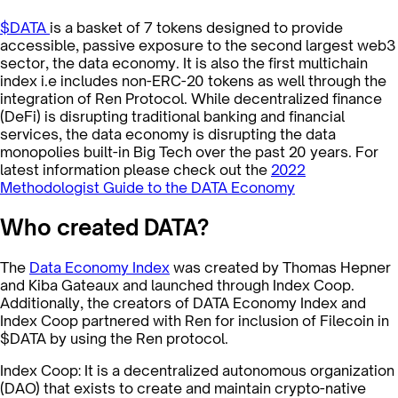
$DATA
is a basket of 7 tokens designed to provide
accessible, passive exposure to the second largest web3
sector, the data economy. It is also the first multichain
index i.e includes non-ERC-20 tokens as well through the
integration of Ren Protocol. While decentralized finance
(DeFi) is disrupting traditional banking and financial
services, the data economy is disrupting the data
monopolies built-in Big Tech over the past 20 years. For
latest information please check out the
2022
Methodologist Guide to the DATA Economy
Who created DATA?
The
Data Economy Index
was created by Thomas Hepner
and Kiba Gateaux and launched through Index Coop.
Additionally, the creators of DATA Economy Index and
Index Coop partnered with Ren for inclusion of Filecoin in
$DATA by using the Ren protocol.
Index Coop: It is a decentralized autonomous organization
(DAO) that exists to create and maintain crypto-native