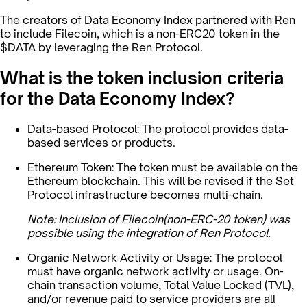
The creators of Data Economy Index partnered with Ren
to include Filecoin, which is a non-ERC20 token in the
$DATA by leveraging the Ren Protocol.
What is the token inclusion criteria
for the Data Economy Index?
Data-based Protocol: The protocol provides data-
based services or products.
Ethereum Token: The token must be available on the
Ethereum blockchain. This will be revised if the Set
Protocol infrastructure becomes multi-chain.
Note: Inclusion of Filecoin(non-ERC-20 token) was
possible using the integration of Ren Protocol.
Organic Network Activity or Usage: The protocol
must have organic network activity or usage. On-
chain transaction volume, Total Value Locked (TVL),
and/or revenue paid to service providers are all