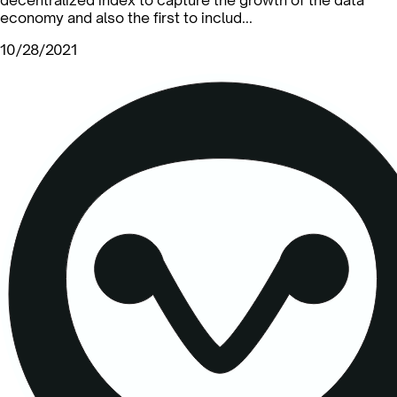
economy and also the first to includ...
10/28/2021