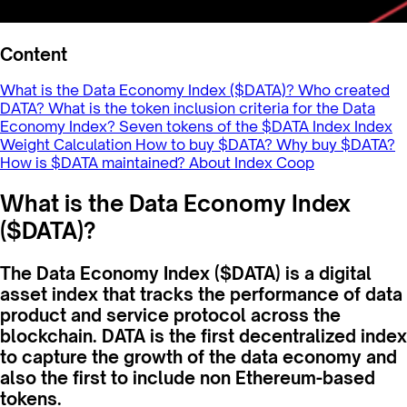
Content
What is the Data Economy Index ($DATA)?
Who created
DATA?
What is the token inclusion criteria for the Data
Economy Index?
Seven tokens of the $DATA Index
Index
Weight Calculation
How to buy $DATA?
Why buy $DATA?
How is $DATA maintained?
About Index Coop
What is the Data Economy Index
($DATA)?
The Data Economy Index ($DATA) is a digital
asset index that tracks the performance of data
product and service protocol across the
blockchain. DATA is the first decentralized index
to capture the growth of the data economy and
also the first to include non Ethereum-based
tokens.