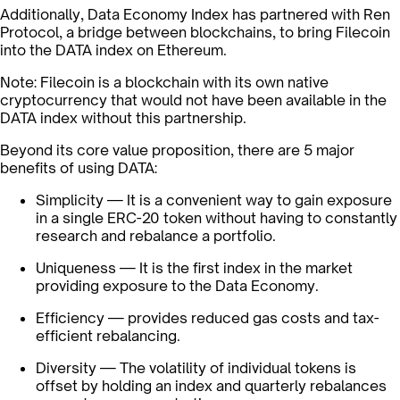
Additionally, Data Economy Index has partnered with Ren
Protocol, a bridge between blockchains, to bring Filecoin
into the DATA index on Ethereum.
Note: Filecoin is a blockchain with its own native
cryptocurrency that would not have been available in the
DATA index without this partnership.
Beyond its core value proposition, there are 5 major
benefits of using DATA:
Simplicity — It is a convenient way to gain exposure
in a single ERC-20 token without having to constantly
research and rebalance a portfolio.
Uniqueness — It is the first index in the market
providing exposure to the Data Economy.
Efficiency — provides reduced gas costs and tax-
efficient rebalancing.
Diversity — The volatility of individual tokens is
offset by holding an index and quarterly rebalances