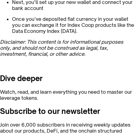
Next, you’ll set up your new wallet and connect your
bank account
Once you’ve deposited fiat currency in your wallet
you can exchange it for Index Coop products like the
Data Economy Index (DATA).
Disclaimer: This content is for informational purposes
only, and should not be construed as legal, tax,
investment, financial, or other advice.
Dive deeper
Watch, read, and learn everything you need to master our
leverage tokens.
Subscribe to our newsletter
Join over 6,000 subscribers in receiving weekly updates
about our products, DeFi, and the onchain structured