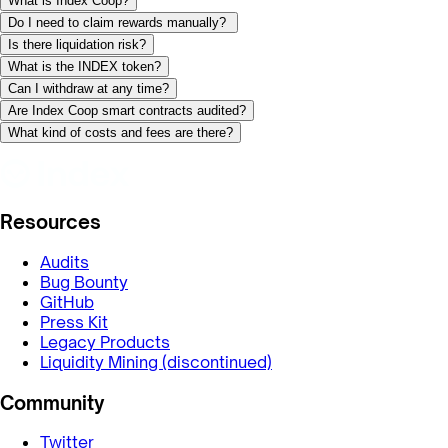
What is Index Coop?
Do I need to claim rewards manually?
Is there liquidation risk?
What is the INDEX token?
Can I withdraw at any time?
Are Index Coop smart contracts audited?
What kind of costs and fees are there?
Resources
Audits
Bug Bounty
GitHub
Press Kit
Legacy Products
Liquidity Mining (discontinued)
Community
Twitter