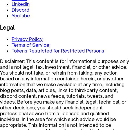
LinkedIn
Discord
YouTube
Legal
Privacy Policy
Terms of Service
Tokens Restricted for Restricted Persons
Disclaimer: This content is for informational purposes only
and is not legal, tax, investment, financial, or other advice.
You should not take, or refrain from taking, any action
based on any information contained herein, or any other
information that we make available at any time, including
blog posts, data, articles, links to third-party content,
discord content, news feeds, tutorials, tweets, and
videos. Before you make any financial, legal, technical, or
other decisions, you should seek independent
professional advice from a licensed and qualified
individual in the area for which such advice would be
appropriate. This information is not intended to be