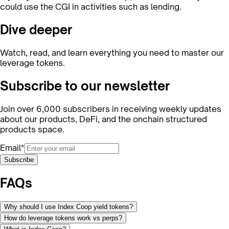
could use the CGI in activities such as lending.
Dive deeper
Watch, read, and learn everything you need to master our
leverage tokens.
Subscribe to our newsletter
Join over 6,000 subscribers in receiving weekly updates
about our products, DeFi, and the onchain structured
products space.
Email*
Subscribe
FAQs
Why should I use Index Coop yield tokens?
How do leverage tokens work vs perps?