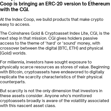
Coop is bringing an ERC-20 version to Ethereum
with the CGI.
At the Index Coop, we build products that make crypto
easy to access.
The Coinshares Gold & Cryptoasset Index Lite, CGI, is the
next step in that mission. CGI gives holders passive
access to the theme of ‘hard’ or ‘sound’ money, with
crossover between the digital (BTC, ETH) and physical
(Gold) worlds.
For millennia, investors have sought exposure to
physically scarce resources as stores of value. Beginning
with Bitcoin, cryptoassets have endeavored to digitally
replicate the scarcity characteristics of their physical
counterparts.
But scarcity is not the only dimension that investors in
these assets consider. Anyone who’s monitored
cryptoassets broadly is aware of the volatility associated
with this nascent asset class.