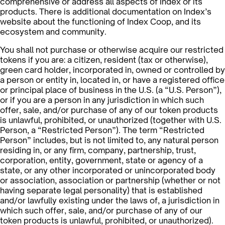
comprehensive or address all aspects of Index or its
products. There is additional documentation on Index’s
website about the functioning of Index Coop, and its
ecosystem and community.
You shall not purchase or otherwise acquire our restricted
tokens if you are: a citizen, resident (tax or otherwise),
green card holder, incorporated in, owned or controlled by
a person or entity in, located in, or have a registered office
or principal place of business in the U.S. (a “U.S. Person”),
or if you are a person in any jurisdiction in which such
offer, sale, and/or purchase of any of our token products
is unlawful, prohibited, or unauthorized (together with U.S.
Person, a “Restricted Person”). The term “Restricted
Person” includes, but is not limited to, any natural person
residing in, or any firm, company, partnership, trust,
corporation, entity, government, state or agency of a
state, or any other incorporated or unincorporated body
or association, association or partnership (whether or not
having separate legal personality) that is established
and/or lawfully existing under the laws of, a jurisdiction in
which such offer, sale, and/or purchase of any of our
token products is unlawful, prohibited, or unauthorized).