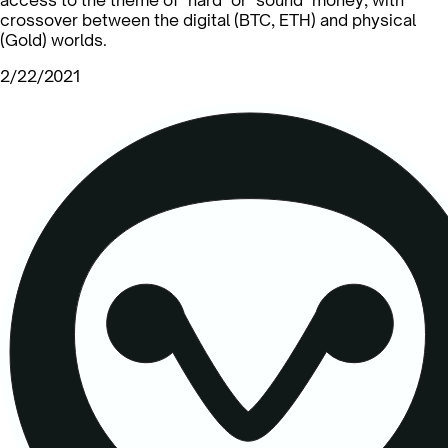
crossover between the digital (BTC, ETH) and physical
(Gold) worlds.
2/22/2021