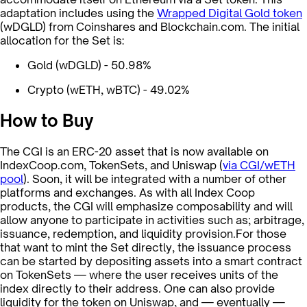
adaptation includes using the
Wrapped Digital Gold token
(wDGLD) from Coinshares and Blockchain.com. The initial
allocation for the Set is:
Gold (wDGLD) - 50.98%
Crypto (wETH, wBTC) - 49.02%
How to Buy
The CGI is an ERC-20 asset that is now available on
IndexCoop.com, TokenSets, and Uniswap (
via CGI/wETH
pool
). Soon, it will be integrated with a number of other
platforms and exchanges. As with all Index Coop
products, the CGI will emphasize composability and will
allow anyone to participate in activities such as; arbitrage,
issuance, redemption, and liquidity provision.For those
that want to mint the Set directly, the issuance process
can be started by depositing assets into a smart contract
on TokenSets — where the user receives units of the
index directly to their address. One can also provide
liquidity for the token on Uniswap, and — eventually —