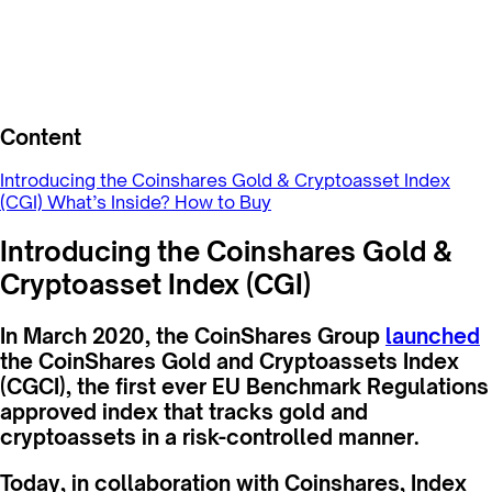
Content
Introducing the Coinshares Gold & Cryptoasset Index
(CGI)
What’s Inside?
How to Buy
Introducing the Coinshares Gold &
Cryptoasset Index (CGI)
In March 2020, the CoinShares Group
launched
the CoinShares Gold and Cryptoassets Index
(CGCI), the first ever EU Benchmark Regulations
approved index that tracks gold and
cryptoassets in a risk-controlled manner.
Today, in collaboration with Coinshares, Index