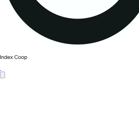
Index Coop