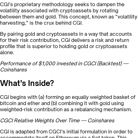
CGI’s proprietary methodology seeks to dampen the
volatility associated with cryptoassets by rotating
between them and gold. This concept, known as “volatility
harvesting,” is the crux behind CGI.
By pairing gold and cryptoassets in a way that accounts
for their risk contribution, CGI delivers a risk and return
profile that is superior to holding gold or cryptoassets
alone.
Performance of $1,000 invested in CGCI (Backtest) —
Coinshares
What’s Inside?
CGI begins with (a) forming an equally weighted basket of
bitcoin and ether and (b) combining it with gold using
weighted-risk contribution as a rebalancing mechanism.
CGCI Relative Weights Over Time — Coinshares
CGI is adapted from CGCI’s initial formulation in order to
accommodate itself on Ethereum via a Set token. This