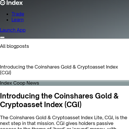
Trade
Learn
Launch App
All blogposts
Introducing the Coinshares Gold & Cryptoasset Index
(CGI)
Index Coop News
Introducing the Coinshares Gold &
Cryptoasset Index (CGI)
The Coinshares Gold & Cryptoasset Index Lite, CGI, is the
next step in that mission. CGI gives holders passive
access to the theme of ‘hard’ or ‘sound’ money, with