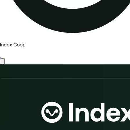
Index Coop