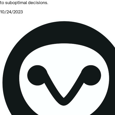
to suboptimal decisions.
10/24/2023