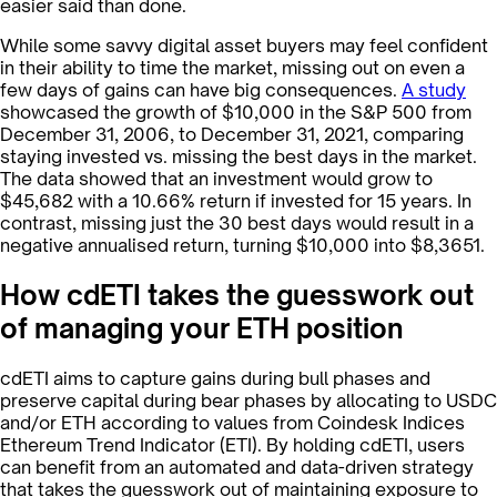
easier said than done.
While some savvy digital asset buyers may feel confident
in their ability to time the market, missing out on even a
few days of gains can have big consequences.
A study
showcased the growth of $10,000 in the S&P 500 from
December 31, 2006, to December 31, 2021, comparing
staying invested vs. missing the best days in the market.
The data showed that an investment would grow to
$45,682 with a 10.66% return if invested for 15 years. In
contrast, missing just the 30 best days would result in a
negative annualised return, turning $10,000 into $8,365​1​.
How cdETI takes the guesswork out
of managing your ETH position
cdETI aims to capture gains during bull phases and
preserve capital during bear phases by allocating to USDC
and/or ETH according to values from Coindesk Indices
Ethereum Trend Indicator (ETI). By holding cdETI, users
can benefit from an automated and data-driven strategy
that takes the guesswork out of maintaining exposure to