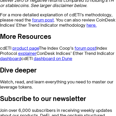
deliver zero or negative returns compared to holding ETH
or stablecoins. See larger disclaimer below.
For a more detailed explanation of cdETI’s methodology,
please read the
forum post
. You can also review CoinDesk
Indices' Ether Trend Indicator methodology
here.
More Resources
cdETI
product page
The Index Coop’s
forum post
Index
Protocol
explainer
ConDesk Indices’ Ether Trend Indicator
dashboard
cdETI
dashboard on Dune
Dive deeper
Watch, read, and learn everything you need to master our
leverage tokens.
Subscribe to our newsletter
Join over 6,000 subscribers in receiving weekly updates
about our products, DeFi, and the onchain structured