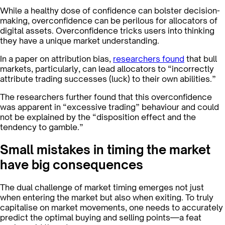
While a healthy dose of confidence can bolster decision-
making, overconfidence can be perilous for allocators of
digital assets. Overconfidence tricks users into thinking
they have a unique market understanding.
In a paper on attribution bias,
researchers found
that bull
markets, particularly, can lead allocators to “incorrectly
attribute trading successes (luck) to their own abilities.”
The researchers further found that this overconfidence
was apparent in “excessive trading” behaviour and could
not be explained by the “disposition effect and the
tendency to gamble.”
Small mistakes in timing the market
have big consequences
The dual challenge of market timing emerges not just
when entering the market but also when exiting. To truly
capitalise on market movements, one needs to accurately
predict the optimal buying and selling points—a feat