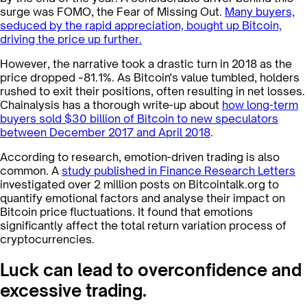
surge was FOMO, the Fear of Missing Out.
Many buyers,
seduced by the rapid appreciation, bought up Bitcoin,
driving the price up further.
However, the narrative took a drastic turn in 2018 as the
price dropped ~81.1%. As Bitcoin's value tumbled, holders
rushed to exit their positions, often resulting in net losses.
Chainalysis has a thorough write-up about
how long-term
buyers sold $30 billion of Bitcoin to new speculators
between December 2017 and April 2018
.
According to research, emotion-driven trading is also
common. A
study published in Finance Research Letters
investigated over 2 million posts on Bitcointalk.org to
quantify emotional factors and analyse their impact on
Bitcoin price fluctuations. It found that emotions
significantly affect the total return variation process of
cryptocurrencies​​.
Luck can lead to overconfidence and
excessive trading.