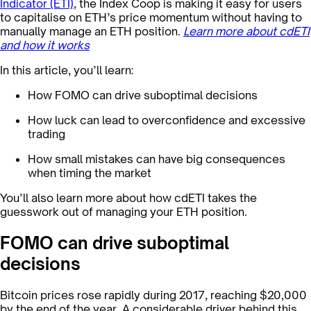
Indicator (ETI)
, the Index Coop is making it easy for users
to capitalise on ETH’s price momentum without having to
manually manage an ETH position. ‍
Learn more about cdETI
and how it works
In this article, you’ll learn:
How FOMO can drive suboptimal decisions
How luck can lead to overconfidence and excessive
trading
How small mistakes can have big consequences
when timing the market
You’ll also learn more about how cdETI takes the
guesswork out of managing your ETH position.
FOMO can drive suboptimal
decisions
Bitcoin prices rose rapidly during 2017, reaching $20,000
by the end of the year. A considerable driver behind this