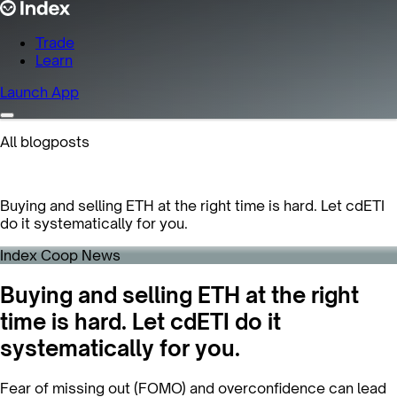
Trade
Learn
Launch App
All blogposts
Buying and selling ETH at the right time is hard. Let cdETI
do it systematically for you.
Index Coop News
Buying and selling ETH at the right
time is hard. Let cdETI do it
systematically for you.
Fear of missing out (FOMO) and overconfidence can lead