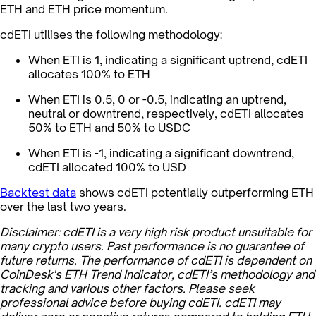
ETH and ETH price momentum.
cdETI utilises the following methodology:
When ETI is 1, indicating a significant uptrend, cdETI
allocates 100% to ETH
When ETI is 0.5, 0 or -0.5, indicating an uptrend,
neutral or downtrend, respectively, cdETI allocates
50% to ETH and 50% to USDC
When ETI is -1, indicating a significant downtrend,
cdETI allocated 100% to USD
Backtest data
shows cdETI potentially outperforming ETH
over the last two years.
Disclaimer: cdETI is a very high risk product unsuitable for
many crypto users. Past performance is no guarantee of
future returns. The performance of cdETI is dependent on
CoinDesk's ETH Trend Indicator, cdETI’s methodology and
tracking and various other factors. Please seek
professional advice before buying cdETI. cdETI may