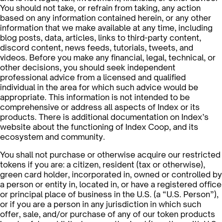
You should not take, or refrain from taking, any action
based on any information contained herein, or any other
information that we make available at any time, including
blog posts, data, articles, links to third-party content,
discord content, news feeds, tutorials, tweets, and
videos. Before you make any financial, legal, technical, or
other decisions, you should seek independent
professional advice from a licensed and qualified
individual in the area for which such advice would be
appropriate. This information is not intended to be
comprehensive or address all aspects of Index or its
products. There is additional documentation on Index’s
website about the functioning of Index Coop, and its
ecosystem and community.
You shall not purchase or otherwise acquire our restricted
tokens if you are: a citizen, resident (tax or otherwise),
green card holder, incorporated in, owned or controlled by
a person or entity in, located in, or have a registered office
or principal place of business in the U.S. (a “U.S. Person”),
or if you are a person in any jurisdiction in which such
offer, sale, and/or purchase of any of our token products