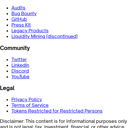
Audits
Bug Bounty
GitHub
Press Kit
Legacy Products
Liquidity Mining (discontinued)
Community
Twitter
LinkedIn
Discord
YouTube
Legal
Privacy Policy
Terms of Service
Tokens Restricted for Restricted Persons
Disclaimer: This content is for informational purposes only
and is not legal, tax, investment, financial, or other advice.