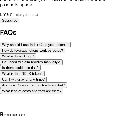
products space.
Email*
Subscribe
FAQs
Why should I use Index Coop yield tokens?
How do leverage tokens work vs perps?
What is Index Coop?
Do I need to claim rewards manually?
Is there liquidation risk?
What is the INDEX token?
Can I withdraw at any time?
Are Index Coop smart contracts audited?
What kind of costs and fees are there?
Resources