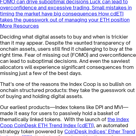
FOMO can drive suboptimal decisions
Luck can lead to
overconfidence and excessive trading.
Small mistakes in
timing the market have big consequences
How cdETI
takes the guesswork out of managing your ETH position
More Resources
Deciding what digital assets to buy and when is trickier
than it may appear. Despite the vaunted transparency of
onchain assets, users still find it challenging to buy at the
right time. Fear of missing out (FOMO) and overconfidence
can lead to suboptimal decisions. And even the savviest
allocators will experience significant consequences from
missing just a few of the best days.
That’s one of the reasons the Index Coop is so bullish on
onchain structured products: they take the guesswork out
of buying and holding digital assets.
Our earliest products—Index tokens like DPI and MVI—
made it easy for users to passively hold a basket of
thematically linked tokens. With the launch of
the Index
Coop CoinDesk ETH Trend Index (cdETI)
, an automated
strategy token powered by
CoinDesk Indices’ Ether Trend