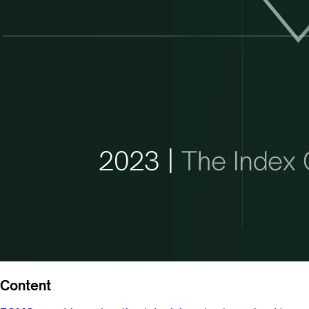
Content