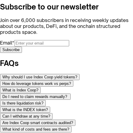
Subscribe to our newsletter
Join over 6,000 subscribers in receiving weekly updates
about our products, DeFi, and the onchain structured
products space.
Email*
Subscribe
FAQs
Why should I use Index Coop yield tokens?
How do leverage tokens work vs perps?
What is Index Coop?
Do I need to claim rewards manually?
Is there liquidation risk?
What is the INDEX token?
Can I withdraw at any time?
Are Index Coop smart contracts audited?
What kind of costs and fees are there?