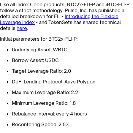
Like all Index Coop products, BTC2x-FLI-P and iBTC-FLI-P
follow a strict methodology. Pulse, Inc. has published a
detailed breakdown for FLI -
Introducing the Flexible
Leverage Index
- and TokenSets has shared technical
details
here
.
Initial parameters for BTC2x-FLI-P:
Underlying Asset: WBTC
Borrow Asset: USDC
Target Leverage Ratio: 2.0
DeFi Lending Protocol: Aave Polygon
Maximum Leverage Ratio: 2.2
Minimum Leverage Ratio: 1.8
Rebalance Interval: every 4 hours
Recentering Speed: 2.5%