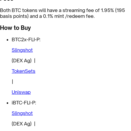
Both BTC tokens will have a streaming fee of 1.95% (195
basis points) and a 0.1% mint /redeem fee.
How to Buy
BTC2x-FLI-P:
Slingshot
(DEX Ag) |
TokenSets
|
Uniswap
iBTC-FLI-P:
Slingshot
(DEX Ag) |