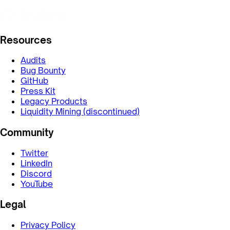
Resources
Audits
Bug Bounty
GitHub
Press Kit
Legacy Products
Liquidity Mining (discontinued)
Community
Twitter
LinkedIn
Discord
YouTube
Legal
Privacy Policy