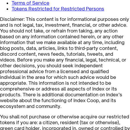
Terms of Service
Tokens Restricted for Restricted Persons
Disclaimer: This content is for informational purposes only
and is not legal, tax, investment, financial, or other advice.
You should not take, or refrain from taking, any action
based on any information contained herein, or any other
information that we make available at any time, including
blog posts, data, articles, links to third-party content,
discord content, news feeds, tutorials, tweets, and
videos. Before you make any financial, legal, technical, or
other decisions, you should seek independent
professional advice from a licensed and qualified
individual in the area for which such advice would be
appropriate. This information is not intended to be
comprehensive or address all aspects of Index or its
products. There is additional documentation on Index’s
website about the functioning of Index Coop, and its
ecosystem and community.
You shall not purchase or otherwise acquire our restricted
tokens if you are: a citizen, resident (tax or otherwise),
green card holder, incorporated in, owned or controlled by