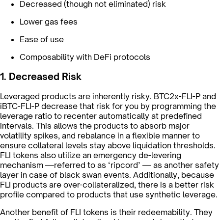
Decreased (though not eliminated) risk
Lower gas fees
Ease of use
Composability with DeFi protocols
1. Decreased Risk
Leveraged products are inherently risky. BTC2x-FLI-P and
iBTC-FLI-P decrease that risk for you by programming the
leverage ratio to recenter automatically at predefined
intervals. This allows the products to absorb major
volatility spikes, and rebalance in a flexible manner to
ensure collateral levels stay above liquidation thresholds.
FLI tokens also utilize an emergency de-levering
mechanism —referred to as ‘ripcord’ — as another safety
layer in case of black swan events. Additionally, because
FLI products are over-collateralized, there is a better risk
profile compared to products that use synthetic leverage.
Another benefit of FLI tokens is their redeemability. They