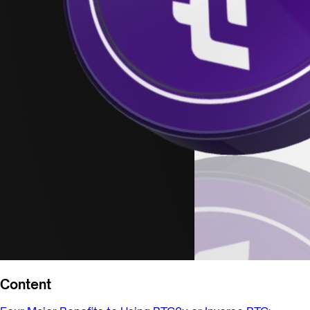
Content