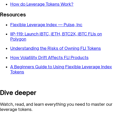
How do Leverage Tokens Work?
Resources
Flexible Leverage Index — Pulse, Inc
IIP-119: Launch iBTC, iETH, BTC2X, iBTC FLIs on
Polygon
Understanding the Risks of Owning FLI Tokens
How Volatility Drift Affects FLI Products
A Beginners Guide to Using Flexible Leverage Index
Tokens
Dive deeper
Watch, read, and learn everything you need to master our
leverage tokens.