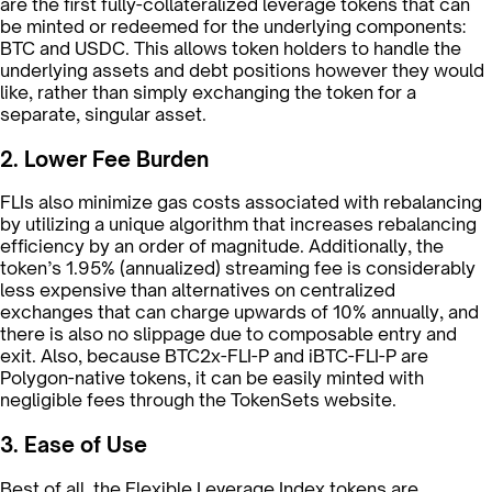
are the first fully-collateralized leverage tokens that can
be minted or redeemed for the underlying components:
BTC and USDC. This allows token holders to handle the
underlying assets and debt positions however they would
like, rather than simply exchanging the token for a
separate, singular asset.
2. Lower Fee Burden
FLIs also minimize gas costs associated with rebalancing
by utilizing a unique algorithm that increases rebalancing
efficiency by an order of magnitude. Additionally, the
token’s 1.95% (annualized) streaming fee is considerably
less expensive than alternatives on centralized
exchanges that can charge upwards of 10% annually, and
there is also no slippage due to composable entry and
exit. Also, because BTC2x-FLI-P and iBTC-FLI-P are
Polygon-native tokens, it can be easily minted with
negligible fees through the TokenSets website.
3. Ease of Use
Best of all, the Flexible Leverage Index tokens are