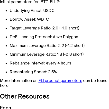
Initial parameters for iBTC-FLI-P:
Underlying Asset: USDC
Borrow Asset: WBTC
Target Leverage Ratio: 2.0 (-1.0 short)
DeFi Lending Protocol: Aave Polygon
Maximum Leverage Ratio: 2.2 (-1.2 short)
Minimum Leverage Ratio: 1.8 (-0.8 short)
Rebalance Interval: every 4 hours
Recentering Speed: 2.5%
More information on
FLI product parameters
can be found
here.
Other Resources
Fees