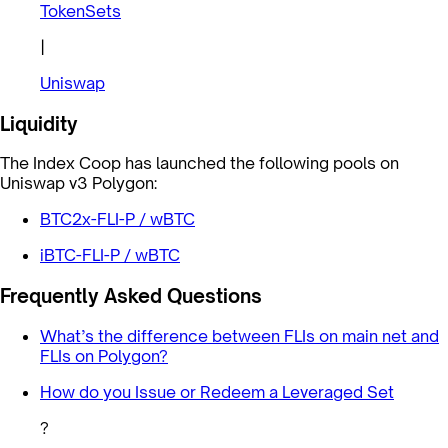
TokenSets
|
Uniswap
Liquidity
The Index Coop has launched the following pools on
Uniswap v3 Polygon:
BTC2x-FLI-P / wBTC
iBTC-FLI-P / wBTC
Frequently Asked Questions
What’s the difference between FLIs on main net and
FLIs on Polygon?
How do you Issue or Redeem a Leveraged Set
?