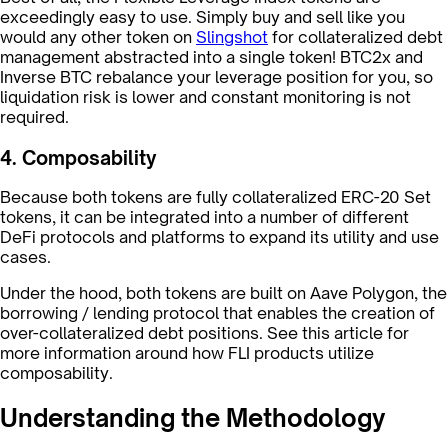
exceedingly easy to use. Simply buy and sell like you
would any other token on
Slingshot
for collateralized debt
management abstracted into a single token! BTC2x and
Inverse BTC rebalance your leverage position for you, so
liquidation risk is lower and constant monitoring is not
required.
4. Composability
Because both tokens are fully collateralized ERC-20 Set
tokens, it can be integrated into a number of different
DeFi protocols and platforms to expand its utility and use
cases.
Under the hood, both tokens are built on Aave Polygon, the
borrowing / lending protocol that enables the creation of
over-collateralized debt positions. See this article for
more information around how FLI products utilize
composability.
Understanding the Methodology