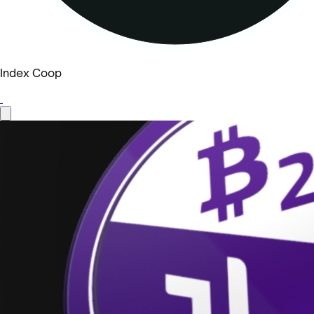
Index Coop