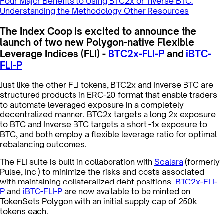
Four Major Benefits to Using BTC2x or Inverse BTC:
Understanding the Methodology
Other Resources
The Index Coop is excited to announce the
launch of two new Polygon-native Flexible
Leverage Indices (FLI) -
BTC2x-FLI-P
and
iBTC-
FLI-P
Just like the other FLI tokens, BTC2x and Inverse BTC are
structured products in ERC-20 format that enable traders
to automate leveraged exposure in a completely
decentralized manner. BTC2x targets a long 2x exposure
to BTC and Inverse BTC targets a short -1x exposure to
BTC, and both employ a flexible leverage ratio for optimal
rebalancing outcomes.
The FLI suite is built in collaboration with
Scalara
(formerly
Pulse, Inc.) to minimize the risks and costs associated
with maintaining collateralized debt positions.
BTC2x-FLI-
P
and
iBTC-FLI-P
are now available to be minted on
TokenSets Polygon with an initial supply cap of 250k
tokens each.