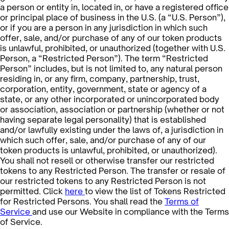
a person or entity in, located in, or have a registered office
or principal place of business in the U.S. (a “U.S. Person”),
or if you are a person in any jurisdiction in which such
offer, sale, and/or purchase of any of our token products
is unlawful, prohibited, or unauthorized (together with U.S.
Person, a “Restricted Person”). The term “Restricted
Person” includes, but is not limited to, any natural person
residing in, or any firm, company, partnership, trust,
corporation, entity, government, state or agency of a
state, or any other incorporated or unincorporated body
or association, association or partnership (whether or not
having separate legal personality) that is established
and/or lawfully existing under the laws of, a jurisdiction in
which such offer, sale, and/or purchase of any of our
token products is unlawful, prohibited, or unauthorized).
You shall not resell or otherwise transfer our restricted
tokens to any Restricted Person. The transfer or resale of
our restricted tokens to any Restricted Person is not
permitted. Click
here
to view the list of Tokens Restricted
for Restricted Persons. You shall read the
Terms of
Service
and use our Website in compliance with the Terms
of Service.