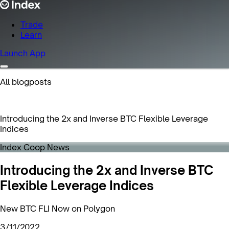
Trade
Learn
Launch App
All blogposts
Introducing the 2x and Inverse BTC Flexible Leverage
Indices
Index Coop News
Introducing the 2x and Inverse BTC
Flexible Leverage Indices
New BTC FLI Now on Polygon
3/11/2022