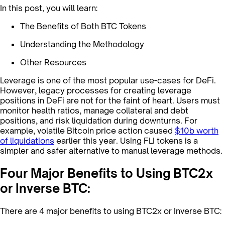
In this post, you will learn:
The Benefits of Both BTC Tokens
Understanding the Methodology
Other Resources
Leverage is one of the most popular use-cases for DeFi.
However, legacy processes for creating leverage
positions in DeFi are not for the faint of heart. Users must
monitor health ratios, manage collateral and debt
positions, and risk liquidation during downturns. For
example, volatile Bitcoin price action caused
$10b worth
of liquidations
earlier this year. Using FLI tokens is a
simpler and safer alternative to manual leverage methods.
Four Major Benefits to Using BTC2x
or Inverse BTC:
There are 4 major benefits to using BTC2x or Inverse BTC: